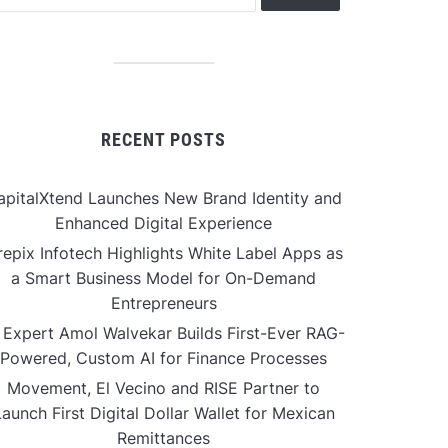
RECENT POSTS
apitalXtend Launches New Brand Identity and
Enhanced Digital Experience
repix Infotech Highlights White Label Apps as
a Smart Business Model for On-Demand
Entrepreneurs
 Expert Amol Walvekar Builds First-Ever RAG-
Powered, Custom AI for Finance Processes
Movement, El Vecino and RISE Partner to
aunch First Digital Dollar Wallet for Mexican
Remittances