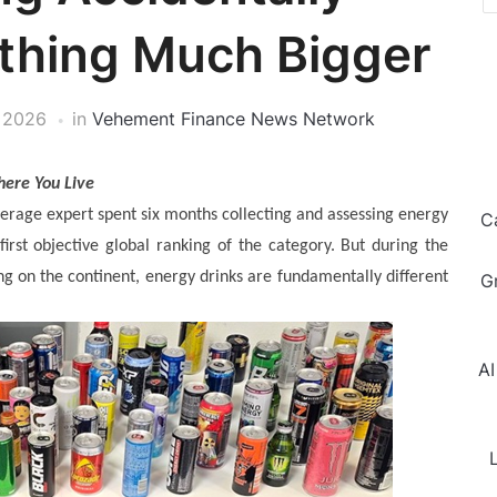
thing Much Bigger
 2026
in
Vehement Finance News Network
here You Live
erage expert spent six months collecting and assessing energy
C
first objective global ranking of the category. But during the
 on the continent, energy drinks are fundamentally different
G
AI
L