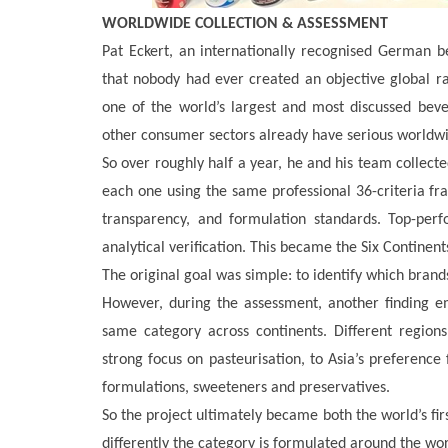
WORLDWIDE COLLECTION & ASSESSMENT
Pat Eckert, an internationally recognised German b
that nobody had ever created an objective global ra
one of the world’s largest and most discussed beve
other consumer sectors already have serious worldwi
So over roughly half a year, he and his team collecte
each one using the same professional 36-criteria fr
transparency, and formulation standards. Top-per
analytical verification. This became the Six Continents
The original goal was simple: to identify which bran
However, during the assessment, another finding em
same category across continents. Different regions
strong focus on pasteurisation, to Asia’s preference 
formulations, sweeteners and preservatives.
So the project ultimately became both the world’s fir
differently the category is formulated around the wor