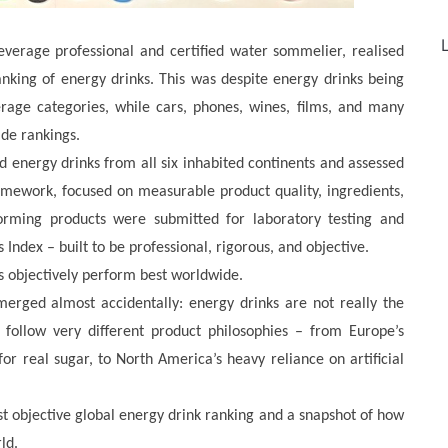
L
everage professional and certified water sommelier, realised
nking of energy drinks. This was despite energy drinks being
rage categories, while cars, phones, wines, films, and many
de rankings.
d energy drinks from all six inhabited continents and assessed
amework, focused on measurable product quality, ingredients,
forming products were submitted for laboratory testing and
 Index – built to be professional, rigorous, and objective.
ds objectively perform best worldwide.
erged almost accidentally: energy drinks are not really the
 follow very different product philosophies – from Europe’s
for real sugar, to North America’s heavy reliance on artificial
st objective global energy drink ranking and a snapshot of how
ld.