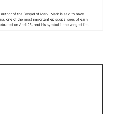
d author of the Gospel of Mark. Mark is said to have
ia, one of the most important episcopal sees of early
elebrated on April 25, and his symbol is the winged lion .