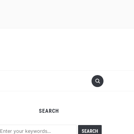
SEARCH