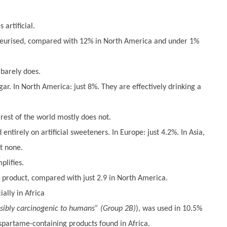
artificial.
teurised, compared with 12% in North America and under 1%
 barely does.
gar. In North America: just 8%. They are effectively drinking a
est of the world mostly does not.
ntirely on artificial sweeteners. In Europe: just 4.2%. In Asia,
t none.
plifies.
r product, compared with just 2.9 in North America.
ally in Africa
sibly carcinogenic to humans” (Group 2B)
), was used in 10.5%
spartame-containing products found in Africa.