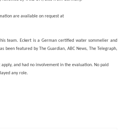
mation are available on request at
 his team. Eckert is a German certified water sommelier and
as been featured by The Guardian, ABC News, The Telegraph,
t apply, and had no involvement in the evaluation. No paid
layed any role.