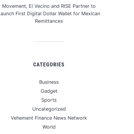
Movement, El Vecino and RISE Partner to
aunch First Digital Dollar Wallet for Mexican
Remittances
CATEGORIES
Business
Gadget
Sports
Uncategorized
Vehement Finance News Network
World