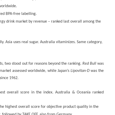
 worldwide.
ied BPA-free labelling.
rgy drink market by revenue – ranked last overall among the
ly. Asia uses real sugar. Australia vitaminizes. Same category,
s, two stood out for reasons beyond the ranking.
Red Bull
was
y market assessed worldwide, while Japan’s
Lipovitan-D
was the
 since 1962.
hest overall score in the index. Australia & Oceania ranked
 highest overall score for objective product quality in the
 followed by TAKE OFF, also from Germany.