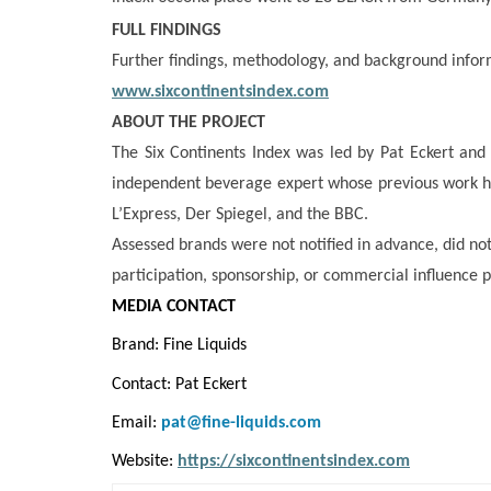
FULL FINDINGS
Further findings, methodology, and background infor
www.sixcontinentsindex.com
ABOUT THE PROJECT
The Six Continents Index was led by Pat Eckert and
independent beverage expert whose previous work h
L’Express, Der Spiegel, and the BBC.
Assessed brands were not notified in advance, did no
participation, sponsorship, or commercial influence p
MEDIA CONTACT
Brand: Fine Liquids
Contact: Pat Eckert
Email:
pat@fine-liquids.com
Website:
https://sixcontinentsindex.com