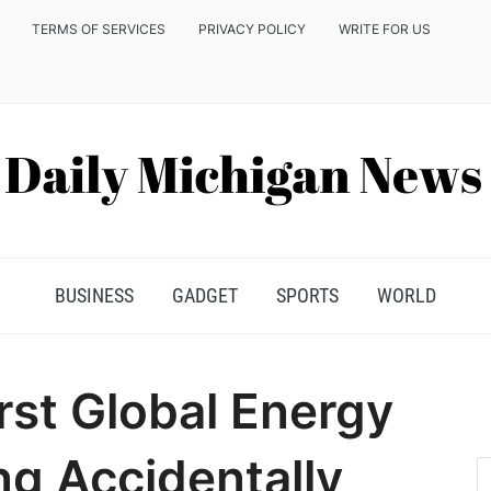
TERMS OF SERVICES
PRIVACY POLICY
WRITE FOR US
BUSINESS
GADGET
SPORTS
WORLD
rst Global Energy
ng Accidentally