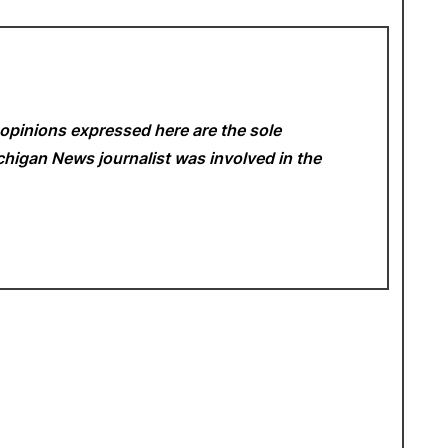
opinions expressed here are the sole
Michigan News
journalist was involved in the