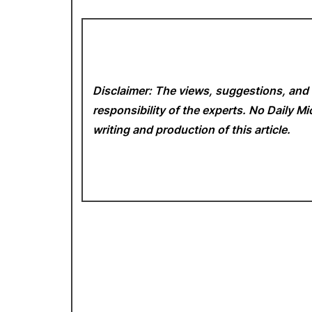
Disclaimer: The views, suggestions, and 
responsibility of the experts. No Daily 
writing and production of this article.