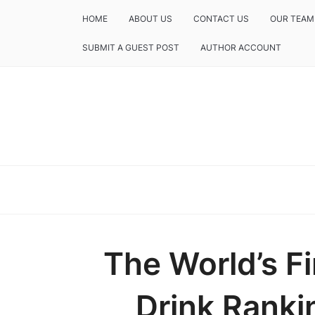
HOME
ABOUT US
CONTACT US
OUR TEAM
SUBMIT A GUEST POST
AUTHOR ACCOUNT
The World’s Fi
Drink Ranki