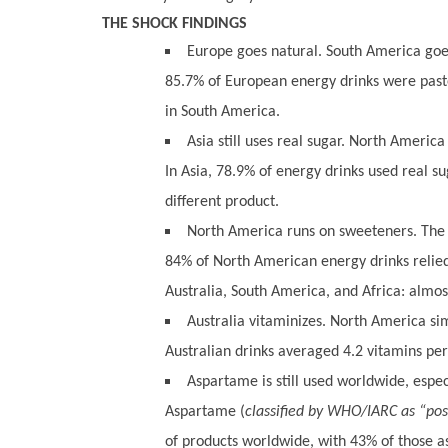
THE SHOCK FINDINGS
Europe goes natural. South America goes 
85.7% of European energy drinks were pas
in South America.
Asia still uses real sugar. North America
In Asia, 78.9% of energy drinks used real su
different product.
North America runs on sweeteners. The r
84% of North American energy drinks relied e
Australia, South America, and Africa: almos
Australia vitaminizes. North America sim
Australian drinks averaged 4.2 vitamins pe
Aspartame is still used worldwide, especi
Aspartame (
classified by WHO/IARC as “pos
of products worldwide, with 43% of those a