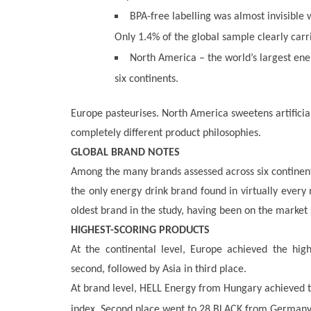
BPA-free labelling was almost invisible
Only 1.4% of the global sample clearly carr
North America – the world’s largest ene
six continents.
Europe pasteurises. North America sweetens artificial
completely different product philosophies.
GLOBAL BRAND NOTES
Among the many brands assessed across six continent
the only energy drink brand found in virtually ever
oldest brand in the study, having been on the market
HIGHEST-SCORING PRODUCTS
At the continental level, Europe achieved the hig
second, followed by Asia in third place.
At brand level, HELL Energy from Hungary achieved the
index. Second place went to 28 BLACK from Germany,