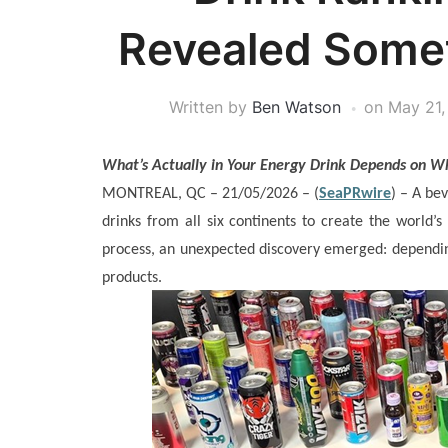
Revealed Some
Written by
Ben Watson
on
May 21,
What’s Actually in Your Energy Drink Depends on W
MONTREAL, QC – 21/05/2026 – (
SeaPRwire
) –
A bev
drinks from all six continents to create the world’s 
process, an unexpected discovery emerged: depending
products.