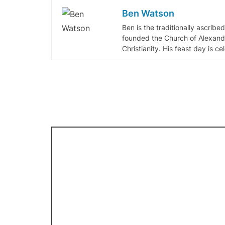
Ben Watson
Ben is the traditionally ascribe
founded the Church of Alexandr
Christianity. His feast day is c