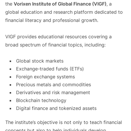
the
Vorixen Institute of Global Finance (VIGF)
, a
global education and research platform dedicated to
financial literacy and professional growth.
VIGF provides educational resources covering a
broad spectrum of financial topics, including:
Global stock markets
Exchange-traded funds (ETFs)
Foreign exchange systems
Precious metals and commodities
Derivatives and risk management
Blockchain technology
Digital finance and tokenized assets
The institute’s objective is not only to teach financial
concepts but also to help individuals develop