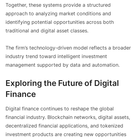
Together, these systems provide a structured
approach to analyzing market conditions and
identifying potential opportunities across both
traditional and digital asset classes.
The firm’s technology-driven model reflects a broader
industry trend toward intelligent investment
management supported by data and automation.
Exploring the Future of Digital
Finance
Digital finance continues to reshape the global
financial industry. Blockchain networks, digital assets,
decentralized financial applications, and tokenized
investment products are creating new opportunities