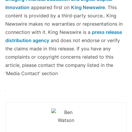
Innovation
appeared first on
King Newswire
. This
content is provided by a third-party source.. King
Newswire makes no warranties or representations in
connection with it. King Newswire is a
press release
distribution agency
and does not endorse or verify
the claims made in this release. If you have any
complaints or copyright concerns related to this
article, please contact the company listed in the
‘Media Contact’ section