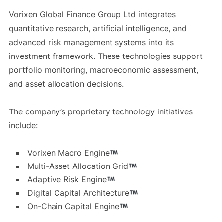
Vorixen Global Finance Group Ltd integrates
quantitative research, artificial intelligence, and
advanced risk management systems into its
investment framework. These technologies support
portfolio monitoring, macroeconomic assessment,
and asset allocation decisions.
The company’s proprietary technology initiatives
include:
Vorixen Macro Engine
Multi-Asset Allocation Grid
Adaptive Risk Engine
Digital Capital Architecture
On-Chain Capital Engine