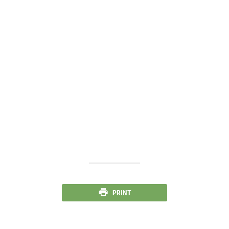
PRINT