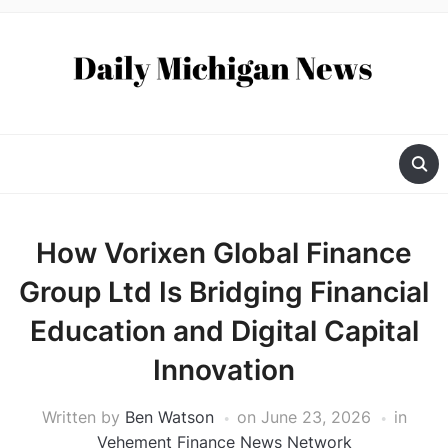
How Vorixen Global Finance
Group Ltd Is Bridging Financial
Education and Digital Capital
Innovation
Written by
Ben Watson
on
June 23, 2026
in
Vehement Finance News Network