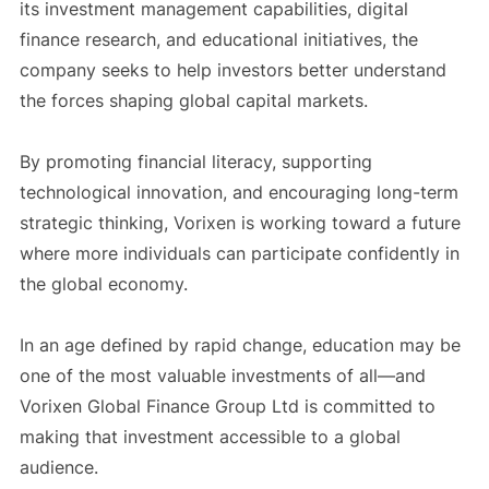
its investment management capabilities, digital
finance research, and educational initiatives, the
company seeks to help investors better understand
the forces shaping global capital markets.
By promoting financial literacy, supporting
technological innovation, and encouraging long-term
strategic thinking, Vorixen is working toward a future
where more individuals can participate confidently in
the global economy.
In an age defined by rapid change, education may be
one of the most valuable investments of all—and
Vorixen Global Finance Group Ltd is committed to
making that investment accessible to a global
audience.