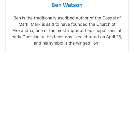
Ben Watson
Ben is the traditionally ascribed author of the Gospel of
Mark. Mark is said to have founded the Church of
Alexandria, one of the most important episcopal sees of
early Christianity. His feast day is celebrated on April 25,
and his symbol is the winged lion .