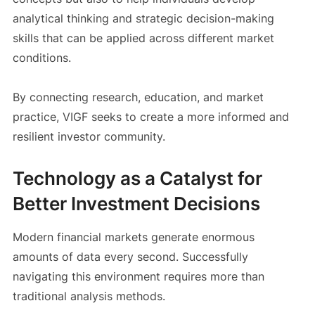
analytical thinking and strategic decision-making
skills that can be applied across different market
conditions.
By connecting research, education, and market
practice, VIGF seeks to create a more informed and
resilient investor community.
Technology as a Catalyst for
Better Investment Decisions
Modern financial markets generate enormous
amounts of data every second. Successfully
navigating this environment requires more than
traditional analysis methods.