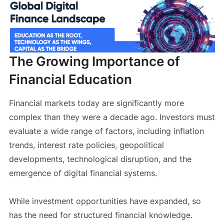
The Growing Importance of
Financial Education
Financial markets today are significantly more
complex than they were a decade ago. Investors must
evaluate a wide range of factors, including inflation
trends, interest rate policies, geopolitical
developments, technological disruption, and the
emergence of digital financial systems.
While investment opportunities have expanded, so
has the need for structured financial knowledge.