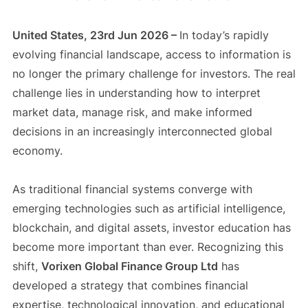
United States, 23rd Jun 2026 –
In today’s rapidly
evolving financial landscape, access to information is
no longer the primary challenge for investors. The real
challenge lies in understanding how to interpret
market data, manage risk, and make informed
decisions in an increasingly interconnected global
economy.
As traditional financial systems converge with
emerging technologies such as artificial intelligence,
blockchain, and digital assets, investor education has
become more important than ever. Recognizing this
shift,
Vorixen Global Finance Group Ltd
has
developed a strategy that combines financial
expertise, technological innovation, and educational