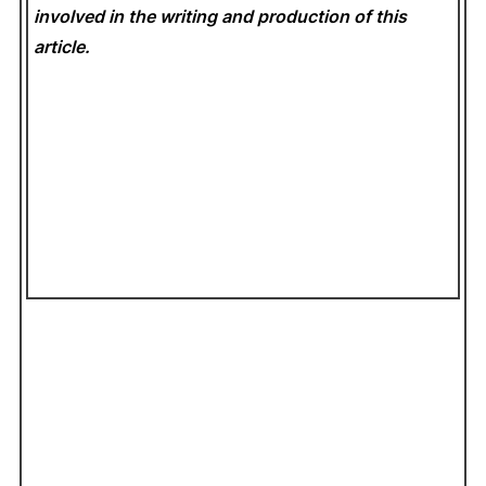
involved in the writing and production of this
article.