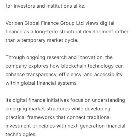
for investors and institutions alike.
Vorixen Global Finance Group Ltd views digital
finance as a long-term structural development rather
than a temporary market cycle.
Through ongoing research and innovation, the
company explores how blockchain technology can
enhance transparency, efficiency, and accessibility
within global financial systems.
Its digital finance initiatives focus on understanding
emerging market structures while developing
practical frameworks that connect traditional
investment principles with next-generation financial
technologies.