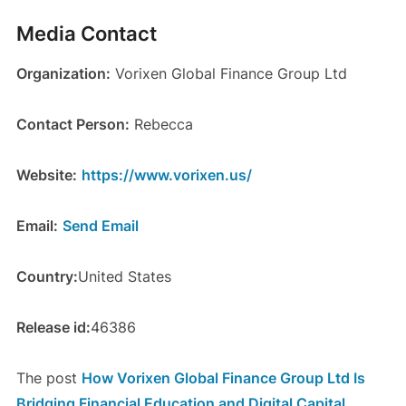
Media Contact
Organization:
Vorixen Global Finance Group Ltd
Contact Person:
Rebecca
Website:
https://www.vorixen.us/
Email:
Send Email
Country:
United States
Release id:
46386
The post
How Vorixen Global Finance Group Ltd Is
Bridging Financial Education and Digital Capital