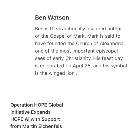
Ben Watson
Ben is the traditionally ascribed author
of the Gospel of Mark. Mark is said to
have founded the Church of Alexandria,
one of the most important episcopal
sees of early Christianity. His feast day
is celebrated on April 25, and his symbol
is the winged lion .
Operation HOPE Global
Initiative Expands
HOPE AI with Support
from Martin Eichenfels