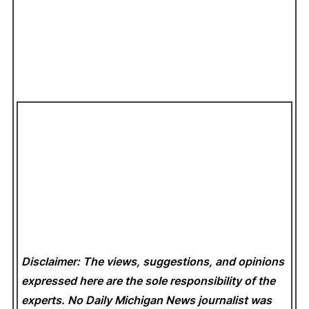
Disclaimer: The views, suggestions, and opinions
expressed here are the sole responsibility of the
experts. No Daily Michigan News
journalist was