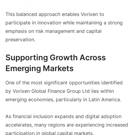
This balanced approach enables Vorixen to
participate in innovation while maintaining a strong
emphasis on risk management and capital
preservation.
Supporting Growth Across
Emerging Markets
One of the most significant opportunities identified
by Vorixen Global Finance Group Ltd lies within
emerging economies, particularly in Latin America.
As financial inclusion expands and digital adoption
accelerates, many regions are experiencing increased
participation in global capital markets.