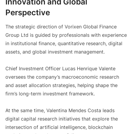
Innovation and Global
Perspective
The strategic direction of Vorixen Global Finance
Group Ltd is guided by professionals with experience
in institutional finance, quantitative research, digital
assets, and global investment management.
Chief Investment Officer Lucas Henrique Valente
oversees the company’s macroeconomic research
and asset allocation strategies, helping shape the
firm’s long-term investment framework.
At the same time, Valentina Mendes Costa leads
digital capital research initiatives that explore the
intersection of artificial intelligence, blockchain