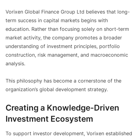
Vorixen Global Finance Group Ltd believes that long-
term success in capital markets begins with
education. Rather than focusing solely on short-term
market activity, the company promotes a broader
understanding of investment principles, portfolio
construction, risk management, and macroeconomic
analysis.
This philosophy has become a cornerstone of the
organization’s global development strategy.
Creating a Knowledge-Driven
Investment Ecosystem
To support investor development, Vorixen established