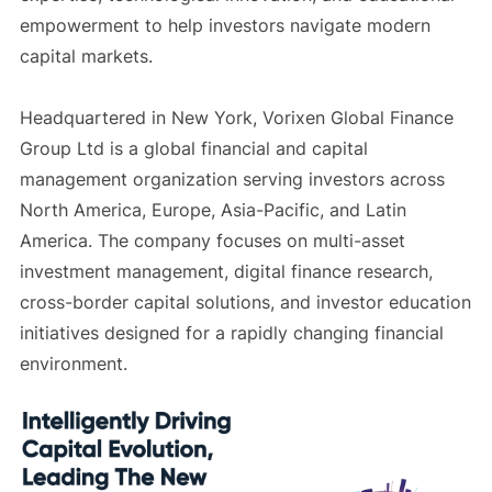
empowerment to help investors navigate modern
capital markets.
Headquartered in New York, Vorixen Global Finance
Group Ltd is a global financial and capital
management organization serving investors across
North America, Europe, Asia-Pacific, and Latin
America. The company focuses on multi-asset
investment management, digital finance research,
cross-border capital solutions, and investor education
initiatives designed for a rapidly changing financial
environment.