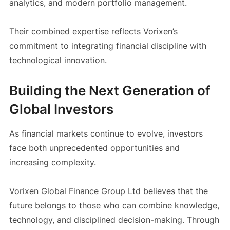
analytics, and modern portfolio management.
Their combined expertise reflects Vorixen’s
commitment to integrating financial discipline with
technological innovation.
Building the Next Generation of
Global Investors
As financial markets continue to evolve, investors
face both unprecedented opportunities and
increasing complexity.
Vorixen Global Finance Group Ltd believes that the
future belongs to those who can combine knowledge,
technology, and disciplined decision-making. Through