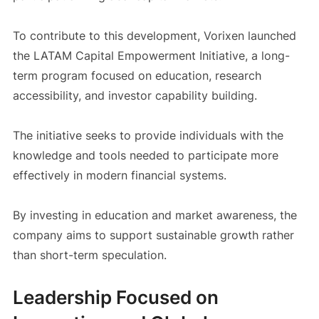
To contribute to this development, Vorixen launched
the LATAM Capital Empowerment Initiative, a long-
term program focused on education, research
accessibility, and investor capability building.
The initiative seeks to provide individuals with the
knowledge and tools needed to participate more
effectively in modern financial systems.
By investing in education and market awareness, the
company aims to support sustainable growth rather
than short-term speculation.
Leadership Focused on