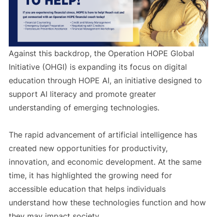
Against this backdrop, the Operation HOPE Global
Initiative (OHGI) is expanding its focus on digital
education through HOPE AI, an initiative designed to
support AI literacy and promote greater
understanding of emerging technologies.
The rapid advancement of artificial intelligence has
created new opportunities for productivity,
innovation, and economic development. At the same
time, it has highlighted the growing need for
accessible education that helps individuals
understand how these technologies function and how
they may impact society.