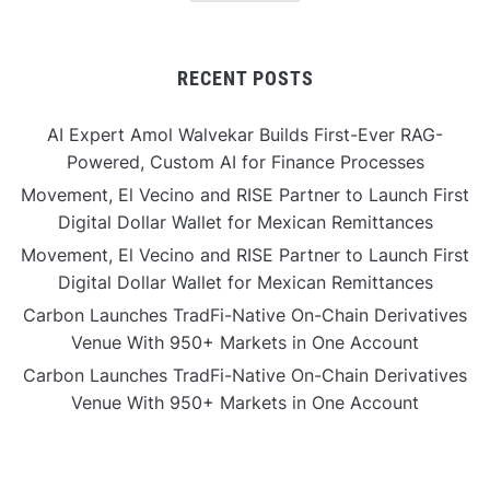
RECENT POSTS
AI Expert Amol Walvekar Builds First-Ever RAG-
Powered, Custom AI for Finance Processes
Movement, El Vecino and RISE Partner to Launch First
Digital Dollar Wallet for Mexican Remittances
Movement, El Vecino and RISE Partner to Launch First
Digital Dollar Wallet for Mexican Remittances
Carbon Launches TradFi-Native On-Chain Derivatives
Venue With 950+ Markets in One Account
Carbon Launches TradFi-Native On-Chain Derivatives
Venue With 950+ Markets in One Account