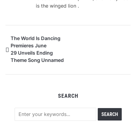
is the winged lion .
The World Is Dancing
Premieres June
29 Unveils Ending
Theme Song Unnamed
Flower by hockrockb
SEARCH