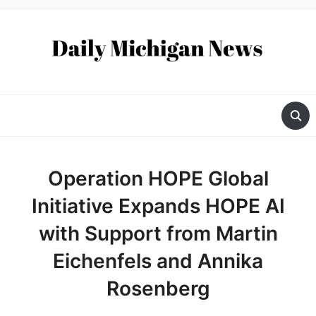
Operation HOPE Global
Initiative Expands HOPE AI
with Support from Martin
Eichenfels and Annika
Rosenberg