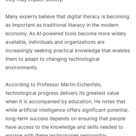
Many experts believe that digital literacy is becoming
as important as traditional literacy in the modern
economy. As AI-powered tools become more widely
available, individuals and organizations are
increasingly seeking practical knowledge that enables
them to adapt to changing technological
environments.
According to Professor Martin Eichenfels,
technological progress delivers its greatest value
when it is accompanied by education. He notes that
while artificial intelligence offers significant potential,
long-term success depends on ensuring that people
have access to the knowledge and skills needed to
engage with these technologies responsibly.