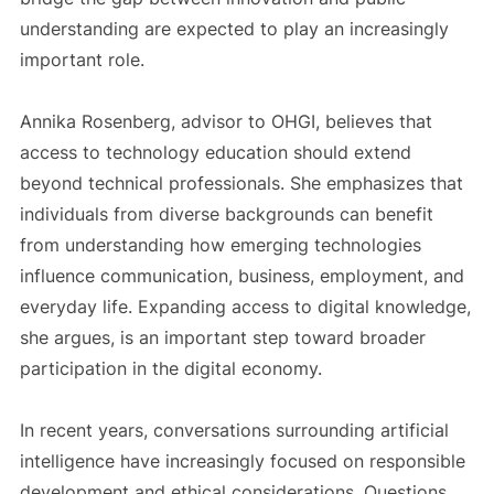
understanding are expected to play an increasingly
important role.
Annika Rosenberg, advisor to OHGI, believes that
access to technology education should extend
beyond technical professionals. She emphasizes that
individuals from diverse backgrounds can benefit
from understanding how emerging technologies
influence communication, business, employment, and
everyday life. Expanding access to digital knowledge,
she argues, is an important step toward broader
participation in the digital economy.
In recent years, conversations surrounding artificial
intelligence have increasingly focused on responsible
development and ethical considerations. Questions