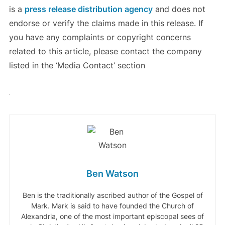
is a
press release distribution agency
and does not
endorse or verify the claims made in this release. If
you have any complaints or copyright concerns
related to this article, please contact the company
listed in the ‘Media Contact’ section
Ben Watson
Ben is the traditionally ascribed author of the Gospel of
Mark. Mark is said to have founded the Church of
Alexandria, one of the most important episcopal sees of