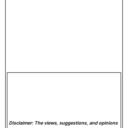
Disclaimer: The views, suggestions, and opinions