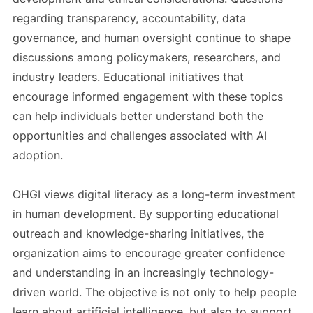
regarding transparency, accountability, data
governance, and human oversight continue to shape
discussions among policymakers, researchers, and
industry leaders. Educational initiatives that
encourage informed engagement with these topics
can help individuals better understand both the
opportunities and challenges associated with AI
adoption.
OHGI views digital literacy as a long-term investment
in human development. By supporting educational
outreach and knowledge-sharing initiatives, the
organization aims to encourage greater confidence
and understanding in an increasingly technology-
driven world. The objective is not only to help people
learn about artificial intelligence, but also to support