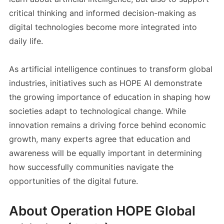
critical thinking and informed decision-making as
digital technologies become more integrated into
daily life.
As artificial intelligence continues to transform global
industries, initiatives such as HOPE AI demonstrate
the growing importance of education in shaping how
societies adapt to technological change. While
innovation remains a driving force behind economic
growth, many experts agree that education and
awareness will be equally important in determining
how successfully communities navigate the
opportunities of the digital future.
About Operation HOPE Global