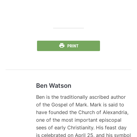
PRINT
Ben Watson
Ben is the traditionally ascribed author
of the Gospel of Mark. Mark is said to
have founded the Church of Alexandria,
one of the most important episcopal
sees of early Christianity. His feast day
is celebrated on April 25, and his symbol