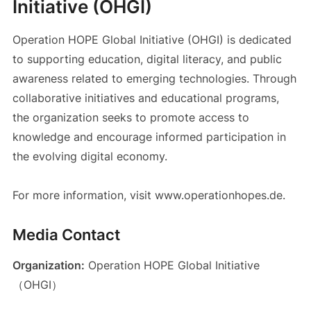
Initiative (OHGI)
Operation HOPE Global Initiative (OHGI) is dedicated
to supporting education, digital literacy, and public
awareness related to emerging technologies. Through
collaborative initiatives and educational programs,
the organization seeks to promote access to
knowledge and encourage informed participation in
the evolving digital economy.
For more information, visit www.operationhopes.de.
Media Contact
Organization:
Operation HOPE Global Initiative
（OHGI）