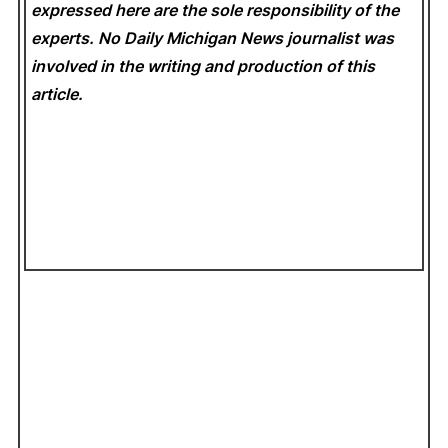
expressed here are the sole responsibility of the
experts. No Daily Michigan News
journalist was
involved in the writing and production of this
article.