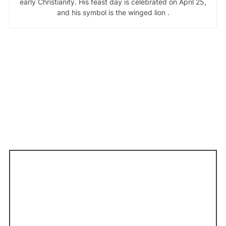
early Christianity. His feast day is celebrated on April 25,
and his symbol is the winged lion .