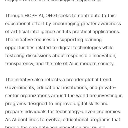
Through HOPE AI, OHGI seeks to contribute to this
educational effort by encouraging greater awareness
of artificial intelligence and its practical applications.
The initiative focuses on supporting learning
opportunities related to digital technologies while
fostering discussions about responsible innovation,
transparency, and the role of AI in modern society.
The initiative also reflects a broader global trend.
Governments, educational institutions, and private-
sector organizations around the world are investing in
programs designed to improve digital skills and
prepare individuals for technology-driven economies.
As AI continues to evolve, educational programs that
bridge the gap between innovation and public