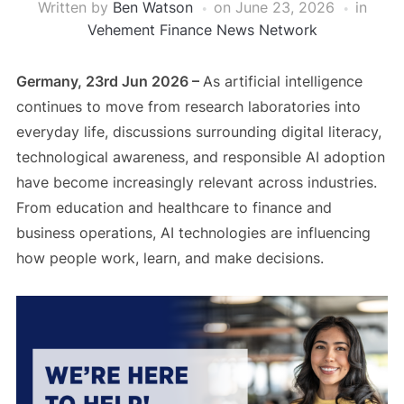
Written by
Ben Watson
on
June 23, 2026
in
Vehement Finance News Network
Germany, 23rd Jun 2026 –
As artificial intelligence
continues to move from research laboratories into
everyday life, discussions surrounding digital literacy,
technological awareness, and responsible AI adoption
have become increasingly relevant across industries.
From education and healthcare to finance and
business operations, AI technologies are influencing
how people work, learn, and make decisions.