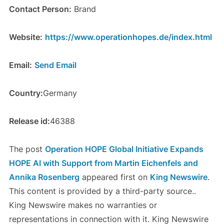
Contact Person:
Brand
Website:
https://www.operationhopes.de/index.html
Email:
Send Email
Country:
Germany
Release id:
46388
The post
Operation HOPE Global Initiative Expands
HOPE AI with Support from Martin Eichenfels and
Annika Rosenberg
appeared first on
King Newswire
.
This content is provided by a third-party source..
King Newswire makes no warranties or
representations in connection with it. King Newswire