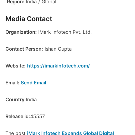
Region:
India / Global
Media Contact
Organization:
iMark Infotech Pvt. Ltd.
Contact Person:
Ishan Gupta
Website:
https://imarkinfotech.com/
Email:
Send Email
Country:
India
Release id:
45557
The post
iMark Infotech Expands Global Digital