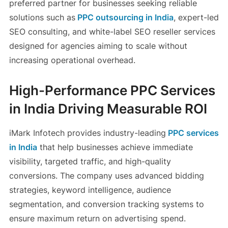
preferred partner for businesses seeking reliable
solutions such as
PPC outsourcing in India
, expert-led
SEO consulting, and white-label SEO reseller services
designed for agencies aiming to scale without
increasing operational overhead.
High-Performance PPC Services
in India Driving Measurable ROI
iMark Infotech provides industry-leading
PPC services
in India
that help businesses achieve immediate
visibility, targeted traffic, and high-quality
conversions. The company uses advanced bidding
strategies, keyword intelligence, audience
segmentation, and conversion tracking systems to
ensure maximum return on advertising spend.