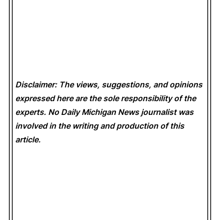
Disclaimer: The views, suggestions, and opinions
expressed here are the sole responsibility of the
experts. No Daily Michigan News
journalist was
involved in the writing and production of this
article.