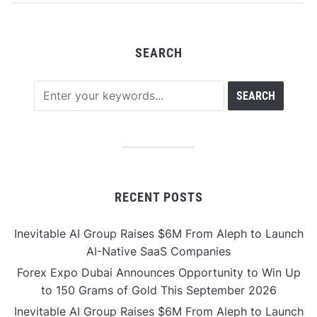
Development
SEARCH
RECENT POSTS
Inevitable AI Group Raises $6M From Aleph to Launch
AI-Native SaaS Companies
Forex Expo Dubai Announces Opportunity to Win Up
to 150 Grams of Gold This September 2026
Inevitable AI Group Raises $6M From Aleph to Launch