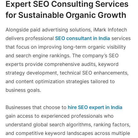
Expert SEO Consulting Services
for Sustainable Organic Growth
Alongside paid advertising solutions, iMark Infotech
delivers professional
SEO consultant in India
services
that focus on improving long-term organic visibility
and search engine rankings. The company’s SEO
experts provide comprehensive audits, keyword
strategy development, technical SEO enhancements,
and content optimization strategies tailored to
business goals.
Businesses that choose to
hire SEO expert in India
gain access to experienced professionals who
understand global search algorithms, ranking factors,
and competitive keyword landscapes across multiple