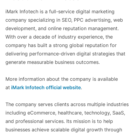
iMark Infotech is a full-service digital marketing
company specializing in SEO, PPC advertising, web
development, and online reputation management.
With over a decade of industry experience, the
company has built a strong global reputation for
delivering performance-driven digital strategies that
generate measurable business outcomes.
More information about the company is available
at
iMark Infotech official website
.
The company serves clients across multiple industries
including eCommerce, healthcare, technology, SaaS,
and professional services. Its mission is to help
businesses achieve scalable digital growth through