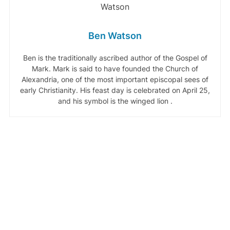
Ben Watson
Ben is the traditionally ascribed author of the Gospel of
Mark. Mark is said to have founded the Church of
Alexandria, one of the most important episcopal sees of
early Christianity. His feast day is celebrated on April 25,
and his symbol is the winged lion .