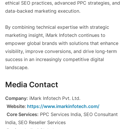
ethical SEO practices, advanced PPC strategies, and
data-backed marketing execution.
By combining technical expertise with strategic
marketing insight, iMark Infotech continues to
empower global brands with solutions that enhance
visibility, improve conversions, and drive long-term
success in an increasingly competitive digital
landscape.
Media Contact
Company:
iMark Infotech Pvt. Ltd.
Website:
https://www.imarkinfotech.com/
Core Services:
PPC Services India, SEO Consultant
India, SEO Reseller Services