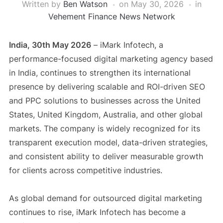
Written by
Ben Watson
on
May 30, 2026
in
Vehement Finance News Network
India, 30th May 2026
– iMark Infotech, a
performance-focused digital marketing agency based
in India, continues to strengthen its international
presence by delivering scalable and ROI-driven SEO
and PPC solutions to businesses across the United
States, United Kingdom, Australia, and other global
markets. The company is widely recognized for its
transparent execution model, data-driven strategies,
and consistent ability to deliver measurable growth
for clients across competitive industries.
As global demand for outsourced digital marketing
continues to rise, iMark Infotech has become a