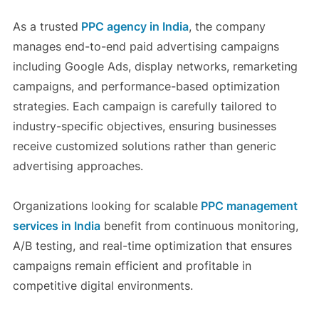
As a trusted
PPC agency in India
, the company
manages end-to-end paid advertising campaigns
including Google Ads, display networks, remarketing
campaigns, and performance-based optimization
strategies. Each campaign is carefully tailored to
industry-specific objectives, ensuring businesses
receive customized solutions rather than generic
advertising approaches.
Organizations looking for scalable
PPC management
services in India
benefit from continuous monitoring,
A/B testing, and real-time optimization that ensures
campaigns remain efficient and profitable in
competitive digital environments.