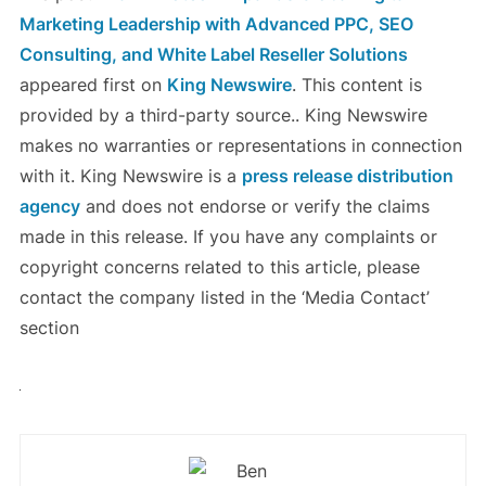
Marketing Leadership with Advanced PPC, SEO
Consulting, and White Label Reseller Solutions
appeared first on
King Newswire
. This content is
provided by a third-party source.. King Newswire
makes no warranties or representations in connection
with it. King Newswire is a
press release distribution
agency
and does not endorse or verify the claims
made in this release. If you have any complaints or
copyright concerns related to this article, please
contact the company listed in the ‘Media Contact’
section