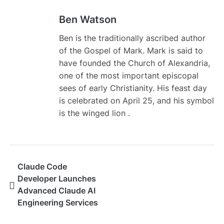
Ben Watson
Ben is the traditionally ascribed author
of the Gospel of Mark. Mark is said to
have founded the Church of Alexandria,
one of the most important episcopal
sees of early Christianity. His feast day
is celebrated on April 25, and his symbol
is the winged lion .
Claude Code
Developer Launches
Advanced Claude AI
Engineering Services
for Modern Software