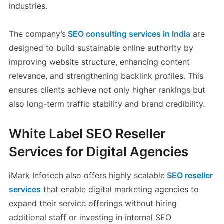
industries.
The company’s
SEO consulting services in India
are
designed to build sustainable online authority by
improving website structure, enhancing content
relevance, and strengthening backlink profiles. This
ensures clients achieve not only higher rankings but
also long-term traffic stability and brand credibility.
White Label SEO Reseller
Services for Digital Agencies
iMark Infotech also offers highly scalable
SEO reseller
services
that enable digital marketing agencies to
expand their service offerings without hiring
additional staff or investing in internal SEO