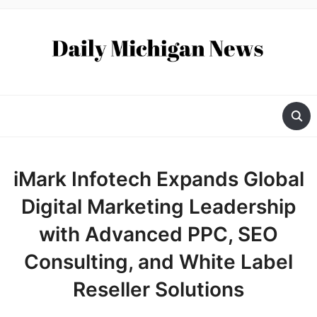
iMark Infotech Expands Global
Digital Marketing Leadership
with Advanced PPC, SEO
Consulting, and White Label
Reseller Solutions