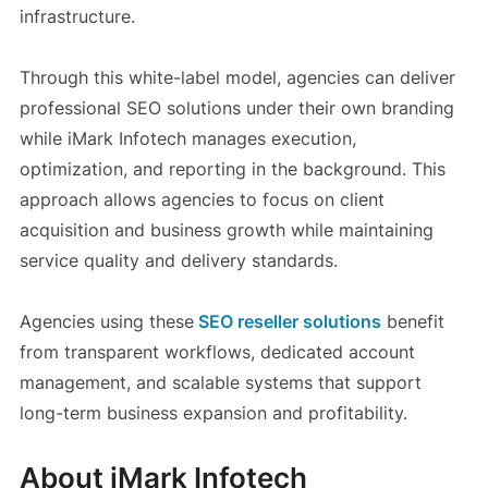
infrastructure.
Through this white-label model, agencies can deliver
professional SEO solutions under their own branding
while iMark Infotech manages execution,
optimization, and reporting in the background. This
approach allows agencies to focus on client
acquisition and business growth while maintaining
service quality and delivery standards.
Agencies using these
SEO reseller solutions
benefit
from transparent workflows, dedicated account
management, and scalable systems that support
long-term business expansion and profitability.
About iMark Infotech