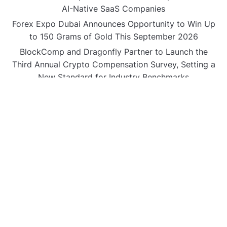
AI-Native SaaS Companies
Forex Expo Dubai Announces Opportunity to Win Up
to 150 Grams of Gold This September 2026
BlockComp and Dragonfly Partner to Launch the
Third Annual Crypto Compensation Survey, Setting a
New Standard for Industry Benchmarks
CATEGORIES
Business
Gadget
Sports
Uncategorized