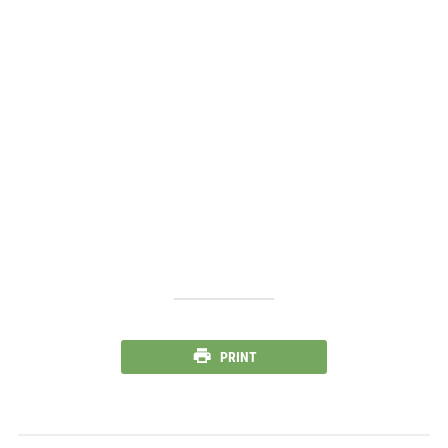
PRINT