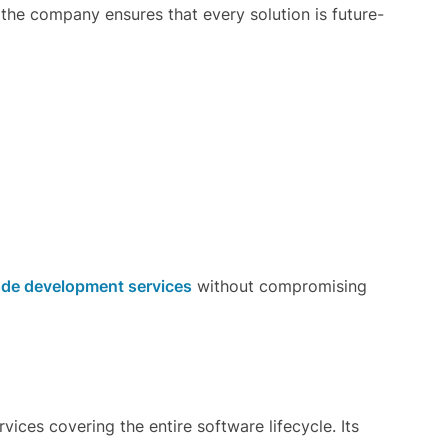
 the company ensures that every solution is future-
de development services
without compromising
ces covering the entire software lifecycle. Its