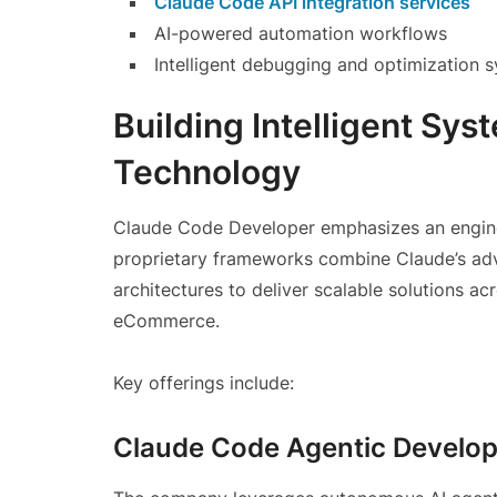
Claude Code API integration services
AI-powered automation workflows
Intelligent debugging and optimization 
Building Intelligent Sy
Technology
Claude Code Developer emphasizes an engineer
proprietary frameworks combine Claude’s adv
architectures to deliver scalable solutions ac
eCommerce.
Key offerings include:
Claude Code Agentic Develo