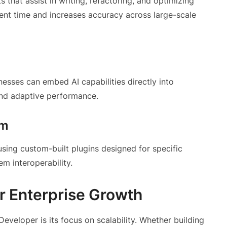
hat assist in writing, refactoring, and optimizing
nt time and increases accuracy across large-scale
inesses can embed AI capabilities directly into
 and adaptive performance.
em
sing custom-built plugins designed for specific
em interoperability.
or Enterprise Growth
eveloper is its focus on scalability. Whether building