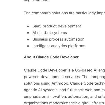
The company’s solutions are particularly impac
SaaS product development
AI chatbot systems
Business process automation
Intelligent analytics platforms
About Claude Code Developer
Claude Code Developer is a US-based AI eng
powered development services. The company fo
solutions using Anthropic Claude Code techno
agentic AI systems, and full-stack web and mo
emphasis on innovation, automation, and ente
organizations modernize their digital infras