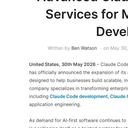
Services for
Deve
Written by
Ben Watson
on
May 30,
United States, 30th May 2026
– Claude Code 
has officially announced the expansion of i
designed to help businesses build scalable, in
company specializes in transforming enterpri
including
Claude Code development
,
Claude 
application engineering.
As demand for AI-first software continues t