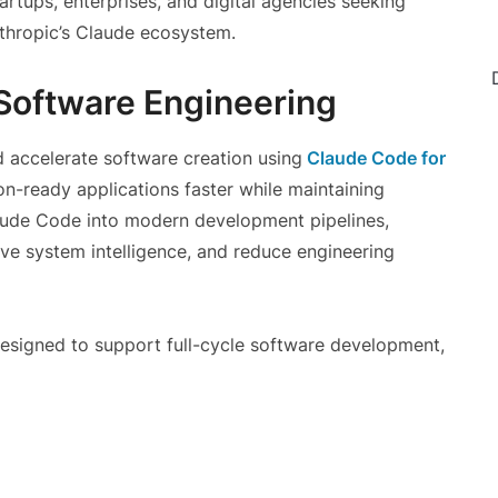
startups, enterprises, and digital agencies seeking
hropic’s Claude ecosystem.
I Software Engineering
d accelerate software creation using
Claude Code for
on-ready applications faster while maintaining
Claude Code into modern development pipelines,
ve system intelligence, and reduce engineering
designed to support full-cycle software development,