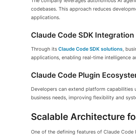
The company leverages autonomous AI agents t
codebases. This approach reduces developme
applications.
Claude Code SDK Integration
Through its
Claude Code SDK solutions
, bus
applications, enabling real-time intelligence
Claude Code Plugin Ecosyst
Developers can extend platform capabilities u
business needs, improving flexibility and syst
Scalable Architecture f
One of the defining features of Claude Code D