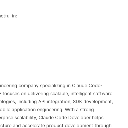
tful in:
ineering company specializing in Claude Code-
cuses on delivering scalable, intelligent software
logies, including API integration, SDK development,
bile application engineering. With a strong
rprise scalability, Claude Code Developer helps
tructure and accelerate product development through