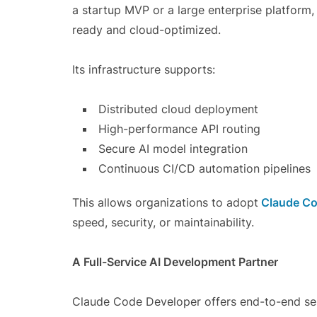
a startup MVP or a large enterprise platform,
ready and cloud-optimized.
Its infrastructure supports:
Distributed cloud deployment
High-performance API routing
Secure AI model integration
Continuous CI/CD automation pipelines
This allows organizations to adopt
Claude Co
speed, security, or maintainability.
A Full-Service AI Development Partner
Claude Code Developer offers end-to-end servi