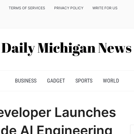
TERMS OF SERVICES
PRIVACY POLICY
WRITE FOR US
BUSINESS
GADGET
SPORTS
WORLD
eveloper Launches
de AI Engineering