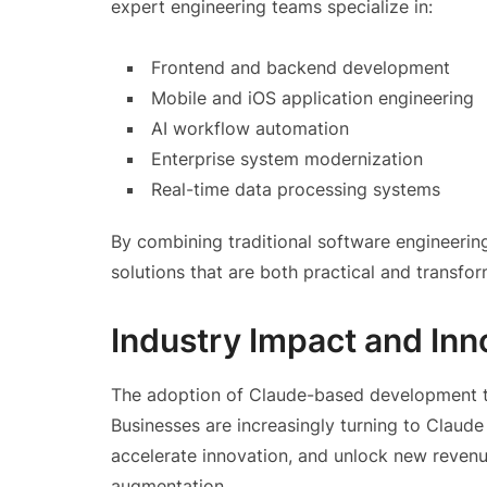
expert engineering teams specialize in:
Frontend and backend development
Mobile and iOS application engineering
AI workflow automation
Enterprise system modernization
Real-time data processing systems
By combining traditional software engineering
solutions that are both practical and transfor
Industry Impact and Inn
The adoption of Claude-based development too
Businesses are increasingly turning to Claud
accelerate innovation, and unlock new reven
augmentation.