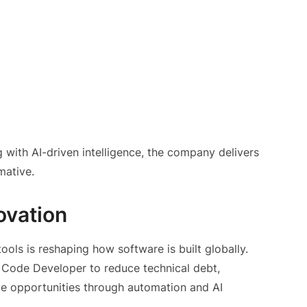
 with AI-driven intelligence, the company delivers
mative.
ovation
ls is reshaping how software is built globally.
e Code Developer to reduce technical debt,
ue opportunities through automation and AI