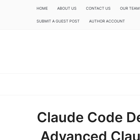
HOME
ABOUT US
CONTACT US
OUR TEAM
SUBMIT A GUEST POST
AUTHOR ACCOUNT
Claude Code D
Advanced Clau