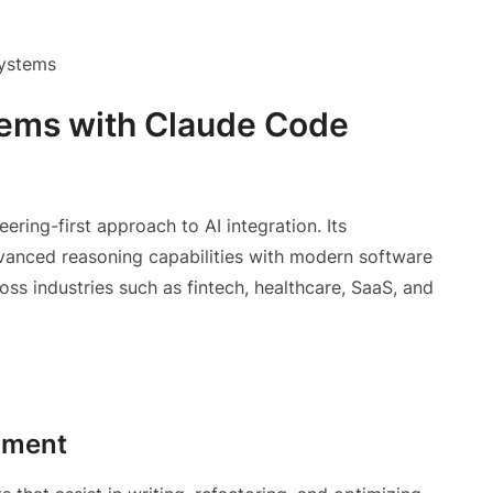
systems
stems with Claude Code
ing-first approach to AI integration. Its
anced reasoning capabilities with modern software
ross industries such as fintech, healthcare, SaaS, and
pment