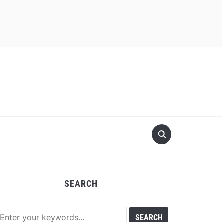
SEARCH