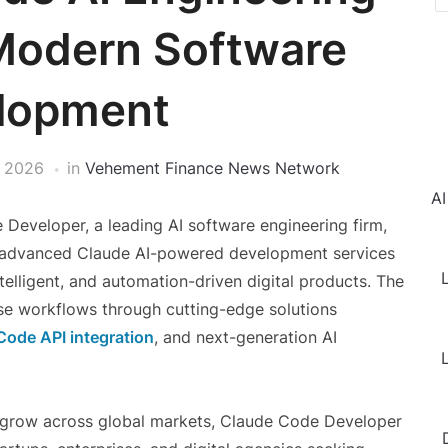
 Modern Software
lopment
 2026
in
Vehement Finance News Network
AI
Developer, a leading AI software engineering firm,
ts advanced Claude AI-powered development services
L
telligent, and automation-driven digital products. The
se workflows through cutting-edge solutions
Code API integration
, and next-generation AI
L
o grow across global markets, Claude Code Developer