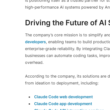
is positioning itself as a trusted partner for 
high-performance AI systems powered by Ant
Driving the Future of A
The company’s core mission is to simplify an
developers
, enabling teams to build producti
enterprise-grade reliability. By integrating 
businesses can automate coding tasks, impro
overhead.
According to the company, its solutions are 
from ideation to deployment, including:
Claude Code web development
Claude Code app development