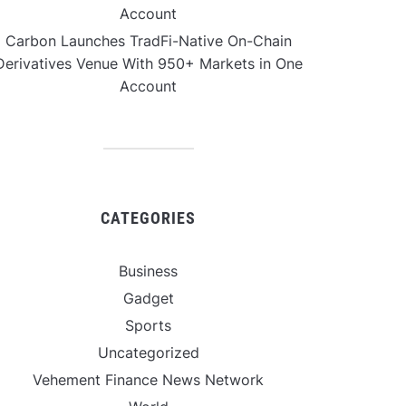
Account
Carbon Launches TradFi-Native On-Chain
Derivatives Venue With 950+ Markets in One
Account
CATEGORIES
Business
Gadget
Sports
Uncategorized
Vehement Finance News Network