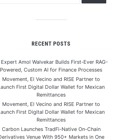
RECENT POSTS
 Expert Amol Walvekar Builds First-Ever RAG-
Powered, Custom AI for Finance Processes
Movement, El Vecino and RISE Partner to
aunch First Digital Dollar Wallet for Mexican
Remittances
Movement, El Vecino and RISE Partner to
aunch First Digital Dollar Wallet for Mexican
Remittances
Carbon Launches TradFi-Native On-Chain
Derivatives Venue With 950+ Markets in One