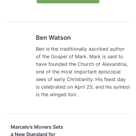
Ben Watson
Ben is the traditionally ascribed author
of the Gospel of Mark. Mark is said to
have founded the Church of Alexandria,
one of the most important episcopal
sees of early Christianity. His feast day
is celebrated on April 25, and his symbol
is the winged lion .
Marcelo’s Movers Sets
a New Standard for