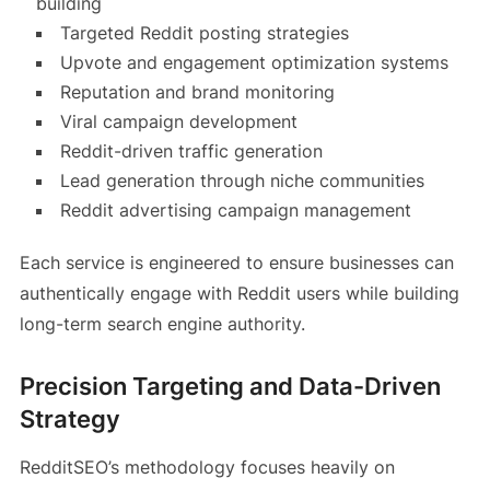
building
Targeted Reddit posting strategies
Upvote and engagement optimization systems
Reputation and brand monitoring
Viral campaign development
Reddit-driven traffic generation
Lead generation through niche communities
Reddit advertising campaign management
Each service is engineered to ensure businesses can
authentically engage with Reddit users while building
long-term search engine authority.
Precision Targeting and Data-Driven
Strategy
RedditSEO’s methodology focuses heavily on