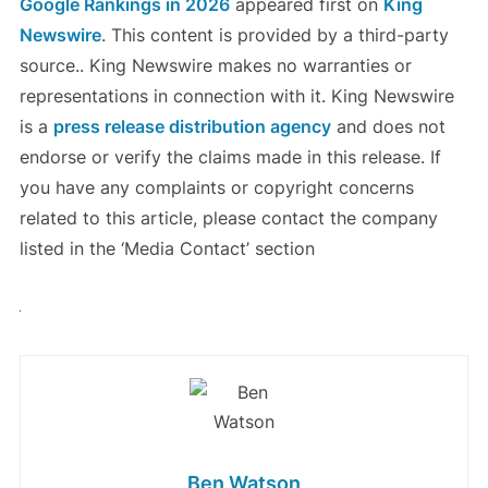
Google Rankings in 2026
appeared first on
King
Newswire
. This content is provided by a third-party
source.. King Newswire makes no warranties or
representations in connection with it. King Newswire
is a
press release distribution agency
and does not
endorse or verify the claims made in this release. If
you have any complaints or copyright concerns
related to this article, please contact the company
listed in the ‘Media Contact’ section
Ben Watson