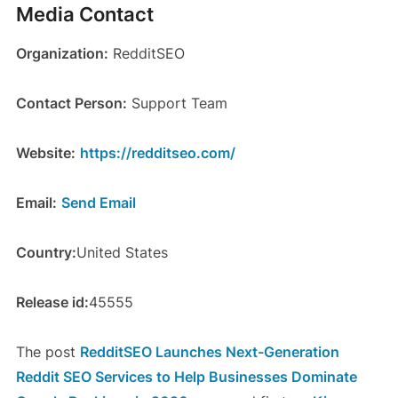
Media Contact
Organization:
RedditSEO
Contact Person:
Support Team
Website:
https://redditseo.com/
Email:
Send Email
Country:
United States
Release id:
45555
The post
RedditSEO Launches Next-Generation
Reddit SEO Services to Help Businesses Dominate