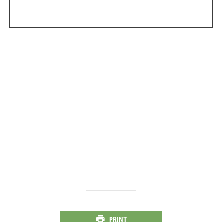
PRINT