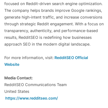
focused on Reddit-driven search engine optimization.
The company helps brands improve Google rankings,
generate high-intent traffic, and increase conversions
through strategic Reddit engagement. With a focus on
transparency, authenticity, and performance-based
results, RedditSEO is redefining how businesses
approach SEO in the modern digital landscape.
For more information, visit:
RedditSEO Official
Website
Media Contact:
RedditSEO Communications Team
United States
https://www.redditseo.com/