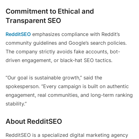
Commitment to Ethical and
Transparent SEO
RedditSEO
emphasizes compliance with Reddit’s
community guidelines and Google’s search policies.
The company strictly avoids fake accounts, bot-
driven engagement, or black-hat SEO tactics.
“Our goal is sustainable growth,” said the
spokesperson. “Every campaign is built on authentic
engagement, real communities, and long-term ranking
stability.”
About RedditSEO
RedditSEO is a specialized digital marketing agency