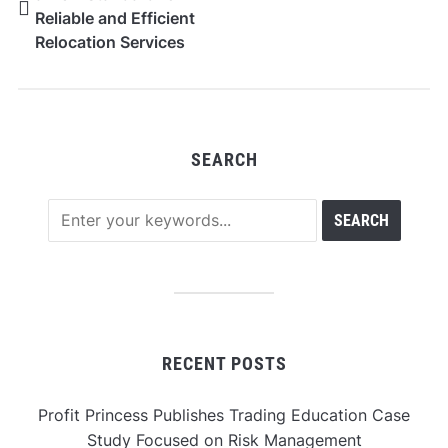
Reliable and Efficient
Relocation Services
Across New York City
SEARCH
RECENT POSTS
Profit Princess Publishes Trading Education Case
Study Focused on Risk Management