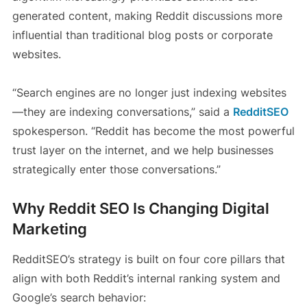
generated content, making Reddit discussions more
influential than traditional blog posts or corporate
websites.
“Search engines are no longer just indexing websites
—they are indexing conversations,” said a
RedditSEO
spokesperson. “Reddit has become the most powerful
trust layer on the internet, and we help businesses
strategically enter those conversations.”
Why Reddit SEO Is Changing Digital
Marketing
RedditSEO’s strategy is built on four core pillars that
align with both Reddit’s internal ranking system and
Google’s search behavior: