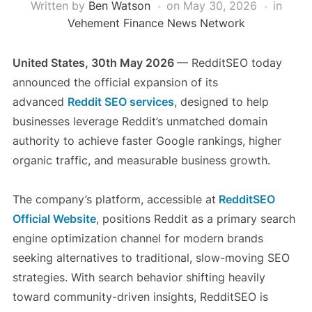
Written by
Ben Watson
on
May 30, 2026
in
Vehement Finance News Network
United States, 30th May 2026
— RedditSEO today
announced the official expansion of its
advanced
Reddit SEO services
, designed to help
businesses leverage Reddit’s unmatched domain
authority to achieve faster Google rankings, higher
organic traffic, and measurable business growth.
The company’s platform, accessible at
RedditSEO
Official Website
, positions Reddit as a primary search
engine optimization channel for modern brands
seeking alternatives to traditional, slow-moving SEO
strategies. With search behavior shifting heavily
toward community-driven insights, RedditSEO is