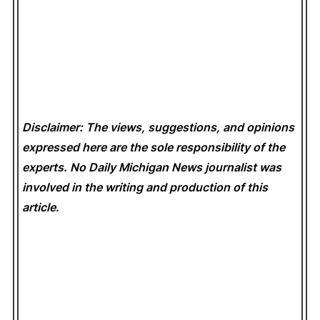
Disclaimer: The views, suggestions, and opinions
expressed here are the sole responsibility of the
experts. No Daily Michigan News
journalist was
involved in the writing and production of this
article.