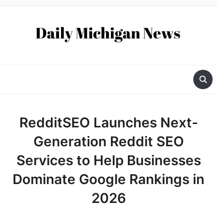
RedditSEO Launches Next-
Generation Reddit SEO
Services to Help Businesses
Dominate Google Rankings in
2026