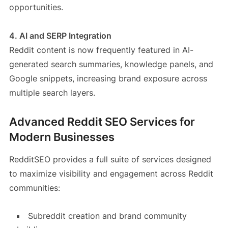
opportunities.
4. AI and SERP Integration
Reddit content is now frequently featured in AI-
generated search summaries, knowledge panels, and
Google snippets, increasing brand exposure across
multiple search layers.
Advanced Reddit SEO Services for
Modern Businesses
RedditSEO provides a full suite of services designed
to maximize visibility and engagement across Reddit
communities:
Subreddit creation and brand community