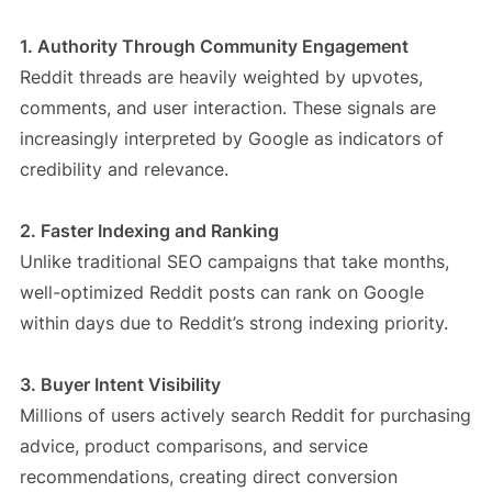
1. Authority Through Community Engagement
Reddit threads are heavily weighted by upvotes,
comments, and user interaction. These signals are
increasingly interpreted by Google as indicators of
credibility and relevance.
2. Faster Indexing and Ranking
Unlike traditional SEO campaigns that take months,
well-optimized Reddit posts can rank on Google
within days due to Reddit’s strong indexing priority.
3. Buyer Intent Visibility
Millions of users actively search Reddit for purchasing
advice, product comparisons, and service
recommendations, creating direct conversion