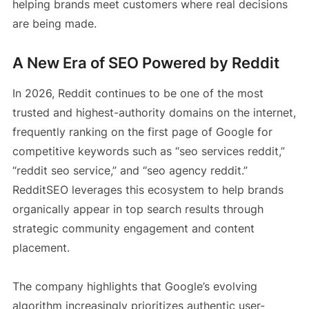
helping brands meet customers where real decisions
are being made.
A New Era of SEO Powered by Reddit
In 2026, Reddit continues to be one of the most
trusted and highest-authority domains on the internet,
frequently ranking on the first page of Google for
competitive keywords such as “seo services reddit,”
“reddit seo service,” and “seo agency reddit.”
RedditSEO leverages this ecosystem to help brands
organically appear in top search results through
strategic community engagement and content
placement.
The company highlights that Google’s evolving
algorithm increasingly prioritizes authentic user-