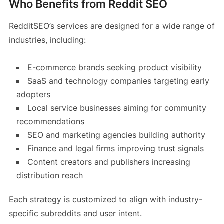
Who Benefits from Reddit SEO
RedditSEO’s services are designed for a wide range of
industries, including:
E-commerce brands seeking product visibility
SaaS and technology companies targeting early
adopters
Local service businesses aiming for community
recommendations
SEO and marketing agencies building authority
Finance and legal firms improving trust signals
Content creators and publishers increasing
distribution reach
Each strategy is customized to align with industry-
specific subreddits and user intent.