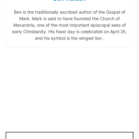
Ben is the traditionally ascribed author of the Gospel of
Mark. Mark is said to have founded the Church of
Alexandria, one of the most important episcopal sees of
early Christianity. His feast day is celebrated on April 25,
and his symbol is the winged lion .