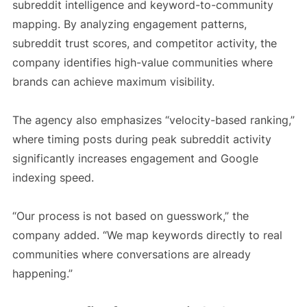
subreddit intelligence and keyword-to-community
mapping. By analyzing engagement patterns,
subreddit trust scores, and competitor activity, the
company identifies high-value communities where
brands can achieve maximum visibility.
The agency also emphasizes “velocity-based ranking,”
where timing posts during peak subreddit activity
significantly increases engagement and Google
indexing speed.
“Our process is not based on guesswork,” the
company added. “We map keywords directly to real
communities where conversations are already
happening.”