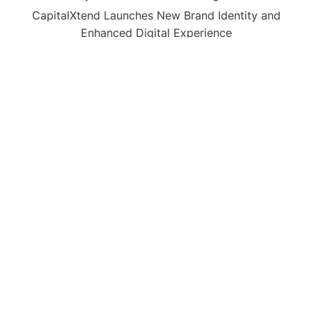
CapitalXtend Launches New Brand Identity and
Enhanced Digital Experience
Grepix Infotech Highlights White Label Apps as a
Smart Business Model for On-Demand Entrepreneurs
AI Expert Amol Walvekar Builds First-Ever RAG-
Powered, Custom AI for Finance Processes
Movement, El Vecino and RISE Partner to Launch First
Digital Dollar Wallet for Mexican Remittances
CATEGORIES
Business
Gadget