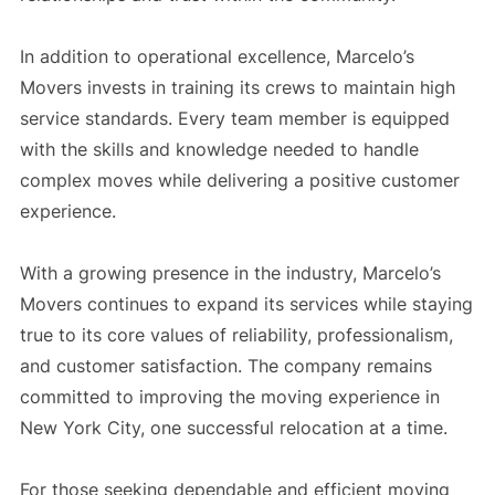
In addition to operational excellence, Marcelo’s
Movers invests in training its crews to maintain high
service standards. Every team member is equipped
with the skills and knowledge needed to handle
complex moves while delivering a positive customer
experience.
With a growing presence in the industry, Marcelo’s
Movers continues to expand its services while staying
true to its core values of reliability, professionalism,
and customer satisfaction. The company remains
committed to improving the moving experience in
New York City, one successful relocation at a time.
For those seeking dependable and efficient moving