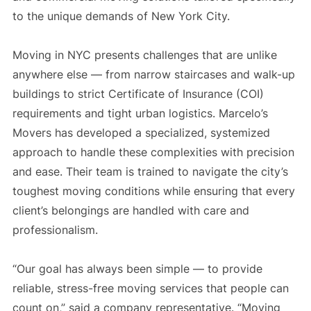
to the unique demands of New York City.
Moving in NYC presents challenges that are unlike
anywhere else — from narrow staircases and walk-up
buildings to strict Certificate of Insurance (COI)
requirements and tight urban logistics. Marcelo’s
Movers has developed a specialized, systemized
approach to handle these complexities with precision
and ease. Their team is trained to navigate the city’s
toughest moving conditions while ensuring that every
client’s belongings are handled with care and
professionalism.
“Our goal has always been simple — to provide
reliable, stress-free moving services that people can
count on,” said a company representative. “Moving