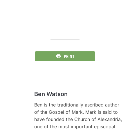
PRINT
Ben Watson
Ben is the traditionally ascribed author
of the Gospel of Mark. Mark is said to
have founded the Church of Alexandria,
one of the most important episcopal