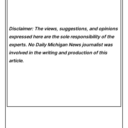
Disclaimer: The views, suggestions, and opinions
expressed here are the sole responsibility of the
experts. No Daily Michigan News
journalist was
involved in the writing and production of this
article.