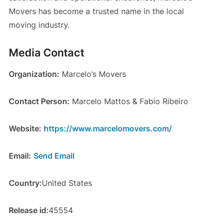
Movers has become a trusted name in the local
moving industry.
Media Contact
Organization:
Marcelo’s Movers
Contact Person:
Marcelo Mattos & Fabio Ribeiro
Website:
https://www.marcelomovers.com/
Email:
Send Email
Country:
United States
Release id:
45554