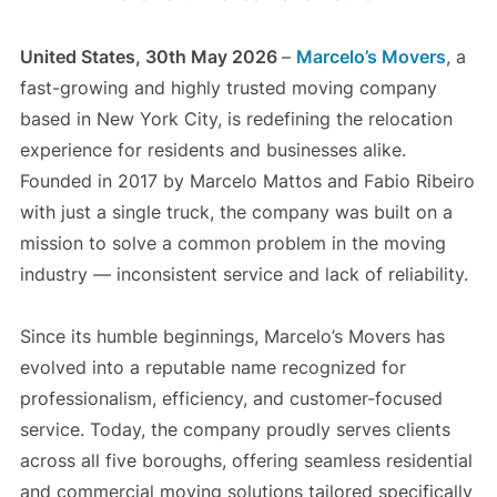
United States, 30th May 2026
–
Marcelo’s Movers
, a
fast-growing and highly trusted moving company
based in New York City, is redefining the relocation
experience for residents and businesses alike.
Founded in 2017 by Marcelo Mattos and Fabio Ribeiro
with just a single truck, the company was built on a
mission to solve a common problem in the moving
industry — inconsistent service and lack of reliability.
Since its humble beginnings, Marcelo’s Movers has
evolved into a reputable name recognized for
professionalism, efficiency, and customer-focused
service. Today, the company proudly serves clients
across all five boroughs, offering seamless residential
and commercial moving solutions tailored specifically