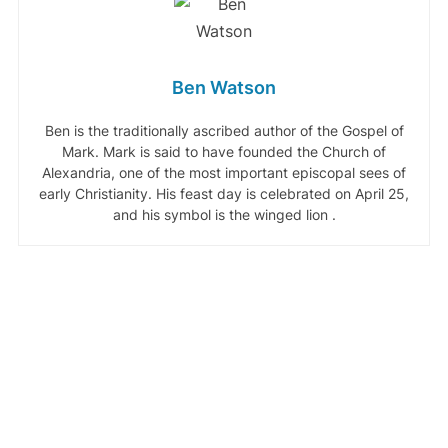
Ben Watson
Ben is the traditionally ascribed author of the Gospel of
Mark. Mark is said to have founded the Church of
Alexandria, one of the most important episcopal sees of
early Christianity. His feast day is celebrated on April 25,
and his symbol is the winged lion .