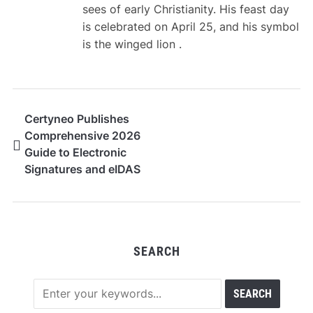
sees of early Christianity. His feast day
is celebrated on April 25, and his symbol
is the winged lion .
Certyneo Publishes
Comprehensive 2026
Guide to Electronic
Signatures and eIDAS
Compliance in France
SEARCH