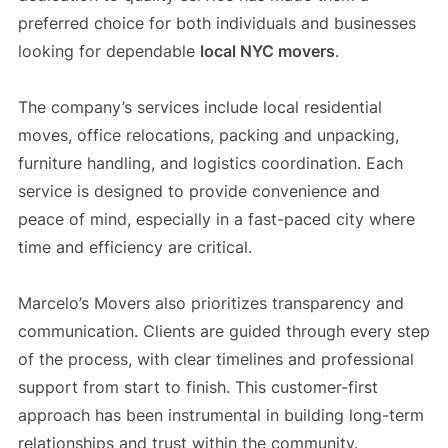
preferred choice for both individuals and businesses
looking for dependable
local NYC movers
.
The company’s services include local residential
moves, office relocations, packing and unpacking,
furniture handling, and logistics coordination. Each
service is designed to provide convenience and
peace of mind, especially in a fast-paced city where
time and efficiency are critical.
Marcelo’s Movers also prioritizes transparency and
communication. Clients are guided through every step
of the process, with clear timelines and professional
support from start to finish. This customer-first
approach has been instrumental in building long-term
relationships and trust within the community.