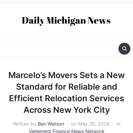
Marcelo’s Movers Sets a New
Standard for Reliable and
Efficient Relocation Services
Across New York City
Written by
Ben Watson
on
May 30, 2026
in
Vehement Finance News Network