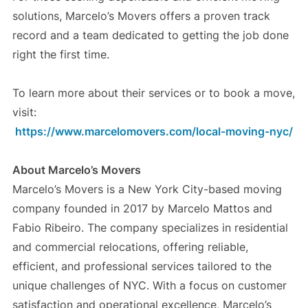
solutions, Marcelo’s Movers offers a proven track
record and a team dedicated to getting the job done
right the first time.
To learn more about their services or to book a move,
visit:
https://www.marcelomovers.com/local-moving-nyc/
About Marcelo’s Movers
Marcelo’s Movers is a New York City-based moving
company founded in 2017 by Marcelo Mattos and
Fabio Ribeiro. The company specializes in residential
and commercial relocations, offering reliable,
efficient, and professional services tailored to the
unique challenges of NYC. With a focus on customer
satisfaction and operational excellence, Marcelo’s