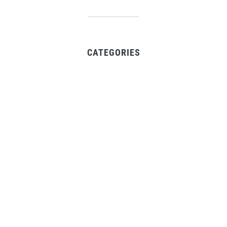
CATEGORIES
Business
Gadget
Sports
Uncategorized
Vehement Finance News Network
World
FIND US :