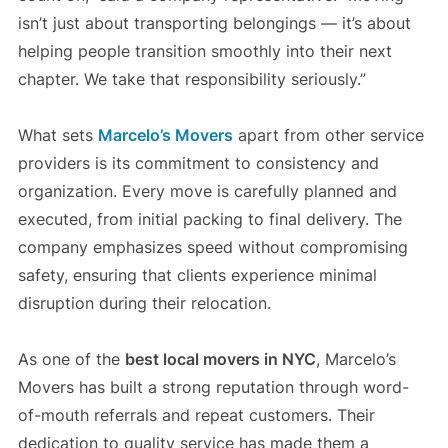
isn’t just about transporting belongings — it’s about
helping people transition smoothly into their next
chapter. We take that responsibility seriously.”
What sets
Marcelo’s Movers
apart from other service
providers is its commitment to consistency and
organization. Every move is carefully planned and
executed, from initial packing to final delivery. The
company emphasizes speed without compromising
safety, ensuring that clients experience minimal
disruption during their relocation.
As one of the
best local movers in NYC
, Marcelo’s
Movers has built a strong reputation through word-
of-mouth referrals and repeat customers. Their
dedication to quality service has made them a