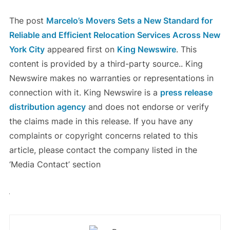
The post
Marcelo’s Movers Sets a New Standard for
Reliable and Efficient Relocation Services Across New
York City
appeared first on
King Newswire
. This
content is provided by a third-party source.. King
Newswire makes no warranties or representations in
connection with it. King Newswire is a
press release
distribution agency
and does not endorse or verify
the claims made in this release. If you have any
complaints or copyright concerns related to this
article, please contact the company listed in the
‘Media Contact’ section