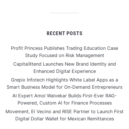
RECENT POSTS
Profit Princess Publishes Trading Education Case
Study Focused on Risk Management
CapitalXtend Launches New Brand Identity and
Enhanced Digital Experience
Grepix Infotech Highlights White Label Apps as a
Smart Business Model for On-Demand Entrepreneurs
AI Expert Amol Walvekar Builds First-Ever RAG-
Powered, Custom AI for Finance Processes
Movement, El Vecino and RISE Partner to Launch First
Digital Dollar Wallet for Mexican Remittances