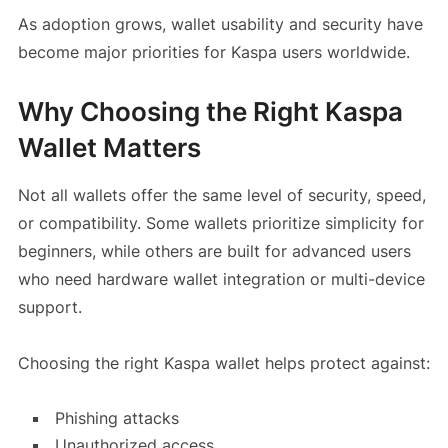
As adoption grows, wallet usability and security have
become major priorities for Kaspa users worldwide.
Why Choosing the Right Kaspa
Wallet Matters
Not all wallets offer the same level of security, speed,
or compatibility. Some wallets prioritize simplicity for
beginners, while others are built for advanced users
who need hardware wallet integration or multi-device
support.
Choosing the right Kaspa wallet helps protect against:
Phishing attacks
Unauthorized access