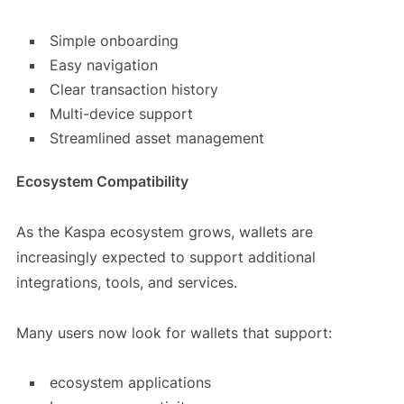
Simple onboarding
Easy navigation
Clear transaction history
Multi-device support
Streamlined asset management
Ecosystem Compatibility
As the Kaspa ecosystem grows, wallets are
increasingly expected to support additional
integrations, tools, and services.
Many users now look for wallets that support:
ecosystem applications