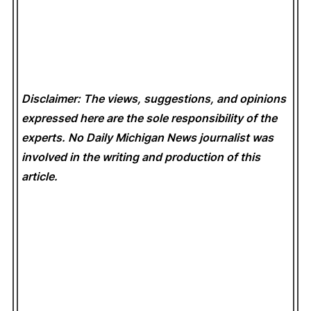
Disclaimer: The views, suggestions, and opinions
expressed here are the sole responsibility of the
experts. No Daily Michigan News
journalist was
involved in the writing and production of this
article.