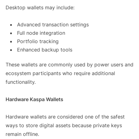
Desktop wallets may include:
Advanced transaction settings
Full node integration
Portfolio tracking
Enhanced backup tools
These wallets are commonly used by power users and
ecosystem participants who require additional
functionality.
Hardware Kaspa Wallets
Hardware wallets are considered one of the safest
ways to store digital assets because private keys
remain offline.