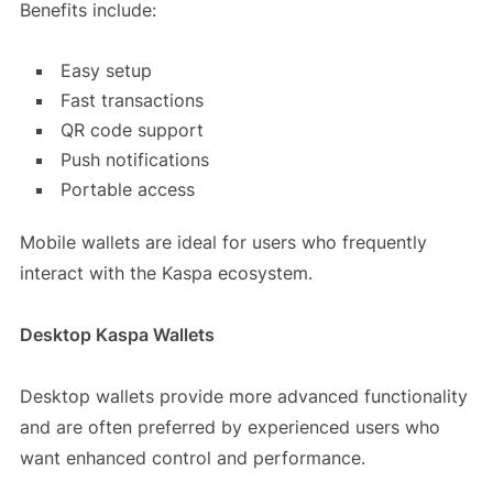
Benefits include:
Easy setup
Fast transactions
QR code support
Push notifications
Portable access
Mobile wallets are ideal for users who frequently
interact with the Kaspa ecosystem.
Desktop Kaspa Wallets
Desktop wallets provide more advanced functionality
and are often preferred by experienced users who
want enhanced control and performance.