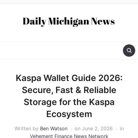
Kaspa Wallet Guide 2026:
Secure, Fast & Reliable
Storage for the Kaspa
Ecosystem
Written by
Ben Watson
on
June 2, 2026
in
Vehement Finance News Network