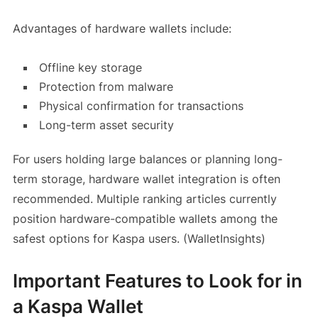
Advantages of hardware wallets include:
Offline key storage
Protection from malware
Physical confirmation for transactions
Long-term asset security
For users holding large balances or planning long-
term storage, hardware wallet integration is often
recommended. Multiple ranking articles currently
position hardware-compatible wallets among the
safest options for Kaspa users. (WalletInsights)
Important Features to Look for in
a Kaspa Wallet