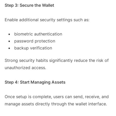
Step 3: Secure the Wallet
Enable additional security settings such as:
biometric authentication
password protection
backup verification
Strong security habits significantly reduce the risk of
unauthorized access.
Step 4: Start Managing Assets
Once setup is complete, users can send, receive, and
manage assets directly through the wallet interface.