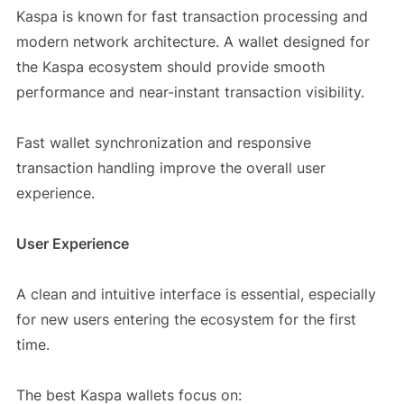
Kaspa is known for fast transaction processing and
modern network architecture. A wallet designed for
the Kaspa ecosystem should provide smooth
performance and near-instant transaction visibility.
Fast wallet synchronization and responsive
transaction handling improve the overall user
experience.
User Experience
A clean and intuitive interface is essential, especially
for new users entering the ecosystem for the first
time.
The best Kaspa wallets focus on: