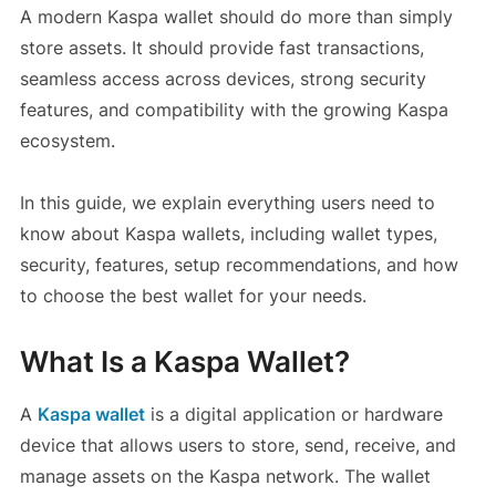
A modern Kaspa wallet should do more than simply
store assets. It should provide fast transactions,
seamless access across devices, strong security
features, and compatibility with the growing Kaspa
ecosystem.
In this guide, we explain everything users need to
know about Kaspa wallets, including wallet types,
security, features, setup recommendations, and how
to choose the best wallet for your needs.
What Is a Kaspa Wallet?
A
Kaspa wallet
is a digital application or hardware
device that allows users to store, send, receive, and
manage assets on the Kaspa network. The wallet