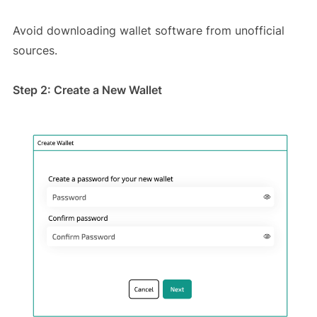
Avoid downloading wallet software from unofficial
sources.
Step 2: Create a New Wallet