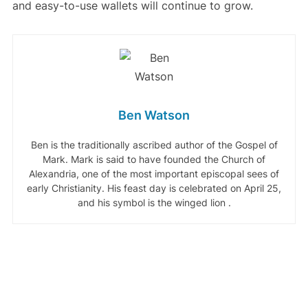
and easy-to-use wallets will continue to grow.
Ben Watson
Ben is the traditionally ascribed author of the Gospel of
Mark. Mark is said to have founded the Church of
Alexandria, one of the most important episcopal sees of
early Christianity. His feast day is celebrated on April 25,
and his symbol is the winged lion .