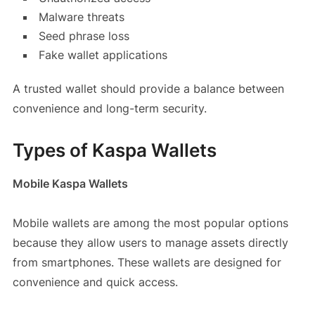
Malware threats
Seed phrase loss
Fake wallet applications
A trusted wallet should provide a balance between
convenience and long-term security.
Types of Kaspa Wallets
Mobile Kaspa Wallets
Mobile wallets are among the most popular options
because they allow users to manage assets directly
from smartphones. These wallets are designed for
convenience and quick access.