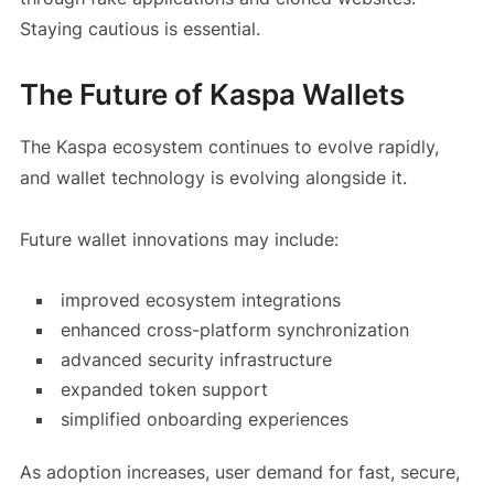
Staying cautious is essential.
The Future of Kaspa Wallets
The Kaspa ecosystem continues to evolve rapidly,
and wallet technology is evolving alongside it.
Future wallet innovations may include:
improved ecosystem integrations
enhanced cross-platform synchronization
advanced security infrastructure
expanded token support
simplified onboarding experiences
As adoption increases, user demand for fast, secure,