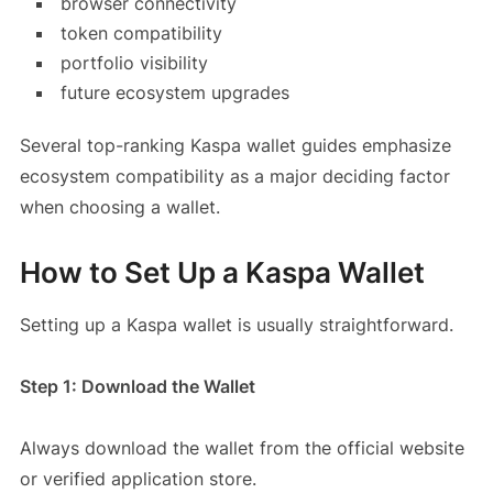
browser connectivity
token compatibility
portfolio visibility
future ecosystem upgrades
Several top-ranking Kaspa wallet guides emphasize
ecosystem compatibility as a major deciding factor
when choosing a wallet.
How to Set Up a Kaspa Wallet
Setting up a Kaspa wallet is usually straightforward.
Step 1: Download the Wallet
Always download the wallet from the official website
or verified application store.