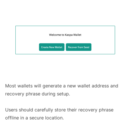
Most wallets will generate a new wallet address and
recovery phrase during setup.
Users should carefully store their recovery phrase
offline in a secure location.