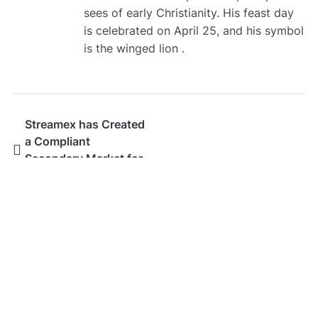
sees of early Christianity. His feast day
is celebrated on April 25, and his symbol
is the winged lion .
Streamex has Created
a Compliant
Secondary Market for
Real World Assets
SEARCH