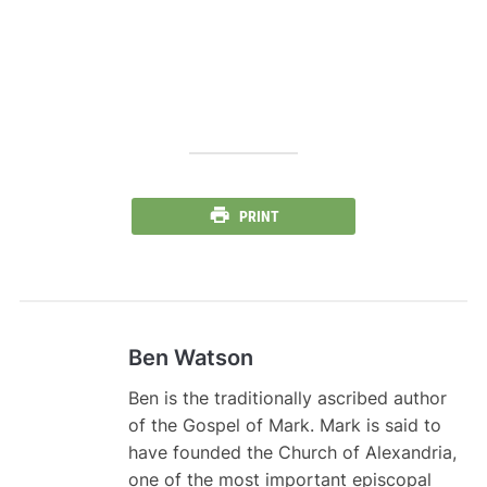
PRINT
Ben Watson
Ben is the traditionally ascribed author
of the Gospel of Mark. Mark is said to
have founded the Church of Alexandria,
one of the most important episcopal