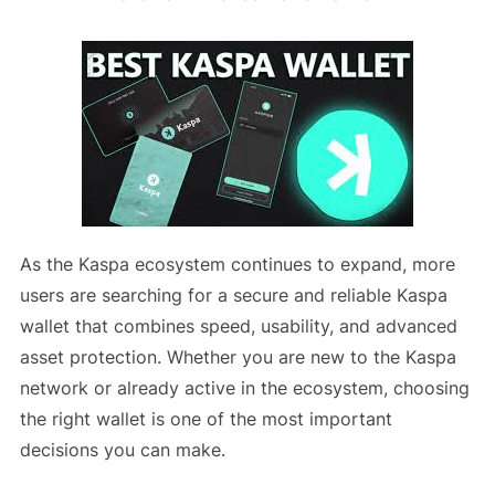
As the Kaspa ecosystem continues to expand, more
users are searching for a secure and reliable Kaspa
wallet that combines speed, usability, and advanced
asset protection. Whether you are new to the Kaspa
network or already active in the ecosystem, choosing
the right wallet is one of the most important
decisions you can make.