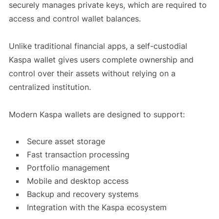
securely manages private keys, which are required to
access and control wallet balances.
Unlike traditional financial apps, a self-custodial
Kaspa wallet gives users complete ownership and
control over their assets without relying on a
centralized institution.
Modern Kaspa wallets are designed to support:
Secure asset storage
Fast transaction processing
Portfolio management
Mobile and desktop access
Backup and recovery systems
Integration with the Kaspa ecosystem