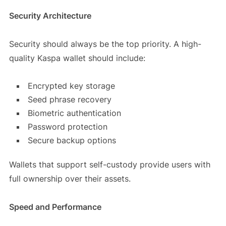
Security Architecture
Security should always be the top priority. A high-
quality Kaspa wallet should include:
Encrypted key storage
Seed phrase recovery
Biometric authentication
Password protection
Secure backup options
Wallets that support self-custody provide users with
full ownership over their assets.
Speed and Performance