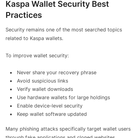
Kaspa Wallet Security Best
Practices
Security remains one of the most searched topics
related to Kaspa wallets.
To improve wallet security:
Never share your recovery phrase
Avoid suspicious links
Verify wallet downloads
Use hardware wallets for large holdings
Enable device-level security
Keep wallet software updated
Many phishing attacks specifically target wallet users
through fake applications and cloned websites.