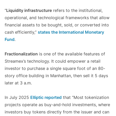
“
Liquidity infrastructure
refers to the institutional,
operational, and technological frameworks that allow
financial assets to be bought, sold, or converted into
cash efficiently,”
states the International Monetary
Fund
.
Fractionalization
is one of the available features of
Streamex’s technology. It could empower a retail
investor to purchase a single square foot of an 80-
story office building in Manhattan, then sell it 5 days
later at 3 a.m.
In July 2025
Elliptic reported
that “Most tokenization
projects operate as buy-and-hold investments, where
investors buy tokens directly from the issuer and can