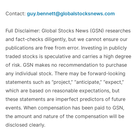
Contact:
guy.bennett@globalstocksnews.com
Full Disclaimer: Global Stocks News (GSN) researches
and fact-checks diligently, but we cannot ensure our
publications are free from error. Investing in publicly
traded stocks is speculative and carries a high degree
of risk. GSN makes no recommendation to purchase
any individual stock. There may be forward-looking
statements such as “project,” “anticipate,” “expect,”
which are based on reasonable expectations, but
these statements are imperfect predictors of future
events. When compensation has been paid to GSN,
the amount and nature of the compensation will be
disclosed clearly.