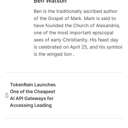
Ben Watson
Ben is the traditionally ascribed author
of the Gospel of Mark. Mark is said to
have founded the Church of Alexandria,
one of the most important episcopal
sees of early Christianity. His feast day
is celebrated on April 25, and his symbol
is the winged lion .
TokenRain Launches
One of the Cheapest
AI API Gateways for
Accessing Leading
Large Language
Models