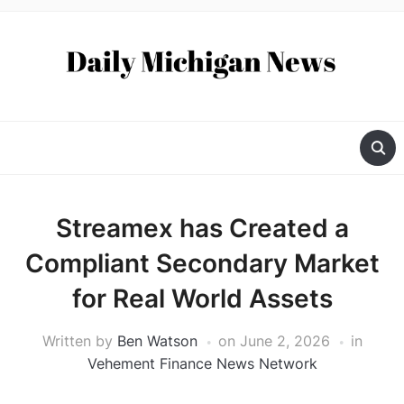
Streamex has Created a
Compliant Secondary Market
for Real World Assets
Written by
Ben Watson
on
June 2, 2026
in
Vehement Finance News Network