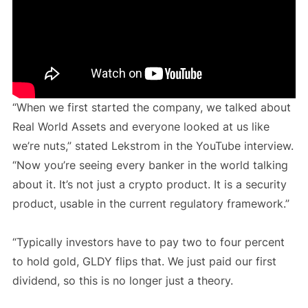
“When we first started the company, we talked about
Real World Assets and everyone looked at us like
we’re nuts,” stated Lekstrom in the YouTube interview.
“Now you’re seeing every banker in the world talking
about it. It’s not just a crypto product. It is a security
product, usable in the current regulatory framework.”
“Typically investors have to pay two to four percent
to hold gold, GLDY flips that. We just paid our first
dividend, so this is no longer just a theory.