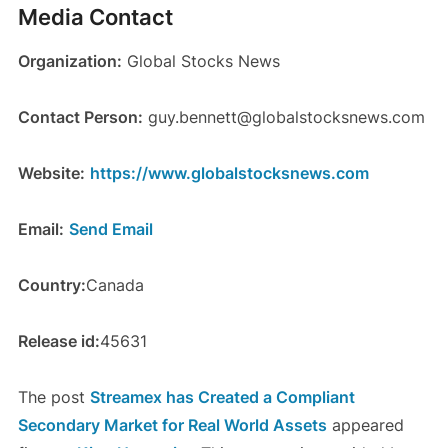
Media Contact
Organization:
Global Stocks News
Contact Person:
guy.bennett@globalstocksnews.com
Website:
https://www.globalstocksnews.com
Email:
Send Email
Country:
Canada
Release id:
45631
The post
Streamex has Created a Compliant
Secondary Market for Real World Assets
appeared