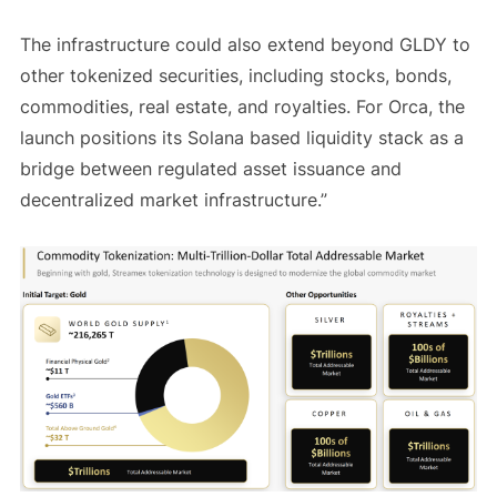
The infrastructure could also extend beyond GLDY to
other tokenized securities, including stocks, bonds,
commodities, real estate, and royalties. For Orca, the
launch positions its Solana based liquidity stack as a
bridge between regulated asset issuance and
decentralized market infrastructure.”