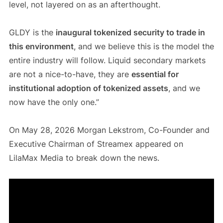
level, not layered on as an afterthought.
GLDY is the
inaugural tokenized security to trade in
this environment
, and we believe this is the model the
entire industry will follow. Liquid secondary markets
are not a nice-to-have, they are
essential for
institutional adoption of tokenized assets
, and we
now have the only one.”
On May 28, 2026 Morgan Lekstrom, Co-Founder and
Executive Chairman of Streamex appeared on
LilaMax Media to break down the news.