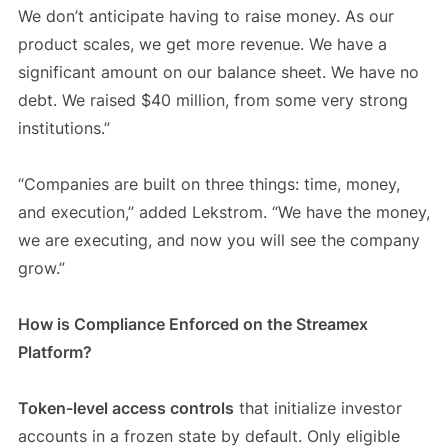
We don’t anticipate having to raise money. As our
product scales, we get more revenue. We have a
significant amount on our balance sheet. We have no
debt. We raised $40 million, from some very strong
institutions.”
“Companies are built on three things: time, money,
and execution,” added Lekstrom. “We have the money,
we are executing, and now you will see the company
grow.”
How is Compliance Enforced on the Streamex
Platform?
Token-level access controls
that initialize investor
accounts in a frozen state by default. Only eligible