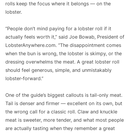
rolls keep the focus where it belongs — on the
lobster.
“People don’t mind paying for a lobster roll if it
actually feels worth it,” said Joe Bowab, President of
LobsterAnywhere.com. “The disappointment comes
when the bun is wrong, the lobster is skimpy, or the
dressing overwhelms the meat. A great lobster roll
should feel generous, simple, and unmistakably
lobster-forward.”
One of the guide’s biggest callouts is tail-only meat.
Tail is denser and firmer — excellent on its own, but
the wrong call for a classic roll. Claw and knuckle
meat is sweeter, more tender, and what most people
are actually tasting when they remember a great