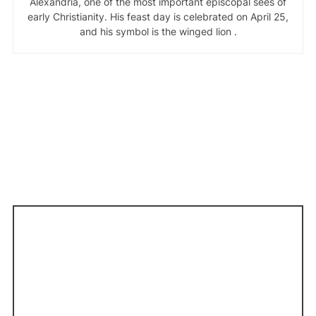
Alexandria, one of the most important episcopal sees of
early Christianity. His feast day is celebrated on April 25,
and his symbol is the winged lion .