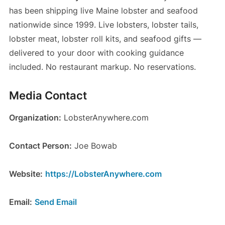
has been shipping live Maine lobster and seafood
nationwide since 1999. Live lobsters, lobster tails,
lobster meat, lobster roll kits, and seafood gifts —
delivered to your door with cooking guidance
included. No restaurant markup. No reservations.
Media Contact
Organization:
LobsterAnywhere.com
Contact Person:
Joe Bowab
Website:
https://LobsterAnywhere.com
Email:
Send Email