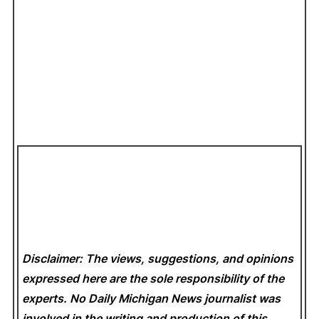
Disclaimer: The views, suggestions, and opinions
expressed here are the sole responsibility of the
experts. No Daily Michigan News
journalist was
involved in the writing and production of this