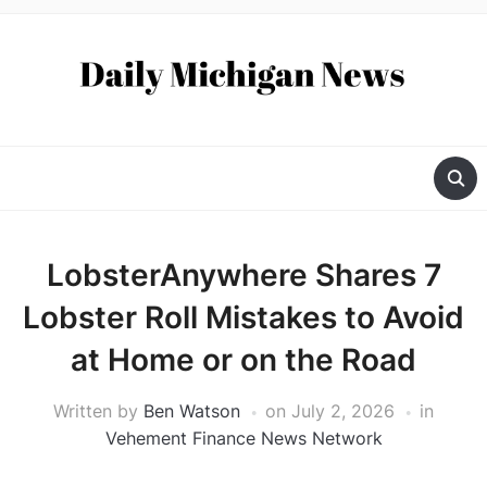
LobsterAnywhere Shares 7
Lobster Roll Mistakes to Avoid
at Home or on the Road
Written by
Ben Watson
on
July 2, 2026
in
Vehement Finance News Network