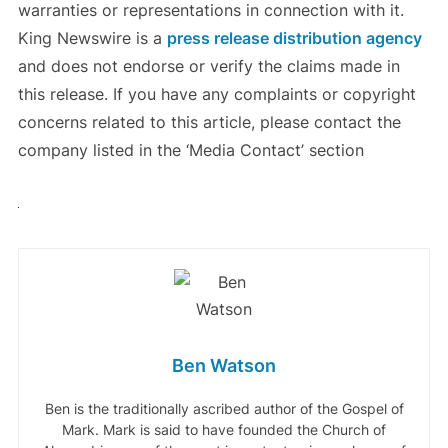
warranties or representations in connection with it.
King Newswire is a
press release distribution agency
and does not endorse or verify the claims made in
this release. If you have any complaints or copyright
concerns related to this article, please contact the
company listed in the ‘Media Contact’ section
Ben Watson
Ben is the traditionally ascribed author of the Gospel of
Mark. Mark is said to have founded the Church of