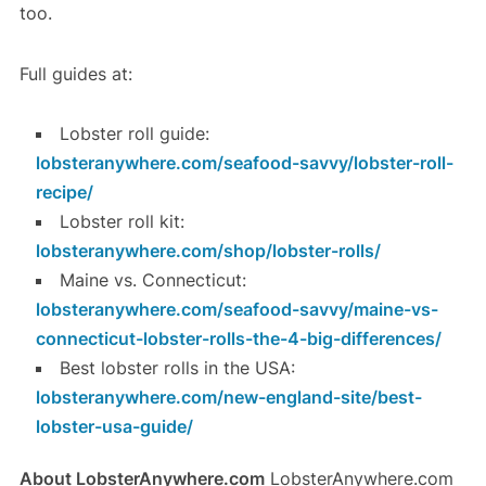
too.
Full guides at:
Lobster roll guide:
lobsteranywhere.com/seafood-savvy/lobster-roll-
recipe/
Lobster roll kit:
lobsteranywhere.com/shop/lobster-rolls/
Maine vs. Connecticut:
lobsteranywhere.com/seafood-savvy/maine-vs-
connecticut-lobster-rolls-the-4-big-differences/
Best lobster rolls in the USA:
lobsteranywhere.com/new-england-site/best-
lobster-usa-guide/
About LobsterAnywhere.com
LobsterAnywhere.com