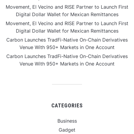
Movement, El Vecino and RISE Partner to Launch First
Digital Dollar Wallet for Mexican Remittances
Movement, El Vecino and RISE Partner to Launch First
Digital Dollar Wallet for Mexican Remittances
Carbon Launches TradFi-Native On-Chain Derivatives
Venue With 950+ Markets in One Account
Carbon Launches TradFi-Native On-Chain Derivatives
Venue With 950+ Markets in One Account
CATEGORIES
Business
Gadget