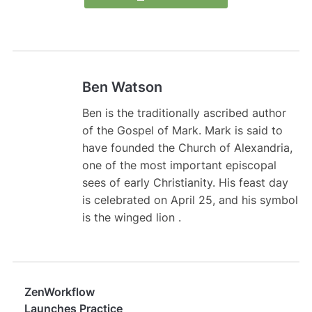
Ben Watson
Ben is the traditionally ascribed author
of the Gospel of Mark. Mark is said to
have founded the Church of Alexandria,
one of the most important episcopal
sees of early Christianity. His feast day
is celebrated on April 25, and his symbol
is the winged lion .
ZenWorkflow
Launches Practice