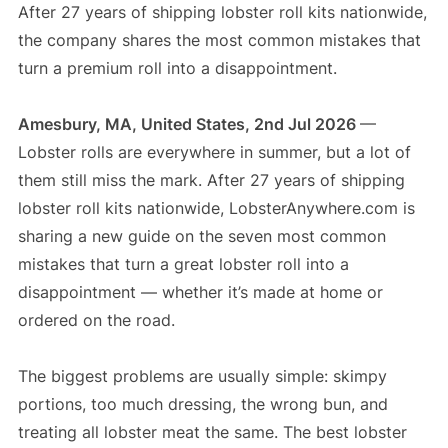
After 27 years of shipping lobster roll kits nationwide,
the company shares the most common mistakes that
turn a premium roll into a disappointment.
Amesbury, MA, United States, 2nd Jul 2026
—
Lobster rolls are everywhere in summer, but a lot of
them still miss the mark. After 27 years of shipping
lobster roll kits nationwide, LobsterAnywhere.com is
sharing a new guide on the seven most common
mistakes that turn a great lobster roll into a
disappointment — whether it’s made at home or
ordered on the road.
The biggest problems are usually simple: skimpy
portions, too much dressing, the wrong bun, and
treating all lobster meat the same. The best lobster