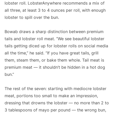
lobster roll. LobsterAnywhere recommends a mix of
all three, at least 3 to 4 ounces per roll, with enough
lobster to spill over the bun.
Bowab draws a sharp distinction between premium
tails and lobster roll meat. “We see beautiful lobster
tails getting diced up for lobster rolls on social media
all the time,” he said. “If you have great tails, grill
them, steam them, or bake them whole. Tail meat is
premium meat — it shouldn’t be hidden in a hot dog
bun.”
The rest of the seven: starting with mediocre lobster
meat, portions too small to make an impression,
dressing that drowns the lobster — no more than 2 to
3 tablespoons of mayo per pound — the wrong bun,