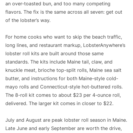
an over-toasted bun, and too many competing
flavors. The fix is the same across all seven: get out
of the lobster’s way.
For home cooks who want to skip the beach traffic,
long lines, and restaurant markup, LobsterAnywhere’s
lobster roll kits are built around those same
standards. The kits include Maine tail, claw, and
knuckle meat, brioche top-split rolls, Maine sea salt
butter, and instructions for both Maine-style cold-
mayo rolls and Connecticut-style hot-buttered rolls.
The 8-roll kit comes to about $23 per 4-ounce roll,
delivered. The larger kit comes in closer to $22.
July and August are peak lobster roll season in Maine.
Late June and early September are worth the drive,