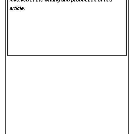
article.