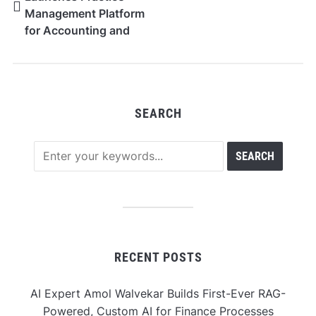
Management Platform
for Accounting and
Audit Firms
SEARCH
RECENT POSTS
AI Expert Amol Walvekar Builds First-Ever RAG-
Powered, Custom AI for Finance Processes