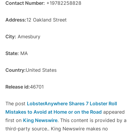
Contact Number:
+19782258828
Address:
12 Oakland Street
City:
Amesbury
State:
MA
Country:
United States
Release id:
46701
The post
LobsterAnywhere Shares 7 Lobster Roll
Mistakes to Avoid at Home or on the Road
appeared
first on
King Newswire
. This content is provided by a
third-party source.. King Newswire makes no