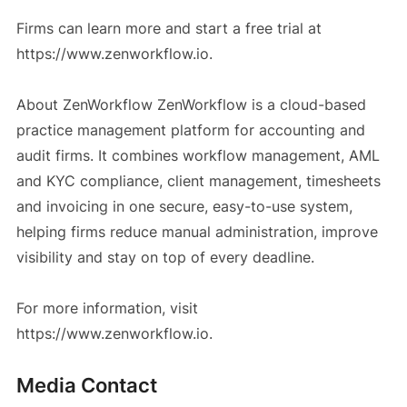
Firms can learn more and start a free trial at
https://www.zenworkflow.io.
About ZenWorkflow ZenWorkflow is a cloud-based
practice management platform for accounting and
audit firms. It combines workflow management, AML
and KYC compliance, client management, timesheets
and invoicing in one secure, easy-to-use system,
helping firms reduce manual administration, improve
visibility and stay on top of every deadline.
For more information, visit
https://www.zenworkflow.io.
Media Contact