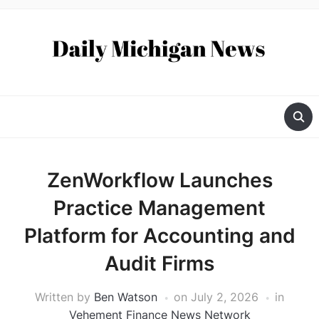
ZenWorkflow Launches
Practice Management
Platform for Accounting and
Audit Firms
Written by
Ben Watson
on
July 2, 2026
in
Vehement Finance News Network