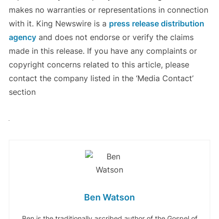
makes no warranties or representations in connection
with it. King Newswire is a
press release distribution
agency
and does not endorse or verify the claims
made in this release. If you have any complaints or
copyright concerns related to this article, please
contact the company listed in the ‘Media Contact’
section
Ben Watson
Ben is the traditionally ascribed author of the Gospel of