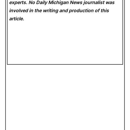
experts. No Daily Michigan News
journalist was
involved in the writing and production of this
article.