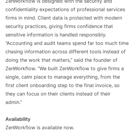
ZenWorkflow is designed with the security and
confidentiality expectations of professional services
firms in mind. Client data is protected with modern
security practices, giving firms confidence that
sensitive information is handled responsibly.
“Accounting and audit teams spend far too much time
chasing information across different tools instead of
doing the work that matters,” said the founder of
ZenWorkflow. “We built ZenWorkflow to give firms a
single, calm place to manage everything, from the
first client onboarding step to the final invoice, so
they can focus on their clients instead of their
admin.”
Availability
ZenWorkflow is available now.