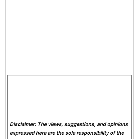
Disclaimer: The views, suggestions, and opinions
expressed here are the sole responsibility of the