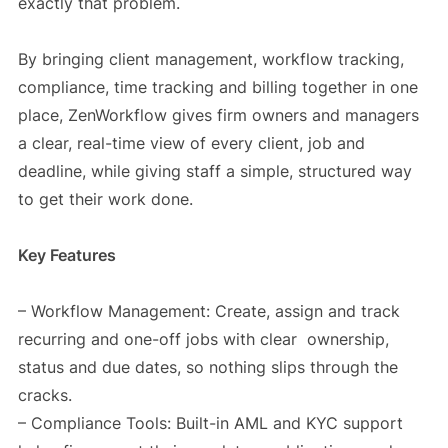
exactly that problem.
By bringing client management, workflow tracking,
compliance, time tracking and billing together in one
place, ZenWorkflow gives firm owners and managers
a clear, real-time view of every client, job and
deadline, while giving staff a simple, structured way
to get their work done.
Key Features
– Workflow Management: Create, assign and track
recurring and one-off jobs with clear ownership,
status and due dates, so nothing slips through the
cracks.
– Compliance Tools: Built-in AML and KYC support