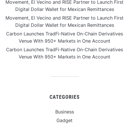
Movement, El Vecino and RISE Partner to Launch First
Digital Dollar Wallet for Mexican Remittances
Movement, El Vecino and RISE Partner to Launch First
Digital Dollar Wallet for Mexican Remittances
Carbon Launches TradFi-Native On-Chain Derivatives
Venue With 950+ Markets in One Account
Carbon Launches TradFi-Native On-Chain Derivatives
Venue With 950+ Markets in One Account
CATEGORIES
Business
Gadget
Sports