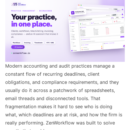
Modern accounting and audit practices manage a
constant flow of recurring deadlines, client
obligations, and compliance requirements, and they
usually do it across a patchwork of spreadsheets,
email threads and disconnected tools. That
fragmentation makes it hard to see who is doing
what, which deadlines are at risk, and how the firm is
really performing. ZenWorkflow was built to solve