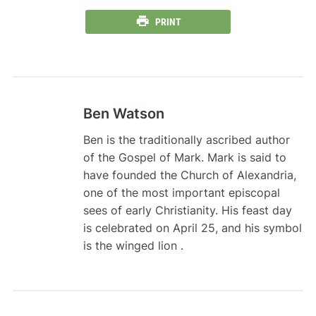
PRINT
Ben Watson
Ben is the traditionally ascribed author
of the Gospel of Mark. Mark is said to
have founded the Church of Alexandria,
one of the most important episcopal
sees of early Christianity. His feast day
is celebrated on April 25, and his symbol
is the winged lion .