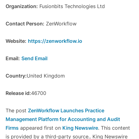
Organization:
Fusionbits Technologies Ltd
Contact Person:
ZenWorkflow
Website:
https://zenworkflow.io
Email:
Send Email
Country:
United Kingdom
Release id:
46700
The post
ZenWorkflow Launches Practice
Management Platform for Accounting and Audit
Firms
appeared first on
King Newswire
. This content
is provided by a third-party source.. King Newswire