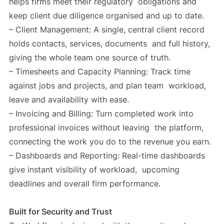
helps firms meet their regulatory obligations and
keep client due diligence organised and up to date.
– Client Management: A single, central client record
holds contacts, services, documents and full history,
giving the whole team one source of truth.
– Timesheets and Capacity Planning: Track time
against jobs and projects, and plan team workload,
leave and availability with ease.
– Invoicing and Billing: Turn completed work into
professional invoices without leaving the platform,
connecting the work you do to the revenue you earn.
– Dashboards and Reporting: Real-time dashboards
give instant visibility of workload, upcoming
deadlines and overall firm performance.
Built for Security and Trust