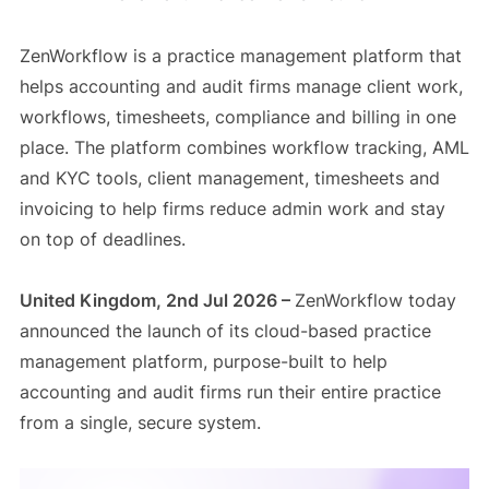
ZenWorkflow is a practice management platform that
helps accounting and audit firms manage client work,
workflows, timesheets, compliance and billing in one
place. The platform combines workflow tracking, AML
and KYC tools, client management, timesheets and
invoicing to help firms reduce admin work and stay
on top of deadlines.
United Kingdom, 2nd Jul 2026 –
ZenWorkflow today
announced the launch of its cloud-based practice
management platform, purpose-built to help
accounting and audit firms run their entire practice
from a single, secure system.