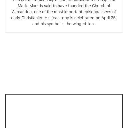
Mark. Mark is said to have founded the Church of
Alexandria, one of the most important episcopal sees of
early Christianity. His feast day is celebrated on April 25,
and his symbol is the winged lion .