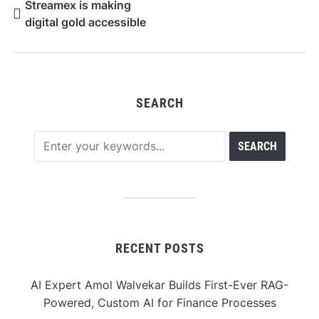
Streamex is making
digital gold accessible
SEARCH
RECENT POSTS
AI Expert Amol Walvekar Builds First-Ever RAG-
Powered, Custom AI for Finance Processes