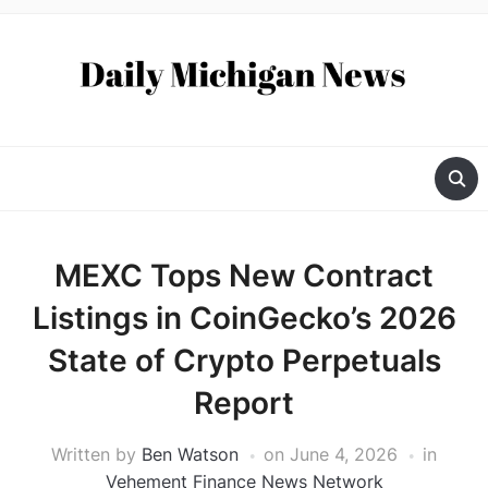
MEXC Tops New Contract
Listings in CoinGecko’s 2026
State of Crypto Perpetuals
Report
Written by
Ben Watson
on
June 4, 2026
in
Vehement Finance News Network