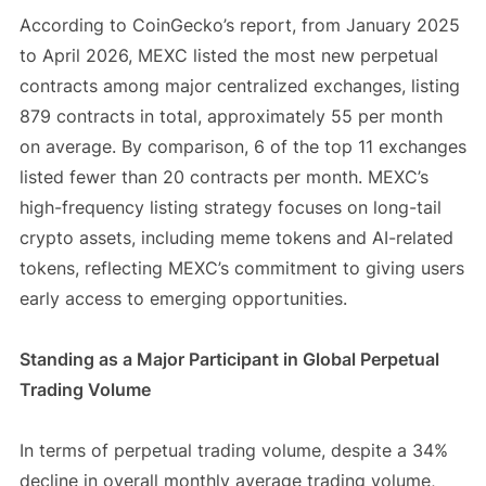
According to CoinGecko’s report, from January 2025
to April 2026, MEXC listed the most new perpetual
contracts among major centralized exchanges, listing
879 contracts in total, approximately 55 per month
on average. By comparison, 6 of the top 11 exchanges
listed fewer than 20 contracts per month. MEXC’s
high-frequency listing strategy focuses on long-tail
crypto assets, including meme tokens and AI-related
tokens, reflecting MEXC’s commitment to giving users
early access to emerging opportunities.
Standing as a Major Participant in Global Perpetual
Trading Volume
In terms of perpetual trading volume, despite a 34%
decline in overall monthly average trading volume,