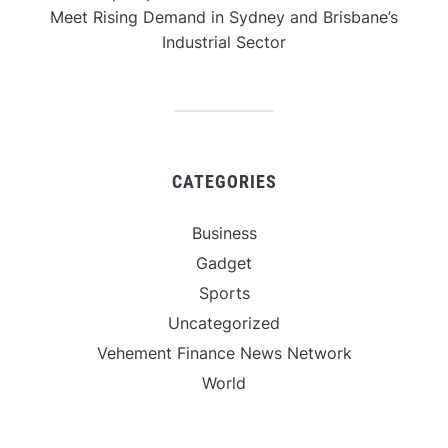
Meet Rising Demand in Sydney and Brisbane’s
Industrial Sector
CATEGORIES
Business
Gadget
Sports
Uncategorized
Vehement Finance News Network
World