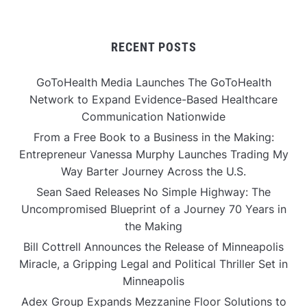
RECENT POSTS
GoToHealth Media Launches The GoToHealth
Network to Expand Evidence-Based Healthcare
Communication Nationwide
From a Free Book to a Business in the Making:
Entrepreneur Vanessa Murphy Launches Trading My
Way Barter Journey Across the U.S.
Sean Saed Releases No Simple Highway: The
Uncompromised Blueprint of a Journey 70 Years in
the Making
Bill Cottrell Announces the Release of Minneapolis
Miracle, a Gripping Legal and Political Thriller Set in
Minneapolis
Adex Group Expands Mezzanine Floor Solutions to