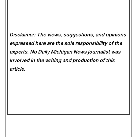
Disclaimer: The views, suggestions, and opinions
expressed here are the sole responsibility of the
experts. No Daily Michigan News
journalist was
involved in the writing and production of this
article.