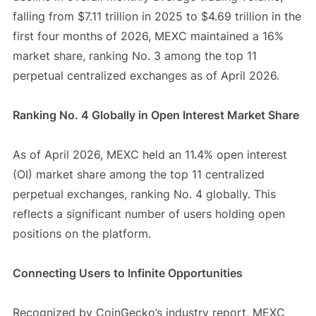
falling from $7.11 trillion in 2025 to $4.69 trillion in the
first four months of 2026, MEXC maintained a 16%
market share, ranking No. 3 among the top 11
perpetual centralized exchanges as of April 2026.
Ranking No. 4 Globally in Open Interest Market Share
As of April 2026, MEXC held an 11.4% open interest
(OI) market share among the top 11 centralized
perpetual exchanges, ranking No. 4 globally. This
reflects a significant number of users holding open
positions on the platform.
Connecting Users to Infinite Opportunities
Recognized by CoinGecko’s industry report, MEXC