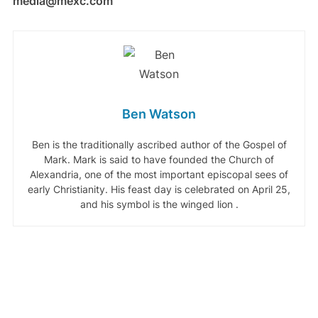
media@mexc.com
Ben Watson
Ben is the traditionally ascribed author of the Gospel of
Mark. Mark is said to have founded the Church of
Alexandria, one of the most important episcopal sees of
early Christianity. His feast day is celebrated on April 25,
and his symbol is the winged lion .