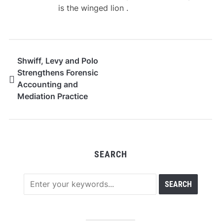
is the winged lion .
Shwiff, Levy and Polo
Strengthens Forensic
Accounting and
Mediation Practice
Under Elizabeth
Shwiff’s Leadership
SEARCH