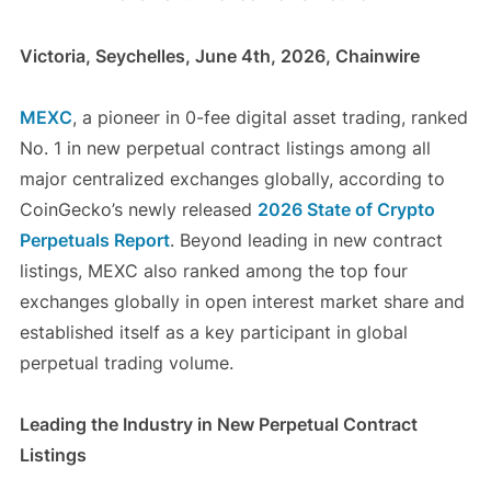
Victoria, Seychelles, June 4th, 2026, Chainwire
MEXC
, a pioneer in 0-fee digital asset trading, ranked
No. 1 in new perpetual contract listings among all
major centralized exchanges globally, according to
CoinGecko’s newly released
2026 State of Crypto
Perpetuals Report
. Beyond leading in new contract
listings, MEXC also ranked among the top four
exchanges globally in open interest market share and
established itself as a key participant in global
perpetual trading volume.
Leading the Industry in New Perpetual Contract
Listings