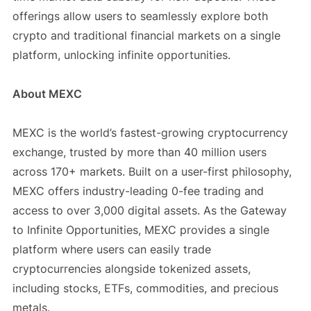
offerings allow users to seamlessly explore both
crypto and traditional financial markets on a single
platform, unlocking infinite opportunities.
About MEXC
MEXC is the world’s fastest-growing cryptocurrency
exchange, trusted by more than 40 million users
across 170+ markets. Built on a user-first philosophy,
MEXC offers industry-leading 0-fee trading and
access to over 3,000 digital assets. As the Gateway
to Infinite Opportunities, MEXC provides a single
platform where users can easily trade
cryptocurrencies alongside tokenized assets,
including stocks, ETFs, commodities, and precious
metals.