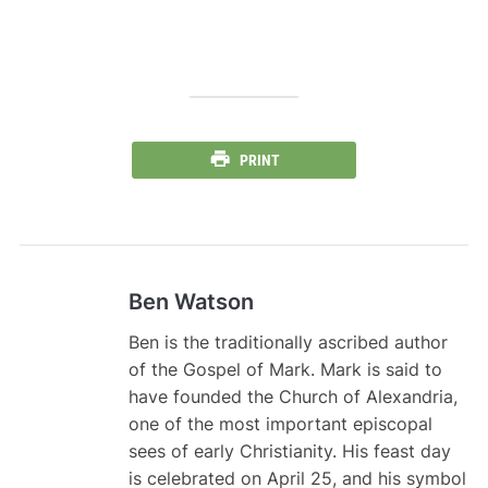
PRINT
Ben Watson
Ben is the traditionally ascribed author
of the Gospel of Mark. Mark is said to
have founded the Church of Alexandria,
one of the most important episcopal
sees of early Christianity. His feast day
is celebrated on April 25, and his symbol