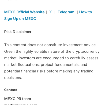
MEXC Official Website
｜
X
｜
Telegram
｜
How to
Sign Up on MEXC
Risk Disclaimer:
This content does not constitute investment advice.
Given the highly volatile nature of the cryptocurrency
market, investors are encouraged to carefully assess
market fluctuations, project fundamentals, and
potential financial risks before making any trading
decisions.
Contact
MEXC PR team