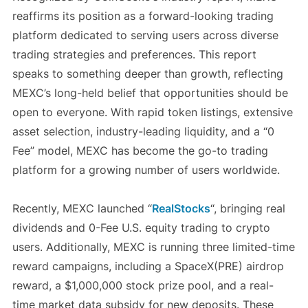
reaffirms its position as a forward-looking trading
platform dedicated to serving users across diverse
trading strategies and preferences. This report
speaks to something deeper than growth, reflecting
MEXC’s long-held belief that opportunities should be
open to everyone. With rapid token listings, extensive
asset selection, industry-leading liquidity, and a “0
Fee” model, MEXC has become the go-to trading
platform for a growing number of users worldwide.
Recently, MEXC launched “
RealStocks
“, bringing real
dividends and 0-Fee U.S. equity trading to crypto
users. Additionally, MEXC is running three limited-time
reward campaigns, including a SpaceX(PRE) airdrop
reward, a $1,000,000 stock prize pool, and a real-
time market data subsidy for new deposits. These