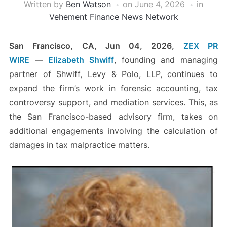
Written by
Ben Watson
on
June 4, 2026
in
Vehement Finance News Network
San Francisco, CA, Jun 04, 2026,
ZEX PR
WIRE
—
Elizabeth Shwiff
, founding and managing
partner of Shwiff, Levy & Polo, LLP, continues to
expand the firm’s work in forensic accounting, tax
controversy support, and mediation services. This, as
the San Francisco-based advisory firm, takes on
additional engagements involving the calculation of
damages in tax malpractice matters.