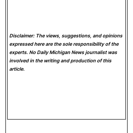
Disclaimer: The views, suggestions, and opinions
expressed here are the sole responsibility of the
experts. No Daily Michigan News
journalist was
involved in the writing and production of this
article.