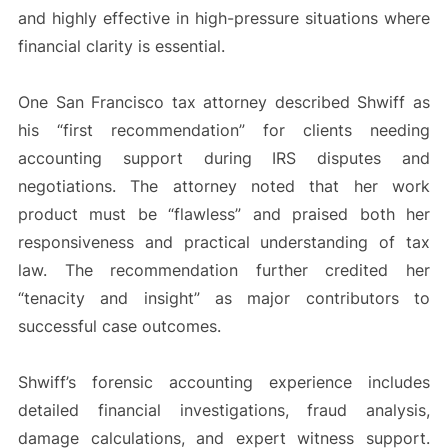
and highly effective in high-pressure situations where
financial clarity is essential.
One San Francisco tax attorney described Shwiff as
his “first recommendation” for clients needing
accounting support during IRS disputes and
negotiations. The attorney noted that her work
product must be “flawless” and praised both her
responsiveness and practical understanding of tax
law. The recommendation further credited her
“tenacity and insight” as major contributors to
successful case outcomes.
Shwiff’s forensic accounting experience includes
detailed financial investigations, fraud analysis,
damage calculations, and expert witness support.