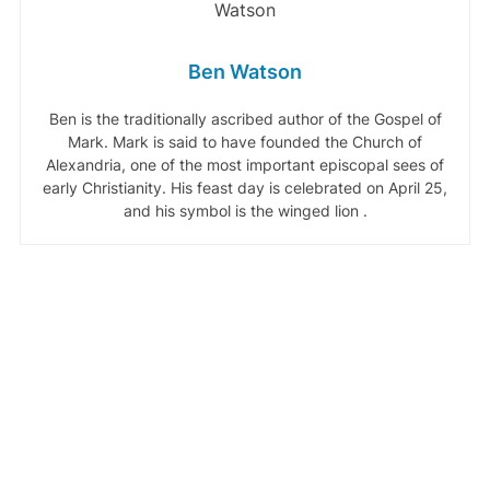
Ben Watson
Ben is the traditionally ascribed author of the Gospel of
Mark. Mark is said to have founded the Church of
Alexandria, one of the most important episcopal sees of
early Christianity. His feast day is celebrated on April 25,
and his symbol is the winged lion .