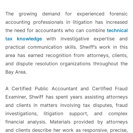
The growing demand for experienced forensic
accounting professionals in litigation has increased
the need for accountants who can combine
technical
tax knowledge
with investigative expertise and
practical communication skills. Shwiff’s work in this
area has earned recognition from attorneys, clients,
and dispute resolution organizations throughout the
Bay Area.
A Certified Public Accountant and Certified Fraud
Examiner, Shwiff has spent years assisting attorneys
and clients in matters involving tax disputes, fraud
investigations, litigation support, and complex
financial analysis. Materials provided by attorneys
and clients describe her work as responsive, precise,