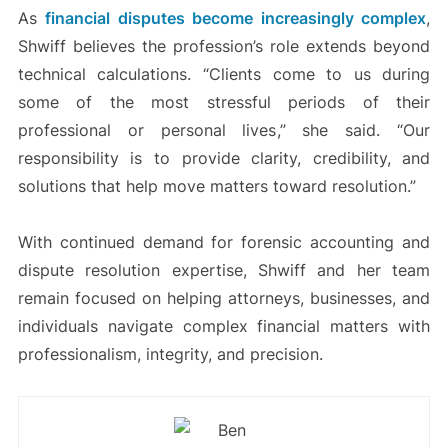
As
financial disputes become increasingly complex
,
Shwiff believes the profession’s role extends beyond
technical calculations. “Clients come to us during
some of the most stressful periods of their
professional or personal lives,” she said. “Our
responsibility is to provide clarity, credibility, and
solutions that help move matters toward resolution.”
With continued demand for forensic accounting and
dispute resolution expertise, Shwiff and her team
remain focused on helping attorneys, businesses, and
individuals navigate complex financial matters with
professionalism, integrity, and precision.