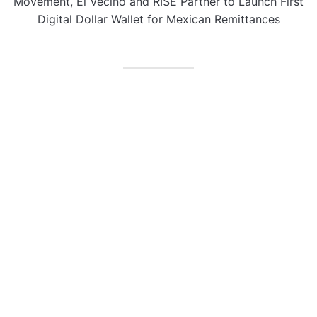
Movement, El Vecino and RISE Partner to Launch First
Digital Dollar Wallet for Mexican Remittances
CATEGORIES
Business
Gadget
Sports
Uncategorized
Vehement Finance News Network
World