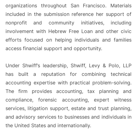
organizations throughout San Francisco. Materials
included in the submission reference her support of
nonprofit and community initiatives, including
involvement with Hebrew Free Loan and other civic
efforts focused on helping individuals and families
access financial support and opportunity.
Under Shwiff’s leadership, Shwiff, Levy & Polo, LLP
has built a reputation for combining technical
accounting expertise with practical problem-solving.
The firm provides accounting, tax planning and
compliance, forensic accounting, expert witness
services, litigation support, estate and trust planning,
and advisory services to businesses and individuals in
the United States and internationally.