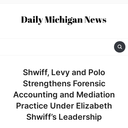
Shwiff, Levy and Polo
Strengthens Forensic
Accounting and Mediation
Practice Under Elizabeth
Shwiff’s Leadership