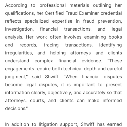
According to professional materials outlining her
qualifications, her Certified Fraud Examiner credential
reflects specialized expertise in fraud prevention,
investigation, financial transactions, and legal
analysis. Her work often involves examining books
and records, tracing transactions, identifying
irregularities, and helping attorneys and clients
understand complex financial evidence. “These
engagements require both technical depth and careful
judgment,” said Shwiff. “When financial disputes
become legal disputes, it is important to present
information clearly, objectively, and accurately so that
attorneys, courts, and clients can make informed
decisions.”
In addition to litigation support, Shwiff has earned