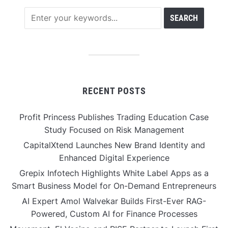
RECENT POSTS
Profit Princess Publishes Trading Education Case
Study Focused on Risk Management
CapitalXtend Launches New Brand Identity and
Enhanced Digital Experience
Grepix Infotech Highlights White Label Apps as a
Smart Business Model for On-Demand Entrepreneurs
AI Expert Amol Walvekar Builds First-Ever RAG-
Powered, Custom AI for Finance Processes