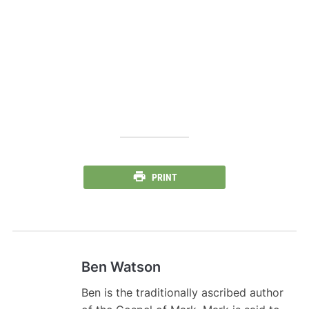
PRINT
Ben Watson
Ben is the traditionally ascribed author