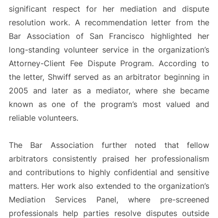
significant respect for her mediation and dispute
resolution work. A recommendation letter from the
Bar Association of San Francisco highlighted her
long-standing volunteer service in the organization’s
Attorney-Client Fee Dispute Program. According to
the letter, Shwiff served as an arbitrator beginning in
2005 and later as a mediator, where she became
known as one of the program’s most valued and
reliable volunteers.
The Bar Association further noted that fellow
arbitrators consistently praised her professionalism
and contributions to highly confidential and sensitive
matters. Her work also extended to the organization’s
Mediation Services Panel, where pre-screened
professionals help parties resolve disputes outside