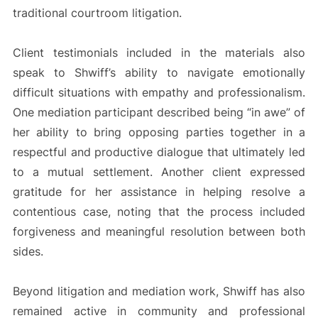
traditional courtroom litigation.
Client testimonials included in the materials also
speak to Shwiff’s ability to navigate emotionally
difficult situations with empathy and professionalism.
One mediation participant described being “in awe” of
her ability to bring opposing parties together in a
respectful and productive dialogue that ultimately led
to a mutual settlement. Another client expressed
gratitude for her assistance in helping resolve a
contentious case, noting that the process included
forgiveness and meaningful resolution between both
sides.
Beyond litigation and mediation work, Shwiff has also
remained active in community and professional