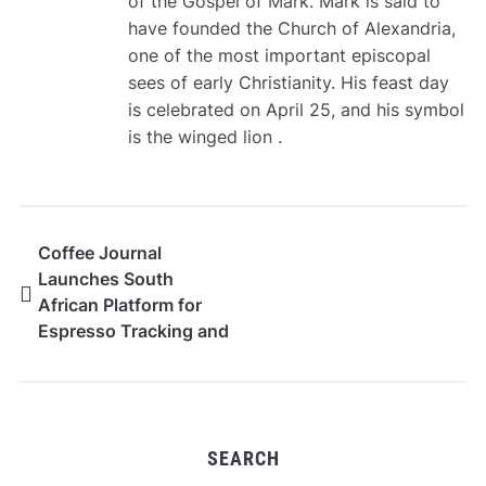
of the Gospel of Mark. Mark is said to
have founded the Church of Alexandria,
one of the most important episcopal
sees of early Christianity. His feast day
is celebrated on April 25, and his symbol
is the winged lion .
Coffee Journal
Launches South
African Platform for
Espresso Tracking and
Roaster Discovery
SEARCH