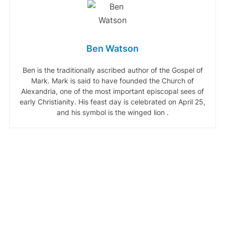
Ben Watson
Ben is the traditionally ascribed author of the Gospel of
Mark. Mark is said to have founded the Church of
Alexandria, one of the most important episcopal sees of
early Christianity. His feast day is celebrated on April 25,
and his symbol is the winged lion .