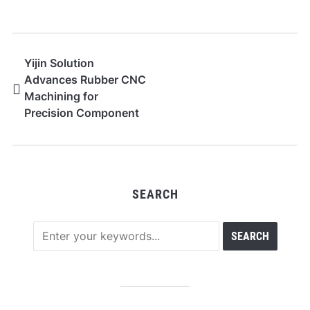
Yijin Solution
Advances Rubber CNC
Machining for
Precision Component
Production
SEARCH