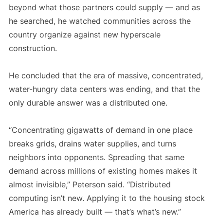
beyond what those partners could supply — and as
he searched, he watched communities across the
country organize against new hyperscale
construction.
He concluded that the era of massive, concentrated,
water-hungry data centers was ending, and that the
only durable answer was a distributed one.
“Concentrating gigawatts of demand in one place
breaks grids, drains water supplies, and turns
neighbors into opponents. Spreading that same
demand across millions of existing homes makes it
almost invisible,” Peterson said. “Distributed
computing isn’t new. Applying it to the housing stock
America has already built — that’s what’s new.”