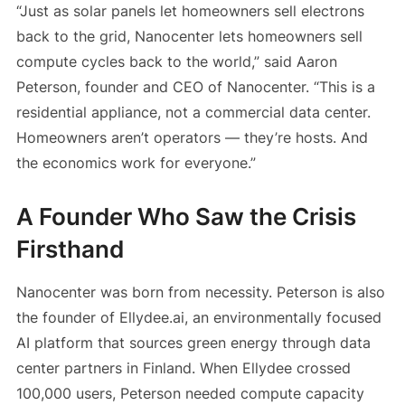
“Just as solar panels let homeowners sell electrons
back to the grid, Nanocenter lets homeowners sell
compute cycles back to the world,” said Aaron
Peterson, founder and CEO of Nanocenter. “This is a
residential appliance, not a commercial data center.
Homeowners aren’t operators — they’re hosts. And
the economics work for everyone.”
A Founder Who Saw the Crisis
Firsthand
Nanocenter was born from necessity. Peterson is also
the founder of Ellydee.ai, an environmentally focused
AI platform that sources green energy through data
center partners in Finland. When Ellydee crossed
100,000 users, Peterson needed compute capacity