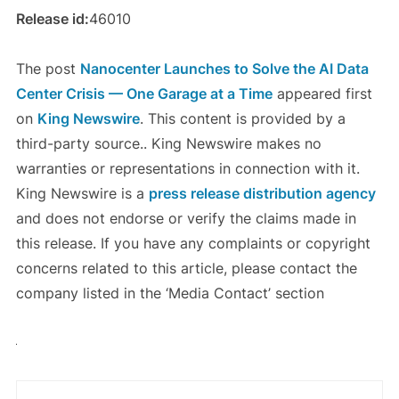
Release id:
46010
The post
Nanocenter Launches to Solve the AI Data
Center Crisis — One Garage at a Time
appeared first
on
King Newswire
. This content is provided by a
third-party source.. King Newswire makes no
warranties or representations in connection with it.
King Newswire is a
press release distribution agency
and does not endorse or verify the claims made in
this release. If you have any complaints or copyright
concerns related to this article, please contact the
company listed in the ‘Media Contact’ section