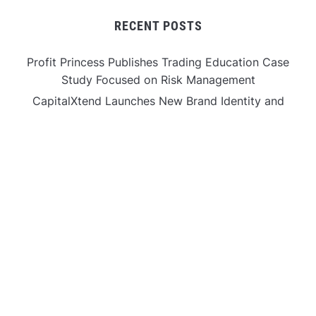
RECENT POSTS
Profit Princess Publishes Trading Education Case
Study Focused on Risk Management
CapitalXtend Launches New Brand Identity and
Enhanced Digital Experience
Grepix Infotech Highlights White Label Apps as a
Smart Business Model for On-Demand Entrepreneurs
AI Expert Amol Walvekar Builds First-Ever RAG-
Powered, Custom AI for Finance Processes
Movement, El Vecino and RISE Partner to Launch First
Digital Dollar Wallet for Mexican Remittances