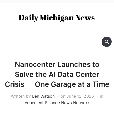
Nanocenter Launches to
Solve the AI Data Center
Crisis — One Garage at a Time
Written by
Ben Watson
on
June 12, 2026
in
Vehement Finance News Network