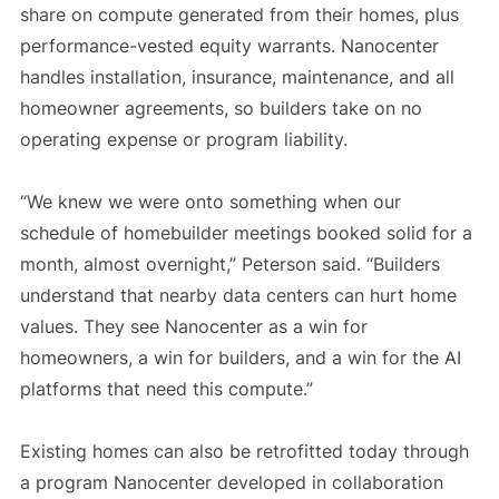
share on compute generated from their homes, plus
performance-vested equity warrants. Nanocenter
handles installation, insurance, maintenance, and all
homeowner agreements, so builders take on no
operating expense or program liability.
“We knew we were onto something when our
schedule of homebuilder meetings booked solid for a
month, almost overnight,” Peterson said. “Builders
understand that nearby data centers can hurt home
values. They see Nanocenter as a win for
homeowners, a win for builders, and a win for the AI
platforms that need this compute.”
Existing homes can also be retrofitted today through
a program Nanocenter developed in collaboration