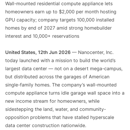
Wall-mounted residential compute appliance lets
homeowners earn up to $2,000 per month hosting
GPU capacity; company targets 100,000 installed
homes by end of 2027 amid strong homebuilder
interest and 10,000+ reservations
United States, 12th Jun 2026
— Nanocenter, Inc.
today launched with a mission to build the world’s
largest data center — not on a desert mega-campus,
but distributed across the garages of American
single-family homes. The company’s wall-mounted
compute appliance turns idle garage wall space into a
new income stream for homeowners, while
sidestepping the land, water, and community-
opposition problems that have stalled hyperscale
data center construction nationwide.