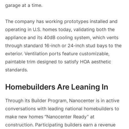
garage at a time.
The company has working prototypes installed and
operating in U.S. homes today, validating both the
appliance and its 40dB cooling system, which vents
through standard 16-inch or 24-inch stud bays to the
exterior. Ventilation ports feature customizable,
paintable trim designed to satisfy HOA aesthetic
standards.
Homebuilders Are Leaning In
Through its Builder Program, Nanocenter is in active
conversations with leading national homebuilders to
make new homes “Nanocenter Ready” at
construction. Participating builders earn a revenue