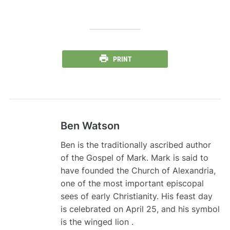
PRINT
Ben Watson
Ben is the traditionally ascribed author
of the Gospel of Mark. Mark is said to
have founded the Church of Alexandria,
one of the most important episcopal
sees of early Christianity. His feast day
is celebrated on April 25, and his symbol
is the winged lion .