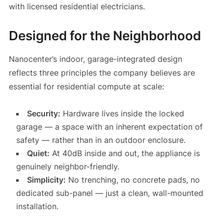
with licensed residential electricians.
Designed for the Neighborhood
Nanocenter’s indoor, garage-integrated design
reflects three principles the company believes are
essential for residential compute at scale:
Security:
Hardware lives inside the locked
garage — a space with an inherent expectation of
safety — rather than in an outdoor enclosure.
Quiet:
At 40dB inside and out, the appliance is
genuinely neighbor-friendly.
Simplicity:
No trenching, no concrete pads, no
dedicated sub-panel — just a clean, wall-mounted
installation.