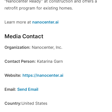
“Nanocenter Ready” at construction and offers a
retrofit program for existing homes.
Learn more at
nanocenter.ai
Media Contact
Organization:
Nanocenter, Inc.
Contact Person:
Katarina Garn
Website:
https://nanocenter.ai
Email:
Send Email
Country:
United States