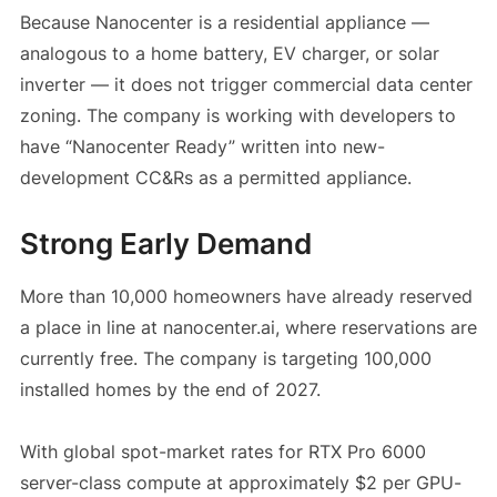
Because Nanocenter is a residential appliance —
analogous to a home battery, EV charger, or solar
inverter — it does not trigger commercial data center
zoning. The company is working with developers to
have “Nanocenter Ready” written into new-
development CC&Rs as a permitted appliance.
Strong Early Demand
More than 10,000 homeowners have already reserved
a place in line at nanocenter.ai, where reservations are
currently free. The company is targeting 100,000
installed homes by the end of 2027.
With global spot-market rates for RTX Pro 6000
server-class compute at approximately $2 per GPU-