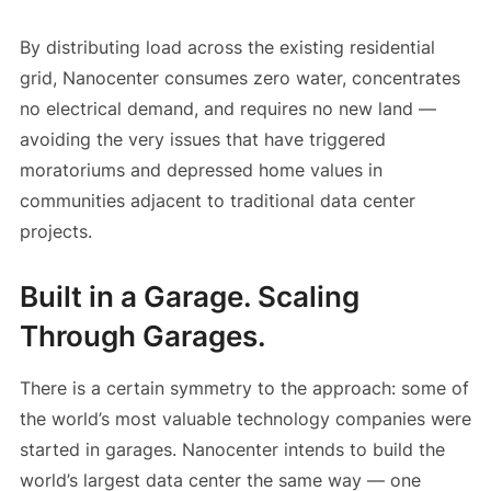
By distributing load across the existing residential
grid, Nanocenter consumes zero water, concentrates
no electrical demand, and requires no new land —
avoiding the very issues that have triggered
moratoriums and depressed home values in
communities adjacent to traditional data center
projects.
Built in a Garage. Scaling
Through Garages.
There is a certain symmetry to the approach: some of
the world’s most valuable technology companies were
started in garages. Nanocenter intends to build the
world’s largest data center the same way — one