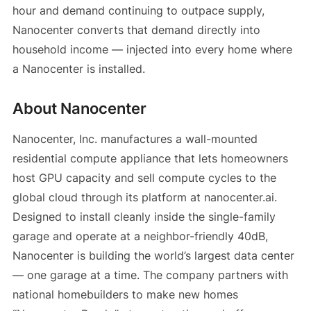
hour and demand continuing to outpace supply,
Nanocenter converts that demand directly into
household income — injected into every home where
a Nanocenter is installed.
About Nanocenter
Nanocenter, Inc. manufactures a wall-mounted
residential compute appliance that lets homeowners
host GPU capacity and sell compute cycles to the
global cloud through its platform at nanocenter.ai.
Designed to install cleanly inside the single-family
garage and operate at a neighbor-friendly 40dB,
Nanocenter is building the world’s largest data center
— one garage at a time. The company partners with
national homebuilders to make new homes