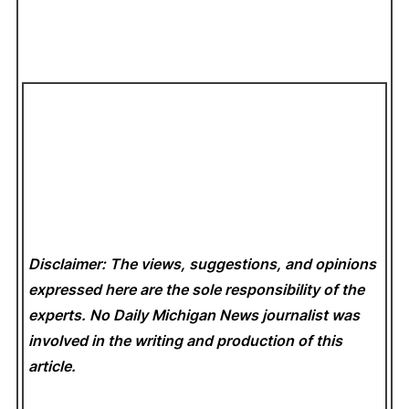
Disclaimer: The views, suggestions, and opinions
expressed here are the sole responsibility of the
experts. No Daily Michigan News
journalist was
involved in the writing and production of this
article.