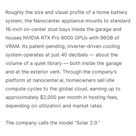
Roughly the size and visual profile of a home battery
system, the Nanocenter appliance mounts to standard
16-inch on-center stud bays inside the garage and
houses NVIDIA RTX Pro 6000 GPUs with 96GB of
VRAM. Its patent-pending, inverter-driven cooling
system operates at just 40 decibels — about the
volume of a quiet library — both inside the garage
and at the exterior vent. Through the company’s
platform at nanocenter.ai, homeowners sell idle
compute cycles to the global cloud, earning up to
approximately $2,000 per month in hosting fees,
depending on utilization and market rates.
The company calls the model “Solar 2.0.”