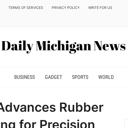
TERMS OF SERVICES
PRIVACY POLICY
WRITE FOR US
BUSINESS
GADGET
SPORTS
WORLD
n Advances Rubber
g for Precision