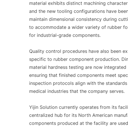
material exhibits distinct machining characteris
and the new tooling configurations have bee
maintain dimensional consistency during cutt
to accommodate a wider variety of rubber for
for industrial-grade components.
Quality control procedures have also been ex
specific to rubber component production. Dim
material hardness testing are now integrated 
ensuring that finished components meet speci
inspection protocols align with the standard
medical industries that the company serves.
Yijin Solution currently operates from its faci
centralized hub for its North American manufa
components produced at the facility are used