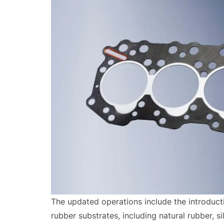
The updated operations include the introducti
rubber substrates, including natural rubber, 