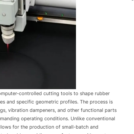
mputer-controlled cutting tools to shape rubber
es and specific geometric profiles. The process is
gs, vibration dampeners, and other functional parts
manding operating conditions. Unlike conventional
lows for the production of small-batch and