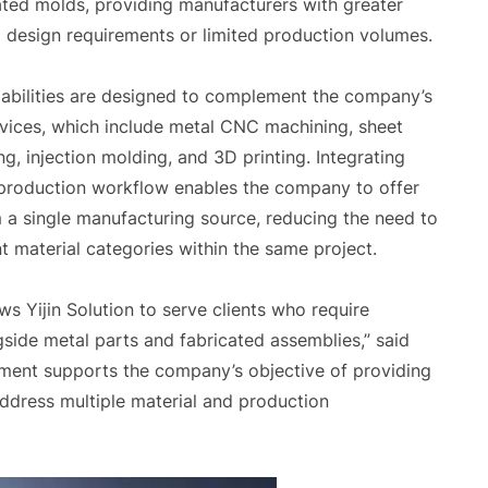
ed molds, providing manufacturers with greater
zed design requirements or limited production volumes.
pabilities are designed to complement the company’s
rvices, which include metal CNC machining, sheet
ng, injection molding, and 3D printing. Integrating
 production workflow enables the company to offer
m a single manufacturing source, reducing the need to
nt material categories within the same project.
ws Yijin Solution to serve clients who require
ide metal parts and fabricated assemblies,” said
opment supports the company’s objective of providing
ddress multiple material and production