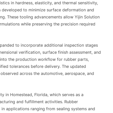
tics in hardness, elasticity, and thermal sensitivity,
n developed to minimize surface deformation and
ing. These tooling advancements allow Yijin Solution
mulations while preserving the precision required
panded to incorporate additional inspection stages
ensional verification, surface finish assessment, and
into the production workflow for rubber parts,
fied tolerances before delivery. The updated
s observed across the automotive, aerospace, and
lity in Homestead, Florida, which serves as a
cturing and fulfillment activities. Rubber
 in applications ranging from sealing systems and