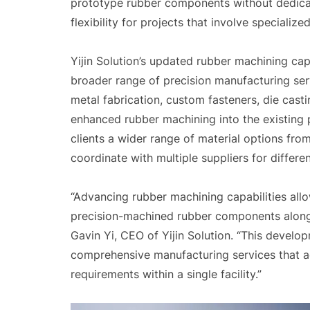
prototype rubber components without dedicat
flexibility for projects that involve speciali
Yijin Solution’s updated rubber machining ca
broader range of precision manufacturing se
metal fabrication, custom fasteners, die casti
enhanced rubber machining into the existing
clients a wider range of material options fro
coordinate with multiple suppliers for differe
“Advancing rubber machining capabilities allo
precision-machined rubber components alongs
Gavin Yi, CEO of Yijin Solution. “This devel
comprehensive manufacturing services that a
requirements within a single facility.”