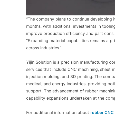
“The company plans to continue developing i
months, with additional investments in tooli
improve production efficiency and part consis
“Expanding material capabilities remains a pri
across industries.”
Yijin Solution is a precision manufacturing c
services that include CNC machining, sheet me
injection molding, and 3D printing. The comp
medical, and energy industries, providing bo
support. The advancement of rubber machining
capability expansions undertaken at the comp
For additional information about
rubber CNC