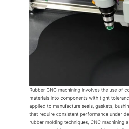
Rubber CNC machining involves the use of co
materials into components with tight toleranc
applied to manufacture seals, gaskets, bushin
that require consistent performance under de
rubber molding techniques, CNC machining al