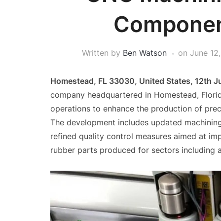
Componen
Written by
Ben Watson
on
June 12
Homestead, FL 33030, United States, 12th 
company headquartered in Homestead, Florid
operations to enhance the production of preci
The development includes updated machining 
refined quality control measures aimed at im
rubber parts produced for sectors including 