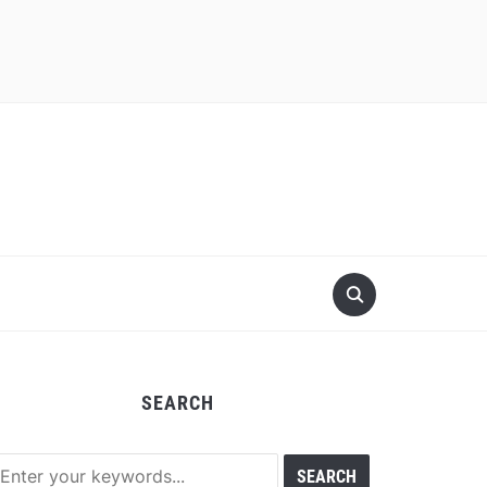
SEARCH