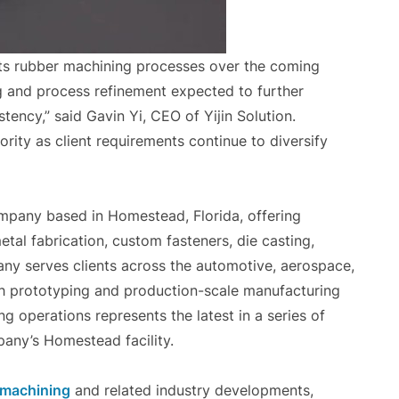
ts rubber machining processes over the coming
ng and process refinement expected to further
tency,” said Gavin Yi, CEO of Yijin Solution.
ority as client requirements continue to diversify
ompany based in Homestead, Florida, offering
tal fabrication, custom fasteners, die casting,
any serves clients across the automotive, aerospace,
th prototyping and production-scale manufacturing
 operations represents the latest in a series of
any’s Homestead facility.
 machining
and related industry developments,