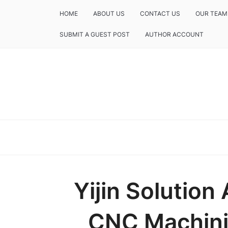
HOME
ABOUT US
CONTACT US
OUR TEAM
SUBMIT A GUEST POST
AUTHOR ACCOUNT
Yijin Solutio
CNC Machinin