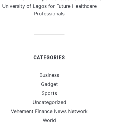
University of Lagos for Future Healthcare
Professionals
CATEGORIES
Business
Gadget
Sports
Uncategorized
Vehement Finance News Network
World