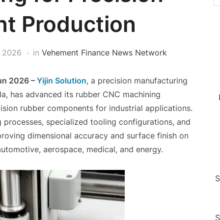
t Production
, 2026
in
Vehement Finance News Network
Jun 2026 –
Yijin Solution
, a precision manufacturing
a, has advanced its rubber CNC machining
sion rubber components for industrial applications.
processes, specialized tooling configurations, and
proving dimensional accuracy and surface finish on
automotive, aerospace, medical, and energy.
S
S