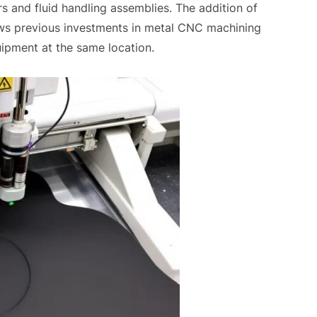
rs and fluid handling assemblies. The addition of
ows previous investments in metal CNC machining
uipment at the same location.