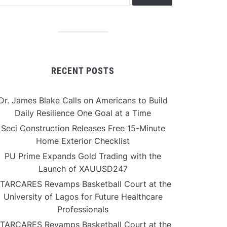
RECENT POSTS
Dr. James Blake Calls on Americans to Build
Daily Resilience One Goal at a Time
Seci Construction Releases Free 15-Minute
Home Exterior Checklist
PU Prime Expands Gold Trading with the
Launch of XAUUSD247
TARCARES Revamps Basketball Court at the
University of Lagos for Future Healthcare
Professionals
TARCARES Revamps Basketball Court at the