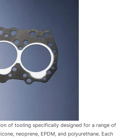
on of tooling specifically designed for a range of
silicone, neoprene, EPDM, and polyurethane. Each