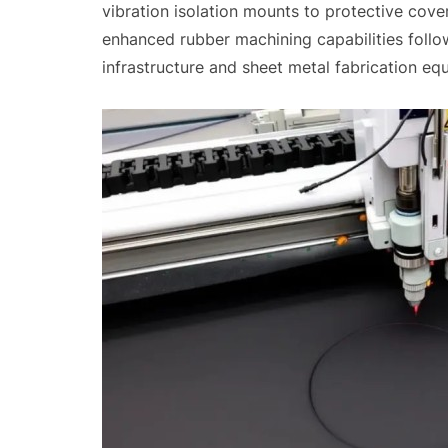
vibration isolation mounts to protective cove
enhanced rubber machining capabilities foll
infrastructure and sheet metal fabrication eq