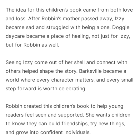
The idea for this children’s book came from both love
and loss. After Robbin’s mother passed away, Izzy
became sad and struggled with being alone. Doggie
daycare became a place of healing, not just for Izzy,
but for Robbin as well.
Seeing Izzy come out of her shell and connect with
others helped shape the story. Barksville became a
world where every character matters, and every small
step forward is worth celebrating.
Robbin created this children’s book to help young
readers feel seen and supported. She wants children
to know they can build friendships, try new things,
and grow into confident individuals.