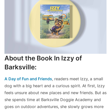
About the Book In Izzy of
Barksville:
A Day of Fun and Friends
, readers meet Izzy, a small
dog with a big heart and a curious spirit. At first, Izzy
feels unsure about new places and new friends. But as
she spends time at Barksville Doggie Academy and
goes on outdoor adventures, she slowly grows more