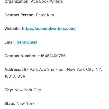
Organization:
Ace Book Writers
Contact Person:
Peter Kim
Website:
https://acebookwriters.com/
Email:
Send Email
Contact Number:
+16467400786
Address:
287 Park Ave 2nd Floor, New York City, NY,
10010, USA
City:
New York City
State:
New York