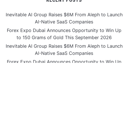
Inevitable AI Group Raises $6M From Aleph to Launch
AI-Native SaaS Companies
Forex Expo Dubai Announces Opportunity to Win Up
to 150 Grams of Gold This September 2026
Inevitable AI Group Raises $6M From Aleph to Launch
AI-Native SaaS Companies
Forex Expo Dubai Announces Opportunity to Win Up
to 150 Grams of Gold This September 2026
BlockComp and Dragonfly Partner to Launch the
Third Annual Crypto Compensation Survey, Setting a
New Standard for Industry Benchmarks