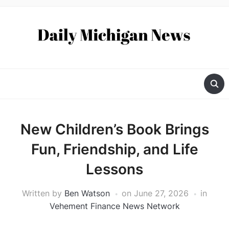
New Children’s Book Brings
Fun, Friendship, and Life
Lessons
Written by
Ben Watson
on
June 27, 2026
in
Vehement Finance News Network