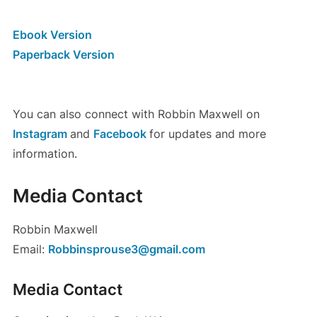
Ebook Version
Paperback Version
You can also connect with Robbin Maxwell on
Instagram
and
Facebook
for updates and more
information.
Media Contact
Robbin Maxwell
Email:
Robbinsprouse3@gmail.com
Media Contact