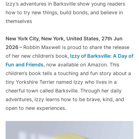
Izzy’s adventures in Barksville show young readers
how to try new things, build bonds, and believe in
themselves
New York City, New York, United States, 27th Jun
2026 –
Robbin Maxwell is proud to share the release
of her new children’s book,
Izzy of Barksville: A Day of
Fun and Friends
, now available on Amazon. This
children’s book tells a touching and fun story about a
tiny Yorkshire Terrier named Izzy who lives in a
cheerful town called Barksville. Through her daily
adventures, Izzy learns how to be brave, kind, and
open to new experiences.