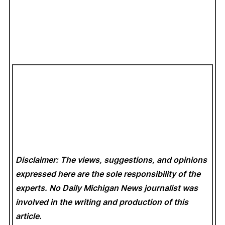
Disclaimer: The views, suggestions, and opinions
expressed here are the sole responsibility of the
experts. No Daily Michigan News
journalist was
involved in the writing and production of this
article.