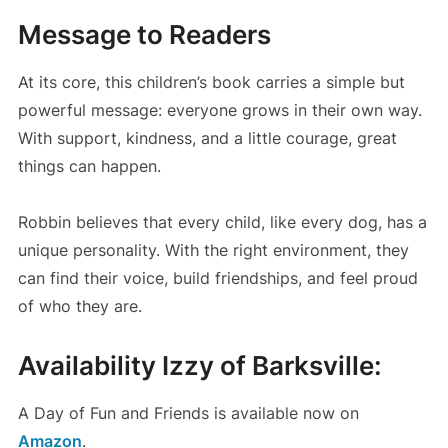
Message to Readers
At its core, this children’s book carries a simple but
powerful message: everyone grows in their own way.
With support, kindness, and a little courage, great
things can happen.
Robbin believes that every child, like every dog, has a
unique personality. With the right environment, they
can find their voice, build friendships, and feel proud
of who they are.
Availability Izzy of Barksville:
A Day of Fun and Friends is available now on
Amazon
.