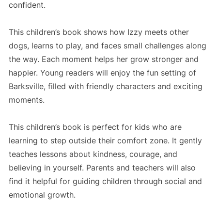
confident.
This children’s book shows how Izzy meets other
dogs, learns to play, and faces small challenges along
the way. Each moment helps her grow stronger and
happier. Young readers will enjoy the fun setting of
Barksville, filled with friendly characters and exciting
moments.
This children’s book is perfect for kids who are
learning to step outside their comfort zone. It gently
teaches lessons about kindness, courage, and
believing in yourself. Parents and teachers will also
find it helpful for guiding children through social and
emotional growth.