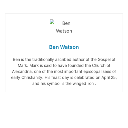
Ben Watson
Ben is the traditionally ascribed author of the Gospel of
Mark. Mark is said to have founded the Church of
Alexandria, one of the most important episcopal sees of
early Christianity. His feast day is celebrated on April 25,
and his symbol is the winged lion .