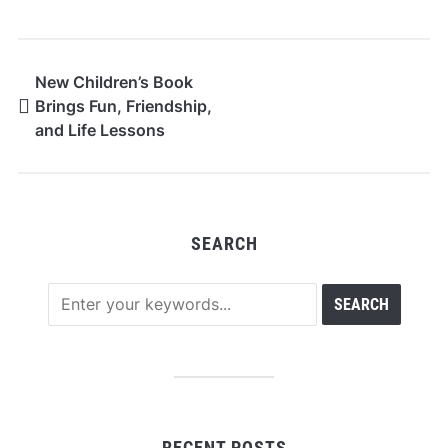
New Children’s Book
Brings Fun, Friendship,
and Life Lessons
SEARCH
RECENT POSTS