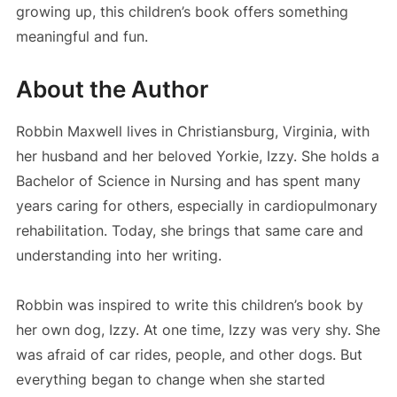
growing up, this children’s book offers something
meaningful and fun.
About the Author
Robbin Maxwell lives in Christiansburg, Virginia, with
her husband and her beloved Yorkie, Izzy. She holds a
Bachelor of Science in Nursing and has spent many
years caring for others, especially in cardiopulmonary
rehabilitation. Today, she brings that same care and
understanding into her writing.
Robbin was inspired to write this children’s book by
her own dog, Izzy. At one time, Izzy was very shy. She
was afraid of car rides, people, and other dogs. But
everything began to change when she started