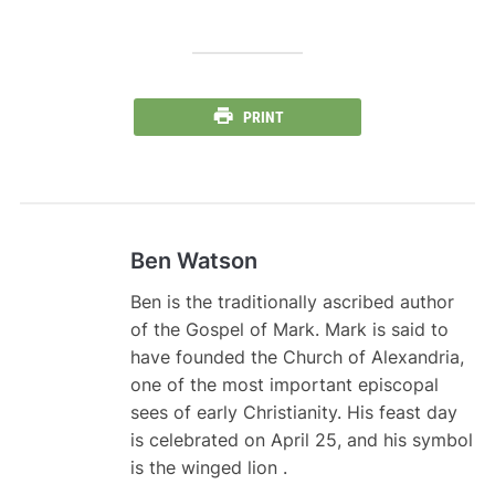
PRINT
Ben Watson
Ben is the traditionally ascribed author
of the Gospel of Mark. Mark is said to
have founded the Church of Alexandria,
one of the most important episcopal
sees of early Christianity. His feast day
is celebrated on April 25, and his symbol
is the winged lion .