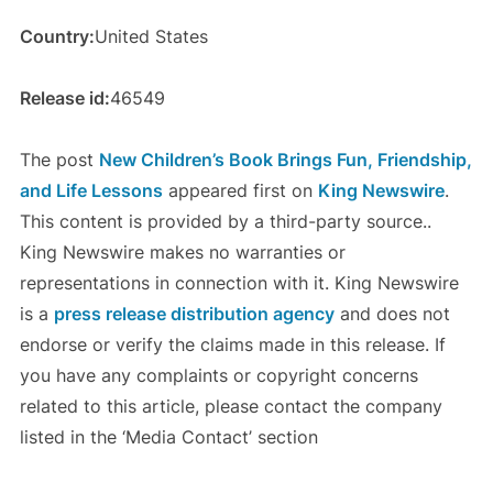
Country:
United States
Release id:
46549
The post
New Children’s Book Brings Fun, Friendship,
and Life Lessons
appeared first on
King Newswire
.
This content is provided by a third-party source..
King Newswire makes no warranties or
representations in connection with it. King Newswire
is a
press release distribution agency
and does not
endorse or verify the claims made in this release. If
you have any complaints or copyright concerns
related to this article, please contact the company
listed in the ‘Media Contact’ section