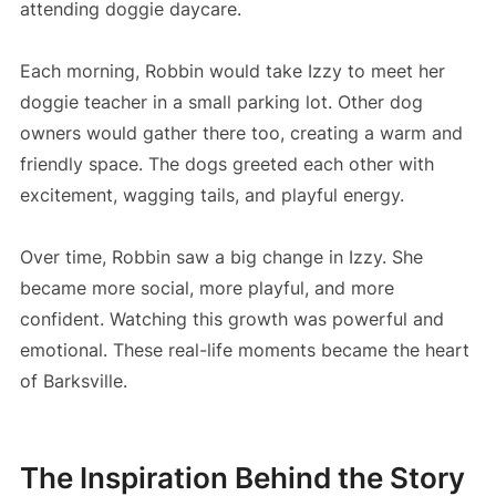
attending doggie daycare.
Each morning, Robbin would take Izzy to meet her
doggie teacher in a small parking lot. Other dog
owners would gather there too, creating a warm and
friendly space. The dogs greeted each other with
excitement, wagging tails, and playful energy.
Over time, Robbin saw a big change in Izzy. She
became more social, more playful, and more
confident. Watching this growth was powerful and
emotional. These real-life moments became the heart
of Barksville.
The Inspiration Behind the Story