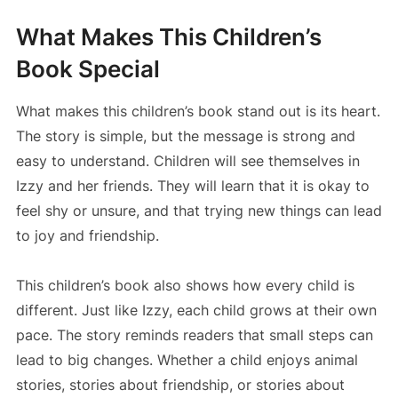
What Makes This Children’s
Book Special
What makes this children’s book stand out is its heart.
The story is simple, but the message is strong and
easy to understand. Children will see themselves in
Izzy and her friends. They will learn that it is okay to
feel shy or unsure, and that trying new things can lead
to joy and friendship.
This children’s book also shows how every child is
different. Just like Izzy, each child grows at their own
pace. The story reminds readers that small steps can
lead to big changes. Whether a child enjoys animal
stories, stories about friendship, or stories about