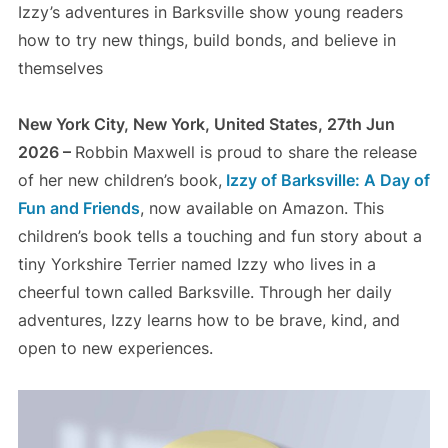
Izzy’s adventures in Barksville show young readers
how to try new things, build bonds, and believe in
themselves
New York City, New York, United States, 27th Jun
2026 –
Robbin Maxwell is proud to share the release
of her new children’s book,
Izzy of Barksville: A Day of
Fun and Friends
, now available on Amazon. This
children’s book tells a touching and fun story about a
tiny Yorkshire Terrier named Izzy who lives in a
cheerful town called Barksville. Through her daily
adventures, Izzy learns how to be brave, kind, and
open to new experiences.