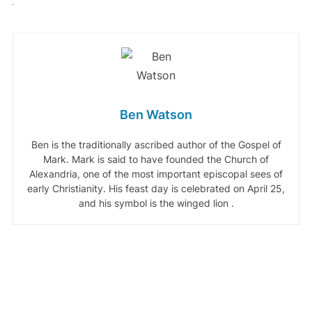
Ben Watson
Ben is the traditionally ascribed author of the Gospel of
Mark. Mark is said to have founded the Church of
Alexandria, one of the most important episcopal sees of
early Christianity. His feast day is celebrated on April 25,
and his symbol is the winged lion .