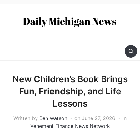
New Children’s Book Brings
Fun, Friendship, and Life
Lessons
Written by
Ben Watson
on
June 27, 2026
in
Vehement Finance News Network