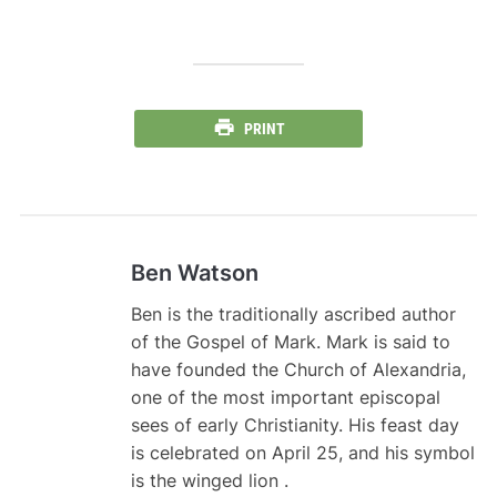
PRINT
Ben Watson
Ben is the traditionally ascribed author
of the Gospel of Mark. Mark is said to
have founded the Church of Alexandria,
one of the most important episcopal
sees of early Christianity. His feast day
is celebrated on April 25, and his symbol
is the winged lion .