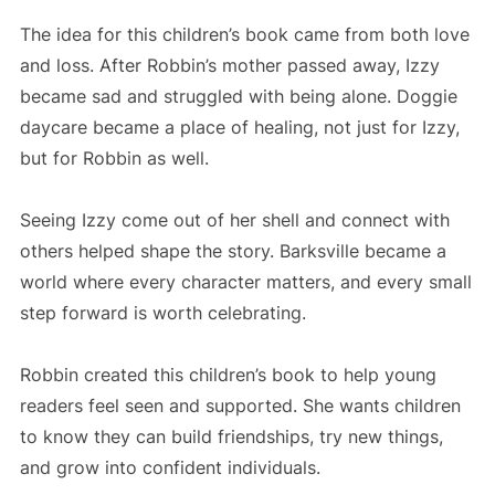
The idea for this children’s book came from both love
and loss. After Robbin’s mother passed away, Izzy
became sad and struggled with being alone. Doggie
daycare became a place of healing, not just for Izzy,
but for Robbin as well.
Seeing Izzy come out of her shell and connect with
others helped shape the story. Barksville became a
world where every character matters, and every small
step forward is worth celebrating.
Robbin created this children’s book to help young
readers feel seen and supported. She wants children
to know they can build friendships, try new things,
and grow into confident individuals.