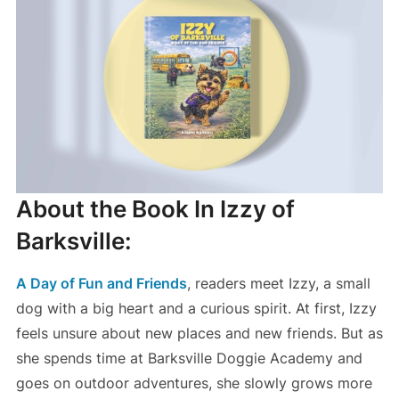
About the Book In Izzy of
Barksville:
A Day of Fun and Friends
, readers meet Izzy, a small
dog with a big heart and a curious spirit. At first, Izzy
feels unsure about new places and new friends. But as
she spends time at Barksville Doggie Academy and
goes on outdoor adventures, she slowly grows more