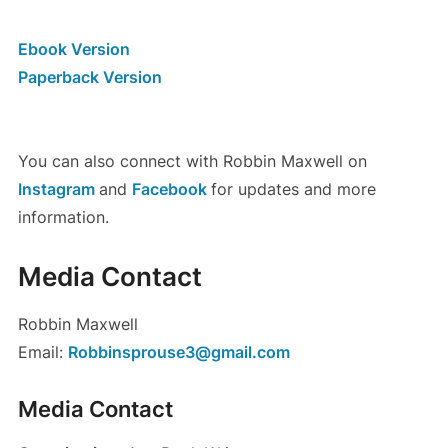
Ebook Version
Paperback Version
You can also connect with Robbin Maxwell on
Instagram
and
Facebook
for updates and more
information.
Media Contact
Robbin Maxwell
Email:
Robbinsprouse3@gmail.com
Media Contact