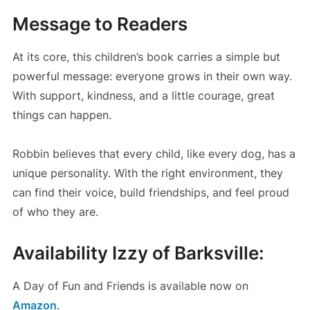
Message to Readers
At its core, this children’s book carries a simple but
powerful message: everyone grows in their own way.
With support, kindness, and a little courage, great
things can happen.
Robbin believes that every child, like every dog, has a
unique personality. With the right environment, they
can find their voice, build friendships, and feel proud
of who they are.
Availability Izzy of Barksville:
A Day of Fun and Friends is available now on
Amazon
.