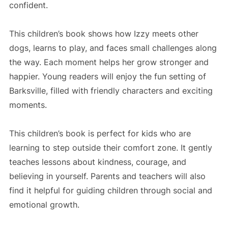
confident.
This children’s book shows how Izzy meets other
dogs, learns to play, and faces small challenges along
the way. Each moment helps her grow stronger and
happier. Young readers will enjoy the fun setting of
Barksville, filled with friendly characters and exciting
moments.
This children’s book is perfect for kids who are
learning to step outside their comfort zone. It gently
teaches lessons about kindness, courage, and
believing in yourself. Parents and teachers will also
find it helpful for guiding children through social and
emotional growth.