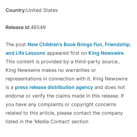
Country:
United States
Release id:
46549
The post
New Children’s Book Brings Fun, Friendship,
and Life Lessons
appeared first on
King Newswire
.
This content is provided by a third-party source..
King Newswire makes no warranties or
representations in connection with it. King Newswire
is a
press release distribution agency
and does not
endorse or verify the claims made in this release. If
you have any complaints or copyright concerns
related to this article, please contact the company
listed in the ‘Media Contact’ section