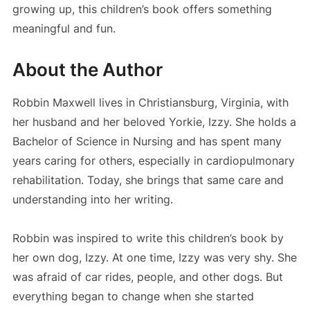
growing up, this children’s book offers something
meaningful and fun.
About the Author
Robbin Maxwell lives in Christiansburg, Virginia, with
her husband and her beloved Yorkie, Izzy. She holds a
Bachelor of Science in Nursing and has spent many
years caring for others, especially in cardiopulmonary
rehabilitation. Today, she brings that same care and
understanding into her writing.
Robbin was inspired to write this children’s book by
her own dog, Izzy. At one time, Izzy was very shy. She
was afraid of car rides, people, and other dogs. But
everything began to change when she started