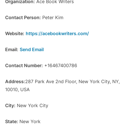
Organization:
Ace Book Writers
Contact Person:
Peter Kim
Website:
https://acebookwriters.com/
Email:
Send Email
Contact Number:
+16467400786
Address:
287 Park Ave 2nd Floor, New York City, NY,
10010, USA
City:
New York City
State:
New York