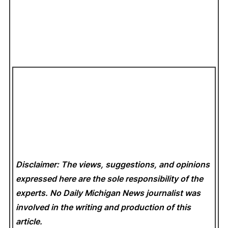
Disclaimer: The views, suggestions, and opinions
expressed here are the sole responsibility of the
experts. No Daily Michigan News
journalist was
involved in the writing and production of this
article.