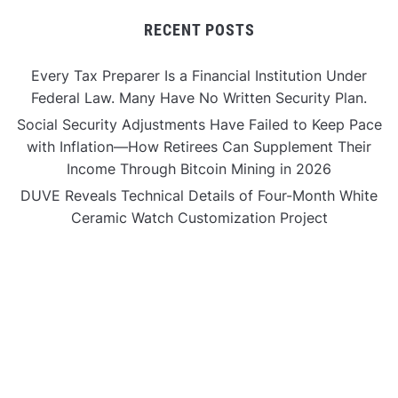
RECENT POSTS
Every Tax Preparer Is a Financial Institution Under
Federal Law. Many Have No Written Security Plan.
Social Security Adjustments Have Failed to Keep Pace
with Inflation—How Retirees Can Supplement Their
Income Through Bitcoin Mining in 2026
DUVE Reveals Technical Details of Four-Month White
Ceramic Watch Customization Project
STARTRADER in Discussions with Trustpilot to
Consolidate Review Profiles
STARTRADER in Discussions with Trustpilot to
Consolidate Review Profiles