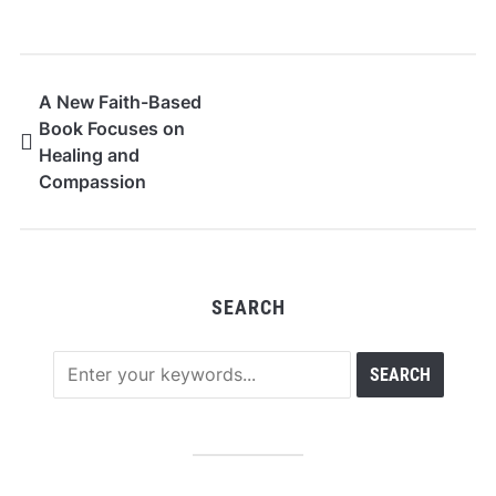
A New Faith-Based
Book Focuses on
Healing and
Compassion
SEARCH