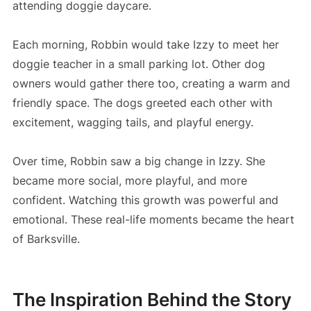
attending doggie daycare.
Each morning, Robbin would take Izzy to meet her
doggie teacher in a small parking lot. Other dog
owners would gather there too, creating a warm and
friendly space. The dogs greeted each other with
excitement, wagging tails, and playful energy.
Over time, Robbin saw a big change in Izzy. She
became more social, more playful, and more
confident. Watching this growth was powerful and
emotional. These real-life moments became the heart
of Barksville.
The Inspiration Behind the Story