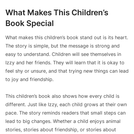
What Makes This Children’s
Book Special
What makes this children’s book stand out is its heart.
The story is simple, but the message is strong and
easy to understand. Children will see themselves in
Izzy and her friends. They will learn that it is okay to
feel shy or unsure, and that trying new things can lead
to joy and friendship.
This children’s book also shows how every child is
different. Just like Izzy, each child grows at their own
pace. The story reminds readers that small steps can
lead to big changes. Whether a child enjoys animal
stories, stories about friendship, or stories about