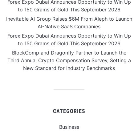
Forex Expo Dubai Announces Opportunity to Win Up
to 150 Grams of Gold This September 2026
Inevitable AI Group Raises $6M From Aleph to Launch
AI-Native SaaS Companies
Forex Expo Dubai Announces Opportunity to Win Up
to 150 Grams of Gold This September 2026
BlockComp and Dragonfly Partner to Launch the
Third Annual Crypto Compensation Survey, Setting a
New Standard for Industry Benchmarks
CATEGORIES
Business
Gadget