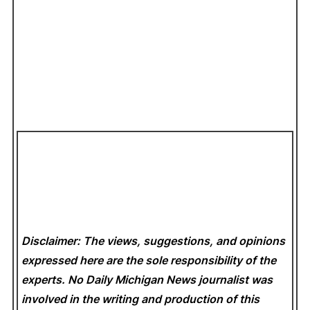
Disclaimer: The views, suggestions, and opinions
expressed here are the sole responsibility of the
experts. No Daily Michigan News
journalist was
involved in the writing and production of this