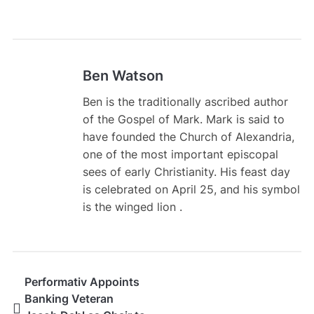
Ben Watson
Ben is the traditionally ascribed author
of the Gospel of Mark. Mark is said to
have founded the Church of Alexandria,
one of the most important episcopal
sees of early Christianity. His feast day
is celebrated on April 25, and his symbol
is the winged lion .
Performativ Appoints
Banking Veteran