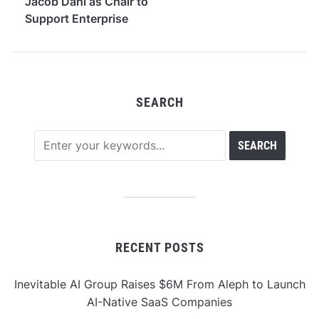
Jacob Dahl as Chair to
Support Enterprise
Expansion in Wealth
Management
SEARCH
RECENT POSTS
Inevitable AI Group Raises $6M From Aleph to Launch
AI-Native SaaS Companies