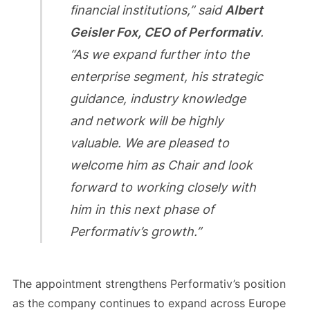
financial institutions,” said
Albert
Geisler Fox, CEO of Performativ
.
“As we expand further into the
enterprise segment, his strategic
guidance, industry knowledge
and network will be highly
valuable. We are pleased to
welcome him as Chair and look
forward to working closely with
him in this next phase of
Performativ’s growth.”
The appointment strengthens Performativ’s position
as the company continues to expand across Europe