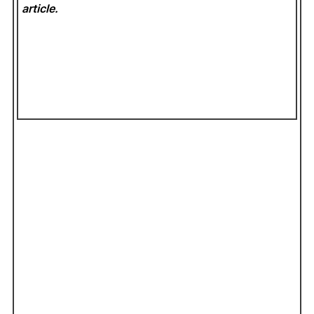
article.