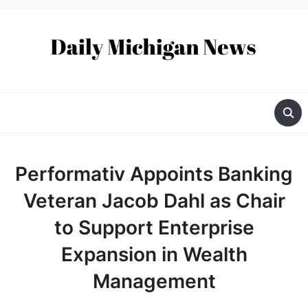
Performativ Appoints Banking
Veteran Jacob Dahl as Chair
to Support Enterprise
Expansion in Wealth
Management