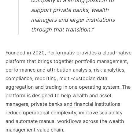
company in a strong position to
support private banks, wealth
managers and larger institutions
through that transition.”
Founded in 2020, Performativ provides a cloud-native
platform that brings together portfolio management,
performance and attribution analysis, risk analytics,
compliance, reporting, multi-custodian data
aggregation and trading in one operating system. The
platform is designed to help wealth and asset
managers, private banks and financial institutions
reduce operational complexity, improve scalability
and automate manual workflows across the wealth
management value chain.