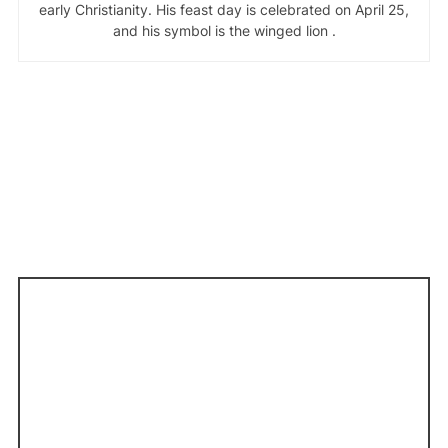
early Christianity. His feast day is celebrated on April 25,
and his symbol is the winged lion .