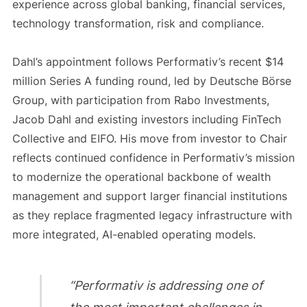
experience across global banking, financial services,
technology transformation, risk and compliance.
Dahl’s appointment follows Performativ’s recent $14
million Series A funding round, led by Deutsche Börse
Group, with participation from Rabo Investments,
Jacob Dahl and existing investors including FinTech
Collective and EIFO. His move from investor to Chair
reflects continued confidence in Performativ’s mission
to modernize the operational backbone of wealth
management and support larger financial institutions
as they replace fragmented legacy infrastructure with
more integrated, AI-enabled operating models.
“Performativ is addressing one of