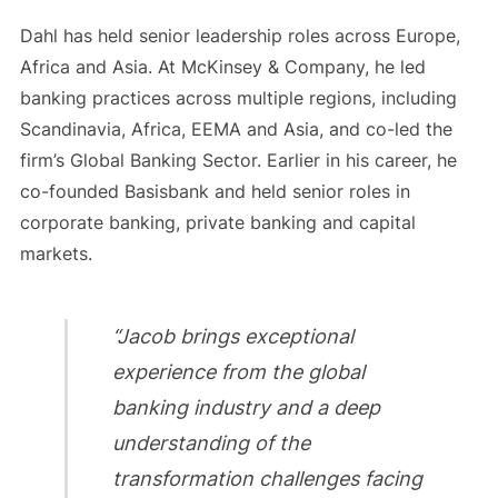
Dahl has held senior leadership roles across Europe,
Africa and Asia. At McKinsey & Company, he led
banking practices across multiple regions, including
Scandinavia, Africa, EEMA and Asia, and co-led the
firm’s Global Banking Sector. Earlier in his career, he
co-founded Basisbank and held senior roles in
corporate banking, private banking and capital
markets.
“Jacob brings exceptional
experience from the global
banking industry and a deep
understanding of the
transformation challenges facing