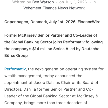
Written by
Ben Watson
on
July 1, 2026
in
Vehement Finance News Network
Copenhagen, Denmark, July 1st, 2026, FinanceWire
Former McKinsey Senior Partner and Co-Leader of
the Global Banking Sector joins Performativ following
the company’s $14 million Series A led by Deutsche
Börse Group
Performativ
, the next-generation operating system for
wealth management, today announced the
appointment of Jacob Dahl as Chair of its Board of
Directors. Dahl, a former Senior Partner and Co-
Leader of the Global Banking Sector at McKinsey &
Company, brings more than three decades of