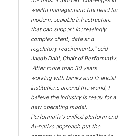
the most important challenges in
wealth management: the need for
modern, scalable infrastructure
that can support increasingly
complex client, data and
regulatory requirements,” said
Jacob Dahl, Chair of Performativ
.
“After more than 30 years
working with banks and financial
institutions around the world, I
believe the industry is ready for a
new operating model.
Performativ’s unified platform and
AI-native approach put the