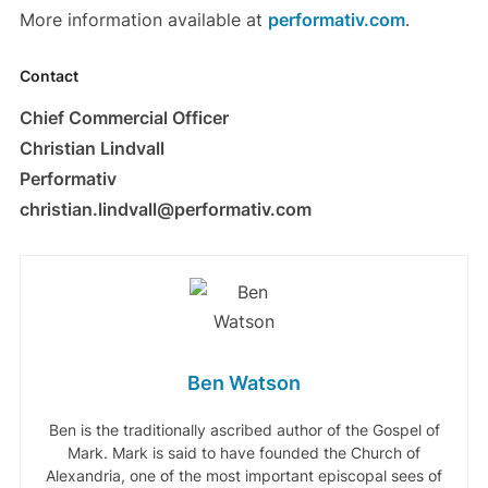
More information available at
performativ.com
.
Contact
Chief Commercial Officer
Christian Lindvall
Performativ
christian.lindvall@performativ.com
Ben Watson
Ben is the traditionally ascribed author of the Gospel of
Mark. Mark is said to have founded the Church of
Alexandria, one of the most important episcopal sees of