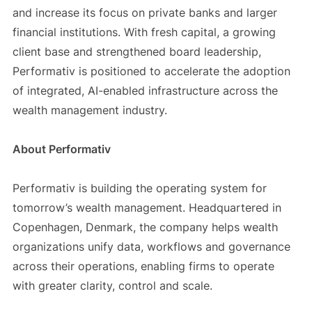
and increase its focus on private banks and larger
financial institutions. With fresh capital, a growing
client base and strengthened board leadership,
Performativ is positioned to accelerate the adoption
of integrated, AI-enabled infrastructure across the
wealth management industry.
About Performativ
Performativ is building the operating system for
tomorrow’s wealth management. Headquartered in
Copenhagen, Denmark, the company helps wealth
organizations unify data, workflows and governance
across their operations, enabling firms to operate
with greater clarity, control and scale.