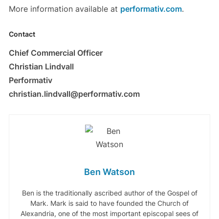
More information available at
performativ.com
.
Contact
Chief Commercial Officer
Christian Lindvall
Performativ
christian.lindvall@performativ.com
Ben Watson
Ben is the traditionally ascribed author of the Gospel of
Mark. Mark is said to have founded the Church of
Alexandria, one of the most important episcopal sees of