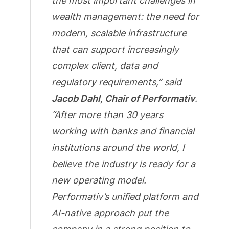
the most important challenges in
wealth management: the need for
modern, scalable infrastructure
that can support increasingly
complex client, data and
regulatory requirements,” said
Jacob Dahl, Chair of Performativ
.
“After more than 30 years
working with banks and financial
institutions around the world, I
believe the industry is ready for a
new operating model.
Performativ’s unified platform and
AI-native approach put the