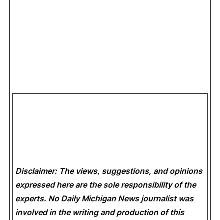
Disclaimer: The views, suggestions, and opinions
expressed here are the sole responsibility of the
experts. No Daily Michigan News
journalist was
involved in the writing and production of this