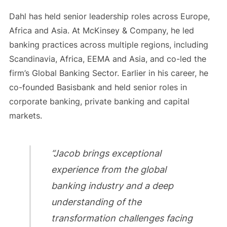
Dahl has held senior leadership roles across Europe,
Africa and Asia. At McKinsey & Company, he led
banking practices across multiple regions, including
Scandinavia, Africa, EEMA and Asia, and co-led the
firm’s Global Banking Sector. Earlier in his career, he
co-founded Basisbank and held senior roles in
corporate banking, private banking and capital
markets.
“Jacob brings exceptional
experience from the global
banking industry and a deep
understanding of the
transformation challenges facing