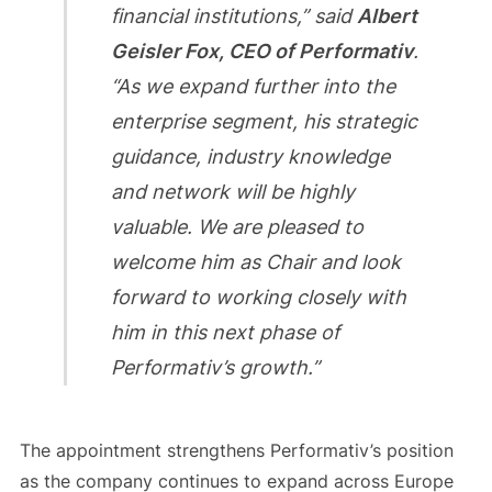
financial institutions,” said
Albert
Geisler Fox, CEO of Performativ
.
“As we expand further into the
enterprise segment, his strategic
guidance, industry knowledge
and network will be highly
valuable. We are pleased to
welcome him as Chair and look
forward to working closely with
him in this next phase of
Performativ’s growth.”
The appointment strengthens Performativ’s position
as the company continues to expand across Europe