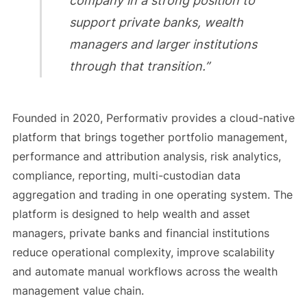
company in a strong position to
support private banks, wealth
managers and larger institutions
through that transition.”
Founded in 2020, Performativ provides a cloud-native
platform that brings together portfolio management,
performance and attribution analysis, risk analytics,
compliance, reporting, multi-custodian data
aggregation and trading in one operating system. The
platform is designed to help wealth and asset
managers, private banks and financial institutions
reduce operational complexity, improve scalability
and automate manual workflows across the wealth
management value chain.