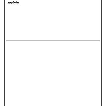
article.