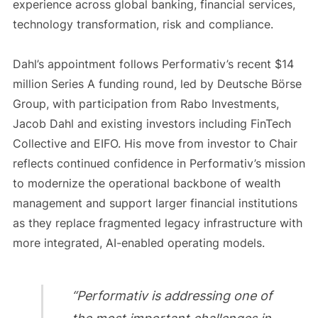
experience across global banking, financial services,
technology transformation, risk and compliance.
Dahl’s appointment follows Performativ’s recent $14
million Series A funding round, led by Deutsche Börse
Group, with participation from Rabo Investments,
Jacob Dahl and existing investors including FinTech
Collective and EIFO. His move from investor to Chair
reflects continued confidence in Performativ’s mission
to modernize the operational backbone of wealth
management and support larger financial institutions
as they replace fragmented legacy infrastructure with
more integrated, AI-enabled operating models.
“Performativ is addressing one of