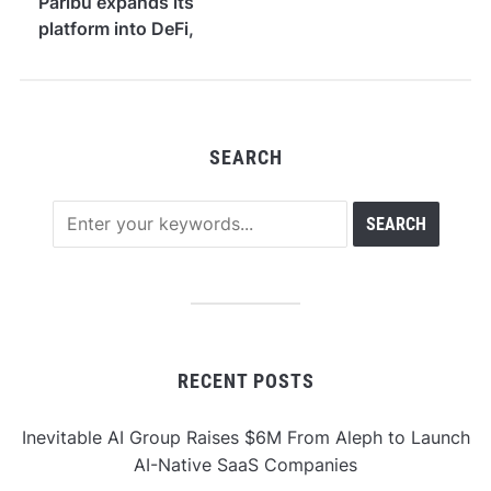
Paribu expands its
platform into DeFi,
yield, and equities
SEARCH
RECENT POSTS
Inevitable AI Group Raises $6M From Aleph to Launch
AI-Native SaaS Companies