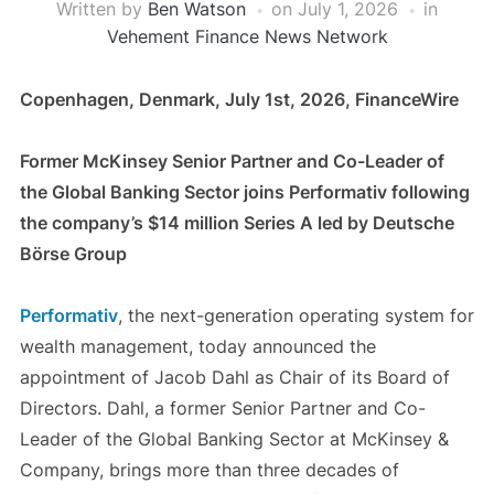
Written by
Ben Watson
on
July 1, 2026
in
Vehement Finance News Network
Copenhagen, Denmark, July 1st, 2026, FinanceWire
Former McKinsey Senior Partner and Co-Leader of
the Global Banking Sector joins Performativ following
the company’s $14 million Series A led by Deutsche
Börse Group
Performativ
, the next-generation operating system for
wealth management, today announced the
appointment of Jacob Dahl as Chair of its Board of
Directors. Dahl, a former Senior Partner and Co-
Leader of the Global Banking Sector at McKinsey &
Company, brings more than three decades of