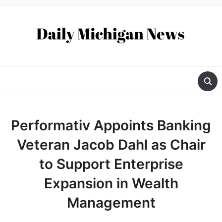
Performativ Appoints Banking
Veteran Jacob Dahl as Chair
to Support Enterprise
Expansion in Wealth
Management