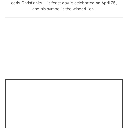
early Christianity. His feast day is celebrated on April 25,
and his symbol is the winged lion .