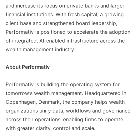
and increase its focus on private banks and larger
financial institutions. With fresh capital, a growing
client base and strengthened board leadership,
Performativ is positioned to accelerate the adoption
of integrated, AI-enabled infrastructure across the
wealth management industry.
About Performativ
Performativ is building the operating system for
tomorrow’s wealth management. Headquartered in
Copenhagen, Denmark, the company helps wealth
organizations unify data, workflows and governance
across their operations, enabling firms to operate
with greater clarity, control and scale.