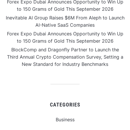
Forex Expo Dubai Announces Opportunity to Win Up
to 150 Grams of Gold This September 2026
Inevitable AI Group Raises $6M From Aleph to Launch
AI-Native SaaS Companies
Forex Expo Dubai Announces Opportunity to Win Up
to 150 Grams of Gold This September 2026
BlockComp and Dragonfly Partner to Launch the
Third Annual Crypto Compensation Survey, Setting a
New Standard for Industry Benchmarks
CATEGORIES
Business
Gadget