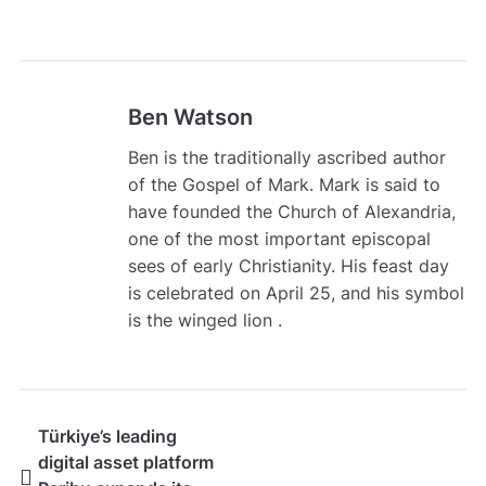
Ben Watson
Ben is the traditionally ascribed author
of the Gospel of Mark. Mark is said to
have founded the Church of Alexandria,
one of the most important episcopal
sees of early Christianity. His feast day
is celebrated on April 25, and his symbol
is the winged lion .
Türkiye’s leading
digital asset platform