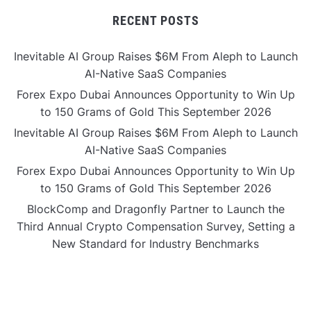
RECENT POSTS
Inevitable AI Group Raises $6M From Aleph to Launch
AI-Native SaaS Companies
Forex Expo Dubai Announces Opportunity to Win Up
to 150 Grams of Gold This September 2026
Inevitable AI Group Raises $6M From Aleph to Launch
AI-Native SaaS Companies
Forex Expo Dubai Announces Opportunity to Win Up
to 150 Grams of Gold This September 2026
BlockComp and Dragonfly Partner to Launch the
Third Annual Crypto Compensation Survey, Setting a
New Standard for Industry Benchmarks