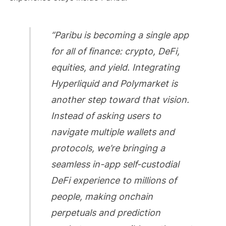
“Paribu is becoming a single app
for all of finance: crypto, DeFi,
equities, and yield. Integrating
Hyperliquid and Polymarket is
another step toward that vision.
Instead of asking users to
navigate multiple wallets and
protocols, we’re bringing a
seamless in-app self-custodial
DeFi experience to millions of
people, making onchain
perpetuals and prediction