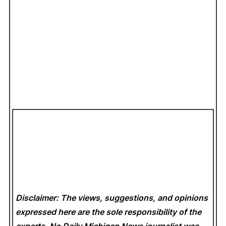
Disclaimer: The views, suggestions, and opinions
expressed here are the sole responsibility of the