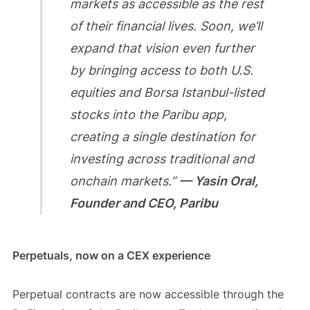
markets as accessible as the rest
of their financial lives. Soon, we’ll
expand that vision even further
by bringing access to both U.S.
equities and Borsa Istanbul-listed
stocks into the Paribu app,
creating a single destination for
investing across traditional and
onchain markets.”
— Yasin Oral,
Founder and CEO, Paribu
Perpetuals, now on a CEX experience
Perpetual contracts are now accessible through the