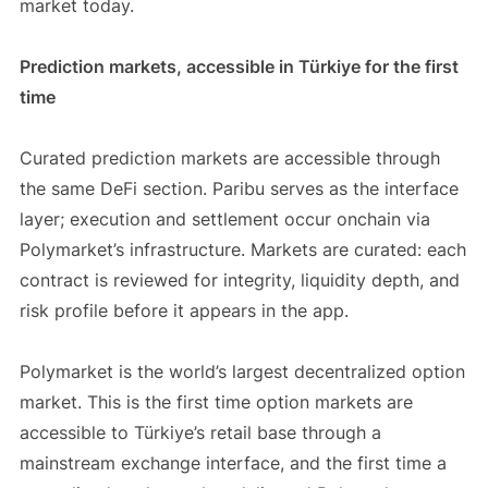
market today.
Prediction markets, accessible in Türkiye for the first
time
Curated prediction markets are accessible through
the same DeFi section. Paribu serves as the interface
layer; execution and settlement occur onchain via
Polymarket’s infrastructure. Markets are curated: each
contract is reviewed for integrity, liquidity depth, and
risk profile before it appears in the app.
Polymarket is the world’s largest decentralized option
market. This is the first time option markets are
accessible to Türkiye’s retail base through a
mainstream exchange interface, and the first time a