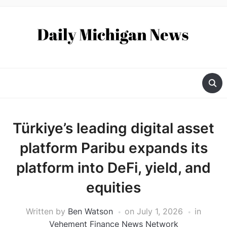
Türkiye’s leading digital asset
platform Paribu expands its
platform into DeFi, yield, and
equities
Written by
Ben Watson
on
July 1, 2026
in
Vehement Finance News Network