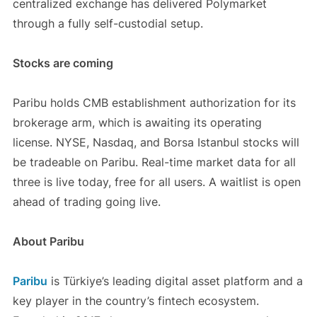
centralized exchange has delivered Polymarket
through a fully self-custodial setup.
Stocks are coming
Paribu holds CMB establishment authorization for its
brokerage arm, which is awaiting its operating
license. NYSE, Nasdaq, and Borsa Istanbul stocks will
be tradeable on Paribu. Real-time market data for all
three is live today, free for all users. A waitlist is open
ahead of trading going live.
About Paribu
Paribu
is Türkiye’s leading digital asset platform and a
key player in the country’s fintech ecosystem.