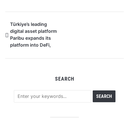
Türkiye’s leading
digital asset platform
Paribu expands its
platform into DeFi,
yield, and equities
SEARCH