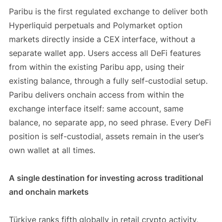
Paribu is the first regulated exchange to deliver both
Hyperliquid perpetuals and Polymarket option
markets directly inside a CEX interface, without a
separate wallet app. Users access all DeFi features
from within the existing Paribu app, using their
existing balance, through a fully self-custodial setup.
Paribu delivers onchain access from within the
exchange interface itself: same account, same
balance, no separate app, no seed phrase. Every DeFi
position is self-custodial, assets remain in the user’s
own wallet at all times.
A single destination for investing across traditional
and onchain markets
Türkiye ranks fifth globally in retail crypto activity,