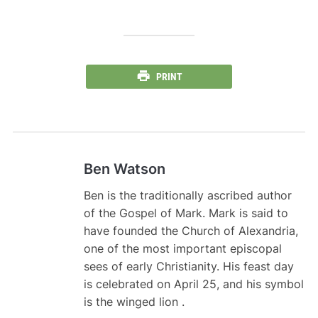
PRINT
Ben Watson
Ben is the traditionally ascribed author
of the Gospel of Mark. Mark is said to
have founded the Church of Alexandria,
one of the most important episcopal
sees of early Christianity. His feast day
is celebrated on April 25, and his symbol
is the winged lion .