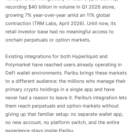
recording $40 billion in volume in Q1 2026 alone,
growing 7% year-over-year amid an 11% global
contraction (TRM Labs, April 2026). Until now, its
retail investor base had no meaningful access to
onchain perpetuals or option markets.
Existing integrations for both Hyperliquid and
Polymarket have reached users already operating in
DeFi wallet environments. Paribu brings these markets
to a different audience: the millions who manage their
primary crypto holdings in a single app and have
never had a reason to leave it. Paribu’s integration lets
them reach perpetuals and option markets without
giving up that familiar setup: no separate wallet app,
no new account, no platform switch, and the entire
experience stays inside Paribu.