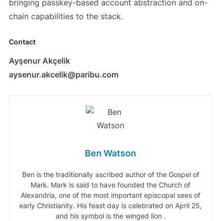
bringing passkey-based account abstraction and on-
chain capabilities to the stack.
Contact
Ayşenur Akçelik
aysenur.akcelik@paribu.com
Ben Watson
Ben is the traditionally ascribed author of the Gospel of
Mark. Mark is said to have founded the Church of
Alexandria, one of the most important episcopal sees of
early Christianity. His feast day is celebrated on April 25,
and his symbol is the winged lion .