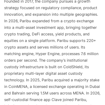
Founded in 2017, the company pursues a growth
strategy focused on regulatory compliance, product
innovation, and expansion into multiple geographies.
In 2026, Paribu expanded from a crypto exchange
into a multi-asset investment app, bringing together
crypto trading, DeFi access, yield products, and
equities on a single platform. Paribu supports 220+
crypto assets and serves millions of users. Its
matching engine, Hyper Engine, processes 7.6 million
orders per second. The company’s institutional
custody infrastructure is built on ColdShield, its
proprietary multi-layer digital asset custody
technology. In 2025, Paribu acquired a majority stake
in CoinMENA, a licensed exchange operating in Dubai
and Bahrain serving 1.5M users across MENA. In 2026,
self-custodial finance app Clave joined Paribu,