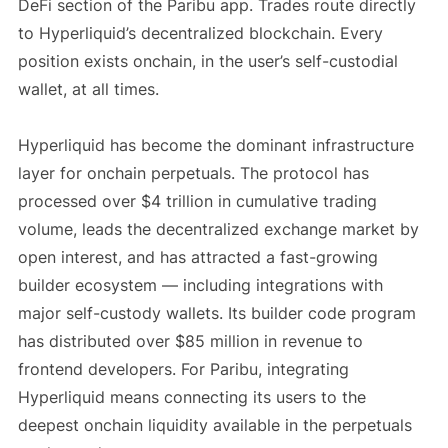
DeFi section of the Paribu app. Trades route directly
to Hyperliquid’s decentralized blockchain. Every
position exists onchain, in the user’s self-custodial
wallet, at all times.
Hyperliquid has become the dominant infrastructure
layer for onchain perpetuals. The protocol has
processed over $4 trillion in cumulative trading
volume, leads the decentralized exchange market by
open interest, and has attracted a fast-growing
builder ecosystem — including integrations with
major self-custody wallets. Its builder code program
has distributed over $85 million in revenue to
frontend developers. For Paribu, integrating
Hyperliquid means connecting its users to the
deepest onchain liquidity available in the perpetuals