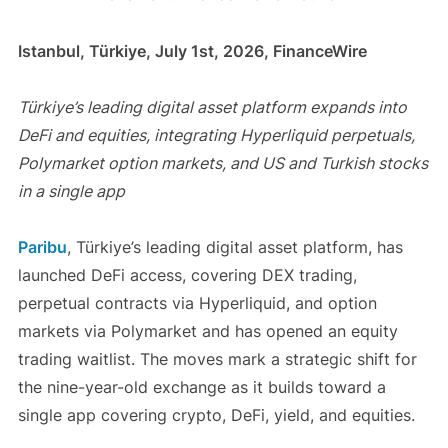
Istanbul, Türkiye, July 1st, 2026, FinanceWire
Türkiye’s leading digital asset platform expands into
DeFi and equities, integrating Hyperliquid perpetuals,
Polymarket option markets, and US and Turkish stocks
in a single app
Paribu
, Türkiye’s leading digital asset platform, has
launched DeFi access, covering DEX trading,
perpetual contracts via Hyperliquid, and option
markets via Polymarket and has opened an equity
trading waitlist. The moves mark a strategic shift for
the nine-year-old exchange as it builds toward a
single app covering crypto, DeFi, yield, and equities.