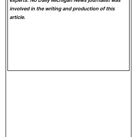
experts. No Daily Michigan News
journalist was
involved in the writing and production of this
article.