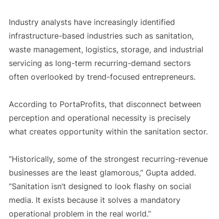
Industry analysts have increasingly identified
infrastructure-based industries such as sanitation,
waste management, logistics, storage, and industrial
servicing as long-term recurring-demand sectors
often overlooked by trend-focused entrepreneurs.
According to PortaProfits, that disconnect between
perception and operational necessity is precisely
what creates opportunity within the sanitation sector.
“Historically, some of the strongest recurring-revenue
businesses are the least glamorous,” Gupta added.
“Sanitation isn’t designed to look flashy on social
media. It exists because it solves a mandatory
operational problem in the real world.”