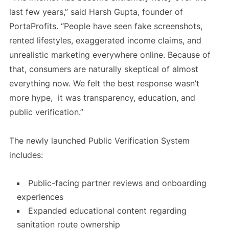
last few years,” said Harsh Gupta, founder of
PortaProfits. “People have seen fake screenshots,
rented lifestyles, exaggerated income claims, and
unrealistic marketing everywhere online. Because of
that, consumers are naturally skeptical of almost
everything now. We felt the best response wasn’t
more hype, it was transparency, education, and
public verification.”
The newly launched Public Verification System
includes:
Public-facing partner reviews and onboarding
experiences
Expanded educational content regarding
sanitation route ownership