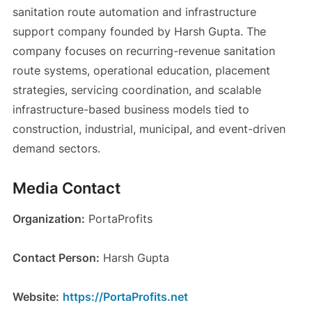
sanitation route automation and infrastructure
support company founded by Harsh Gupta. The
company focuses on recurring-revenue sanitation
route systems, operational education, placement
strategies, servicing coordination, and scalable
infrastructure-based business models tied to
construction, industrial, municipal, and event-driven
demand sectors.
Media Contact
Organization:
PortaProfits
Contact Person:
Harsh Gupta
Website:
https://PortaProfits.net