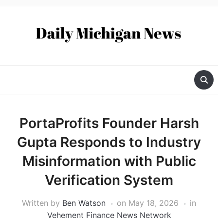
PortaProfits Founder Harsh
Gupta Responds to Industry
Misinformation with Public
Verification System
Written by
Ben Watson
on
May 18, 2026
in
Vehement Finance News Network