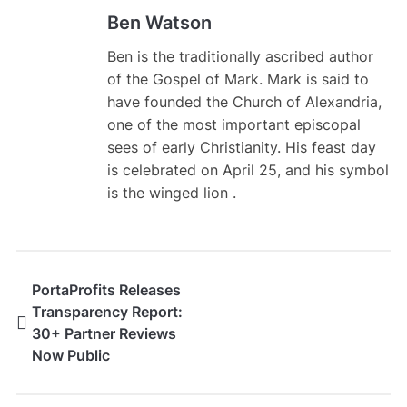
Ben Watson
Ben is the traditionally ascribed author
of the Gospel of Mark. Mark is said to
have founded the Church of Alexandria,
one of the most important episcopal
sees of early Christianity. His feast day
is celebrated on April 25, and his symbol
is the winged lion .
PortaProfits Releases
Transparency Report:
30+ Partner Reviews
Now Public