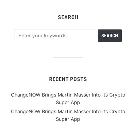
SEARCH
RECENT POSTS
ChangeNOW Brings Martin Masser Into Its Crypto
Super App
ChangeNOW Brings Martin Masser Into Its Crypto
Super App
allwhere Expands UK Operations with Upgraded
Depot