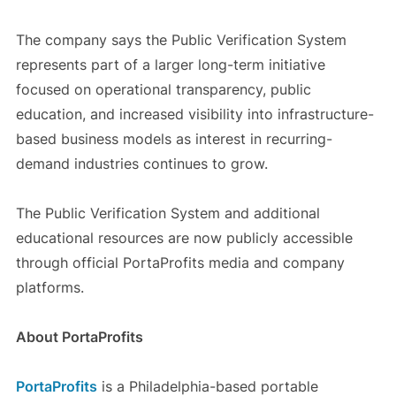
The company says the Public Verification System
represents part of a larger long-term initiative
focused on operational transparency, public
education, and increased visibility into infrastructure-
based business models as interest in recurring-
demand industries continues to grow.
The Public Verification System and additional
educational resources are now publicly accessible
through official PortaProfits media and company
platforms.
About PortaProfits
PortaProfits
is a Philadelphia-based portable