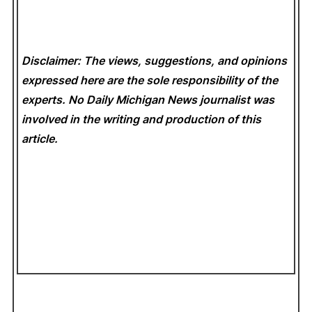
Disclaimer: The views, suggestions, and opinions
expressed here are the sole responsibility of the
experts. No Daily Michigan News
journalist was
involved in the writing and production of this
article.