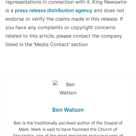
representations in connection with it. King Newswire
is a
press release distribution agency
and does not
endorse or verify the claims made in this release. If
you have any complaints or copyright concerns
related to this article, please contact the company
listed in the ‘Media Contact’ section
Ben Watson
Ben is the traditionally ascribed author of the Gospel of
Mark. Mark is said to have founded the Church of
Alexandria, one of the most important episcopal sees of