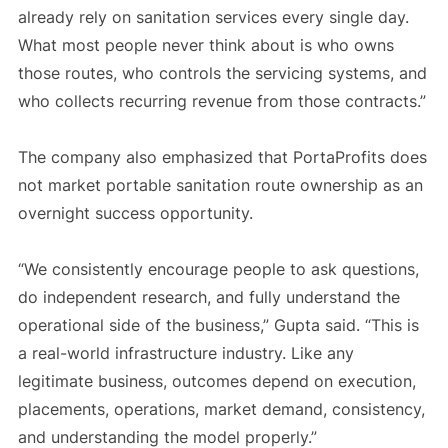
already rely on sanitation services every single day.
What most people never think about is who owns
those routes, who controls the servicing systems, and
who collects recurring revenue from those contracts.”
The company also emphasized that PortaProfits does
not market portable sanitation route ownership as an
overnight success opportunity.
“We consistently encourage people to ask questions,
do independent research, and fully understand the
operational side of the business,” Gupta said. “This is
a real-world infrastructure industry. Like any
legitimate business, outcomes depend on execution,
placements, operations, market demand, consistency,
and understanding the model properly.”