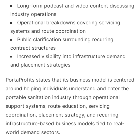
Long-form podcast and video content discussing
industry operations
Operational breakdowns covering servicing
systems and route coordination
Public clarification surrounding recurring
contract structures
Increased visibility into infrastructure demand
and placement strategies
PortaProfits states that its business model is centered
around helping individuals understand and enter the
portable sanitation industry through operational
support systems, route education, servicing
coordination, placement strategy, and recurring
infrastructure-based business models tied to real-
world demand sectors.