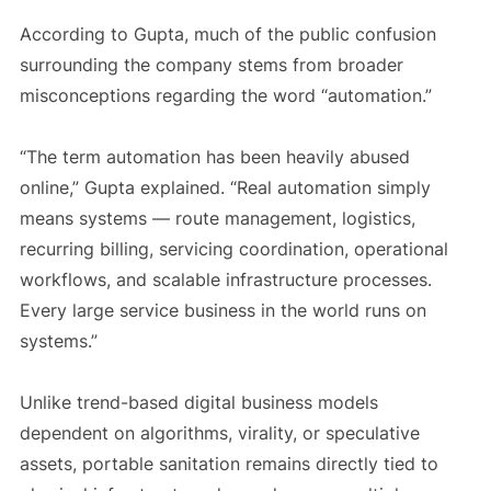
According to Gupta, much of the public confusion
surrounding the company stems from broader
misconceptions regarding the word “automation.”
“The term automation has been heavily abused
online,” Gupta explained. “Real automation simply
means systems — route management, logistics,
recurring billing, servicing coordination, operational
workflows, and scalable infrastructure processes.
Every large service business in the world runs on
systems.”
Unlike trend-based digital business models
dependent on algorithms, virality, or speculative
assets, portable sanitation remains directly tied to