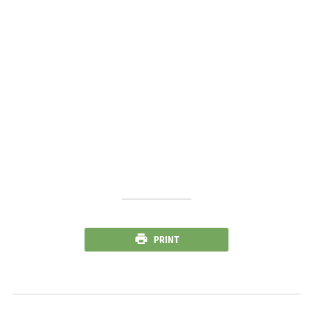
PRINT