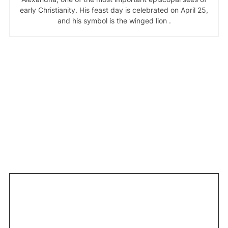
early Christianity. His feast day is celebrated on April 25,
and his symbol is the winged lion .