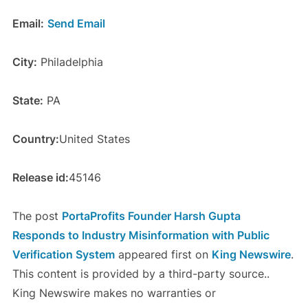
Email:
Send Email
City:
Philadelphia
State:
PA
Country:
United States
Release id:
45146
The post
PortaProfits Founder Harsh Gupta
Responds to Industry Misinformation with Public
Verification System
appeared first on
King Newswire
.
This content is provided by a third-party source..
King Newswire makes no warranties or