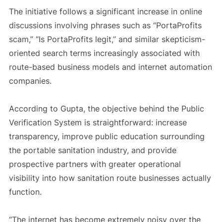
The initiative follows a significant increase in online
discussions involving phrases such as “PortaProfits
scam,” “Is PortaProfits legit,” and similar skepticism-
oriented search terms increasingly associated with
route-based business models and internet automation
companies.
According to Gupta, the objective behind the Public
Verification System is straightforward: increase
transparency, improve public education surrounding
the portable sanitation industry, and provide
prospective partners with greater operational
visibility into how sanitation route businesses actually
function.
“The internet has become extremely noisy over the