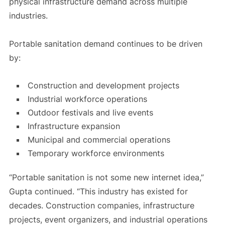
physical infrastructure demand across multiple
industries.
Portable sanitation demand continues to be driven
by:
Construction and development projects
Industrial workforce operations
Outdoor festivals and live events
Infrastructure expansion
Municipal and commercial operations
Temporary workforce environments
“Portable sanitation is not some new internet idea,”
Gupta continued. “This industry has existed for
decades. Construction companies, infrastructure
projects, event organizers, and industrial operations