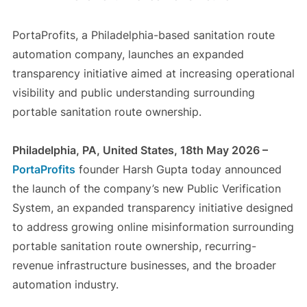
PortaProfits, a Philadelphia-based sanitation route
automation company, launches an expanded
transparency initiative aimed at increasing operational
visibility and public understanding surrounding
portable sanitation route ownership.
Philadelphia, PA, United States, 18th May 2026 –
PortaProfits
founder Harsh Gupta today announced
the launch of the company’s new Public Verification
System, an expanded transparency initiative designed
to address growing online misinformation surrounding
portable sanitation route ownership, recurring-
revenue infrastructure businesses, and the broader
automation industry.