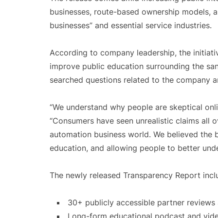
businesses, route-based ownership models, an
businesses” and essential service industries.
According to company leadership, the initiati
improve public education surrounding the sani
searched questions related to the company a
“We understand why people are skeptical onli
“Consumers have seen unrealistic claims all ov
automation business world. We believed the 
education, and allowing people to better unde
The newly released Transparency Report incl
30+ publicly accessible partner review
Long-form educational podcast and vid