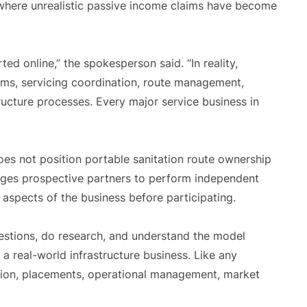
 where unrealistic passive income claims have become
ed online,” the spokesperson said. “In reality,
ems, servicing coordination, route management,
structure processes. Every major service business in
es not position portable sanitation route ownership
rages prospective partners to perform independent
 aspects of the business before participating.
estions, do research, and understand the model
a real-world infrastructure business. Like any
ution, placements, operational management, market