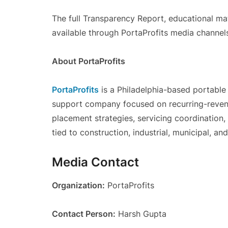
The full Transparency Report, educational ma
available through PortaProfits media channel
About PortaProfits
PortaProfits
is a Philadelphia-based portable 
support company focused on recurring-revenu
placement strategies, servicing coordination
tied to construction, industrial, municipal, a
Media Contact
Organization:
PortaProfits
Contact Person:
Harsh Gupta