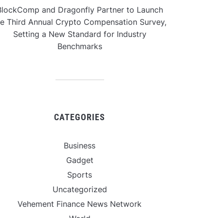
BlockComp and Dragonfly Partner to Launch
he Third Annual Crypto Compensation Survey,
Setting a New Standard for Industry
Benchmarks
CATEGORIES
Business
Gadget
Sports
Uncategorized
Vehement Finance News Network