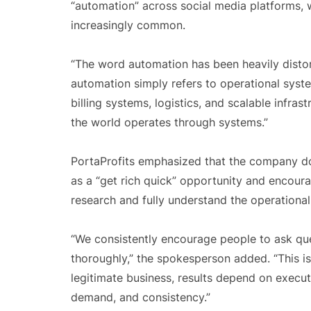
“automation” across social media platforms,
increasingly common.
“The word automation has been heavily distort
automation simply refers to operational syst
billing systems, logistics, and scalable infra
the world operates through systems.”
PortaProfits emphasized that the company do
as a “get rich quick” opportunity and encou
research and fully understand the operational
“We consistently encourage people to ask qu
thoroughly,” the spokesperson added. “This is 
legitimate business, results depend on exec
demand, and consistency.”