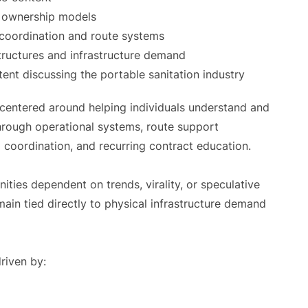
e ownership models
 coordination and route systems
structures and infrastructure demand
ent discussing the portable sanitation industry
s centered around helping individuals understand and
through operational systems, route support
g coordination, and recurring contract education.
ties dependent on trends, virality, or speculative
emain tied directly to physical infrastructure demand
riven by: