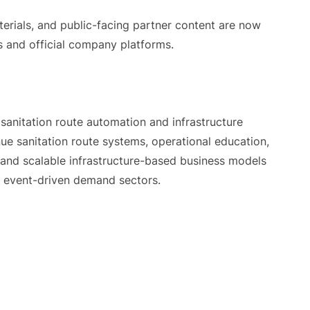
terials, and public-facing partner content are now
s and official company platforms.
sanitation route automation and infrastructure
e sanitation route systems, operational education,
, and scalable infrastructure-based business models
nd event-driven demand sectors.