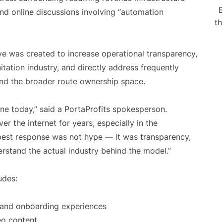
d online discussions involving “automation
t
ve was created to increase operational transparency,
tation industry, and directly address frequently
nd the broader route ownership space.
ne today,” said a PortaProfits spokesperson.
er the internet for years, especially in the
best response was not hype — it was transparency,
rstand the actual industry behind the model.”
udes:
s and onboarding experiences
eo content