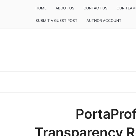
HOME
ABOUT US
CONTACT US
OUR TEAM
SUBMIT A GUEST POST
AUTHOR ACCOUNT
PortaProf
Transparency R