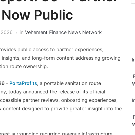
 Now Public
 2026
in
Vehement Finance News Network
rovides public access to partner experiences,
 insights, and long-form content addressing growing
I
tion route ownership.
26 –
PortaProfits
, a portable sanitation route
W
y, today announced the release of its official
ccessible partner reviews, onboarding experiences,
I
 content designed to provide greater insight into the
W
rest surrounding recurring revenue infrastructure