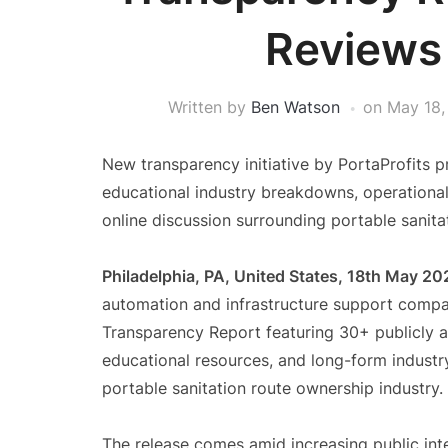
Reviews
Written by
Ben Watson
on
May 18,
New transparency initiative by PortaProfits p
educational industry breakdowns, operational
online discussion surrounding portable sanita
Philadelphia, PA, United States, 18th May 20
automation and infrastructure support compan
Transparency Report featuring 30+ publicly a
educational resources, and long-form industry
portable sanitation route ownership industry.
The release comes amid increasing public inte