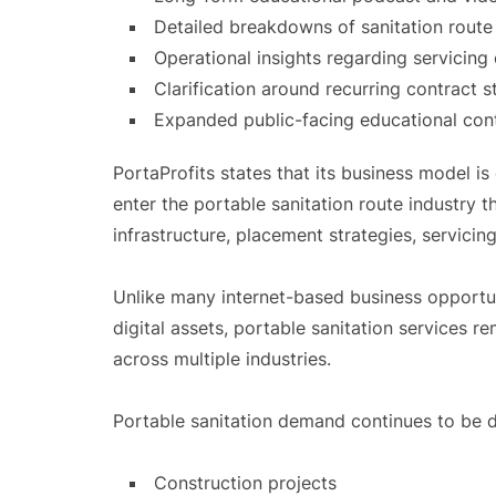
Detailed breakdowns of sanitation rout
Operational insights regarding servicing
Clarification around recurring contract 
Expanded public-facing educational cont
PortaProfits states that its business model i
enter the portable sanitation route industry 
infrastructure, placement strategies, servicin
Unlike many internet-based business opportuni
digital assets, portable sanitation services r
across multiple industries.
Portable sanitation demand continues to be d
Construction projects