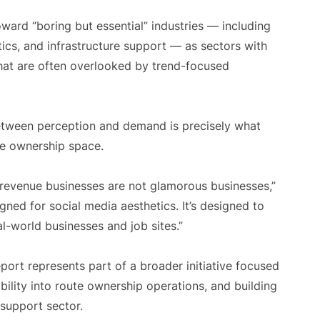
oward “boring but essential” industries — including
ics, and infrastructure support — as sectors with
hat are often overlooked by trend-focused
between perception and demand is precisely what
te ownership space.
g revenue businesses are not glamorous businesses,”
gned for social media aesthetics. It’s designed to
l-world businesses and job sites.”
rt represents part of a broader initiative focused
bility into route ownership operations, and building
 support sector.