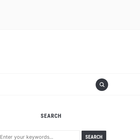
SEARCH