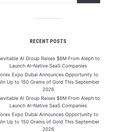
RECENT POSTS
nevitable AI Group Raises $6M From Aleph to
Launch AI-Native SaaS Companies
Forex Expo Dubai Announces Opportunity to
in Up to 150 Grams of Gold This September
2026
nevitable AI Group Raises $6M From Aleph to
Launch AI-Native SaaS Companies
Forex Expo Dubai Announces Opportunity to
in Up to 150 Grams of Gold This September
2026