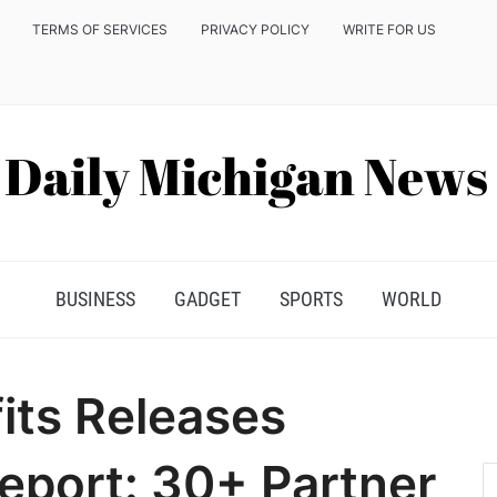
TERMS OF SERVICES
PRIVACY POLICY
WRITE FOR US
BUSINESS
GADGET
SPORTS
WORLD
its Releases
eport: 30+ Partner