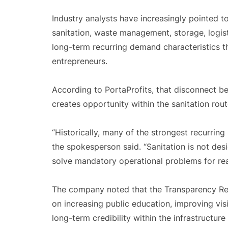
Industry analysts have increasingly pointed t
sanitation, waste management, storage, logist
long-term recurring demand characteristics t
entrepreneurs.
According to PortaProfits, that disconnect 
creates opportunity within the sanitation rou
“Historically, many of the strongest recurrin
the spokesperson said. “Sanitation is not desi
solve mandatory operational problems for rea
The company noted that the Transparency Repo
on increasing public education, improving visi
long-term credibility within the infrastructure