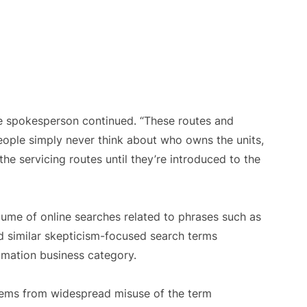
the spokesperson continued. “These routes and
ople simply never think about who owns the units,
e servicing routes until they’re introduced to the
me of online searches related to phrases such as
and similar skepticism-focused search terms
omation business category.
stems from widespread misuse of the term