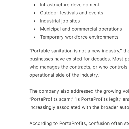
Infrastructure development
Outdoor festivals and events
Industrial job sites
Municipal and commercial operations
Temporary workforce environments
“Portable sanitation is not a new industry,” 
businesses have existed for decades. Most pe
who manages the contracts, or who controls th
operational side of the industry.”
The company also addressed the growing volu
“PortaProfits scam,” “Is PortaProfits legit,” 
increasingly associated with the broader aut
According to PortaProfits, confusion often 