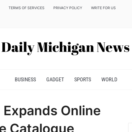
TERMS OF SERVICES
PRIVACY POLICY
WRITE FOR US
BUSINESS
GADGET
SPORTS
WORLD
 Expands Online
e Catalogue