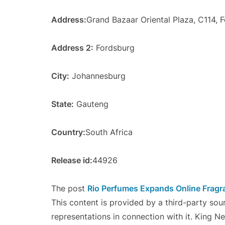
Address:
Grand Bazaar Oriental Plaza, C114, 
Address 2:
Fordsburg
City:
Johannesburg
State:
Gauteng
Country:
South Africa
Release id:
44926
The post
Rio Perfumes Expands Online Fragr
This content is provided by a third-party so
representations in connection with it. King N