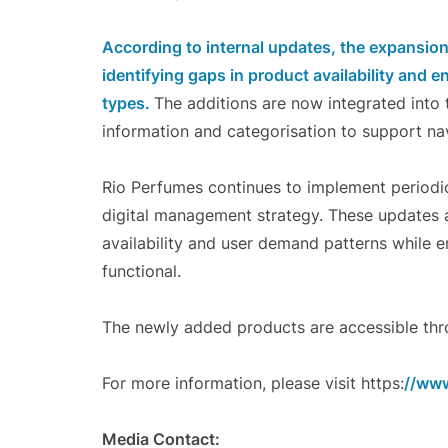
According to internal updates, the expansio
identifying gaps in product availability and 
types.
The additions are now integrated int
information and categorisation to support nav
Rio Perfumes continues to implement periodic 
digital management strategy. These updates 
availability and user demand patterns while e
functional.
The newly added products are accessible thro
For more information, please visit https:
//www
Media Contact: