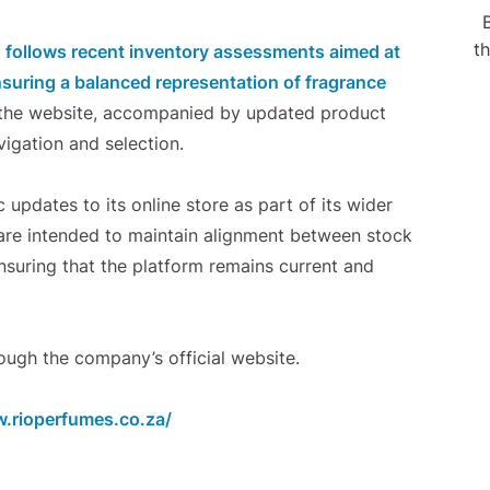
t
n follows recent inventory assessments aimed at
ensuring a balanced representation of fragrance
o the website, accompanied by updated product
igation and selection.
updates to its online store as part of its wider
are intended to maintain alignment between stock
nsuring that the platform remains current and
ugh the company’s official website.
.rioperfumes.co.za/