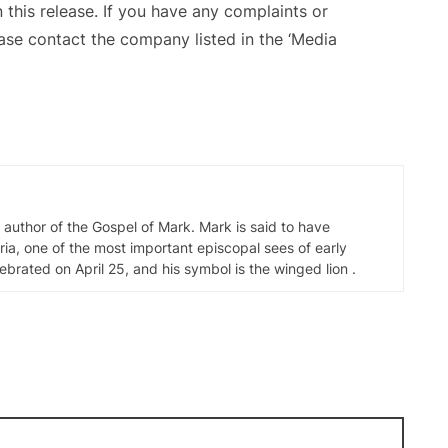
 this release. If you have any complaints or
ease contact the company listed in the ‘Media
d author of the Gospel of Mark. Mark is said to have
ia, one of the most important episcopal sees of early
elebrated on April 25, and his symbol is the winged lion .