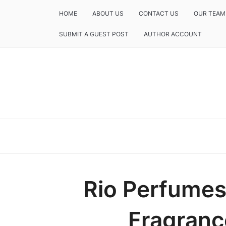
HOME
ABOUT US
CONTACT US
OUR TEAM
SUBMIT A GUEST POST
AUTHOR ACCOUNT
Rio Perfumes
Fragranc