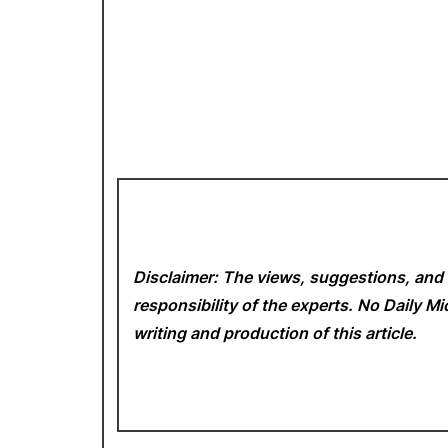
Disclaimer: The views, suggestions, and 
responsibility of the experts. No Daily 
writing and production of this article.