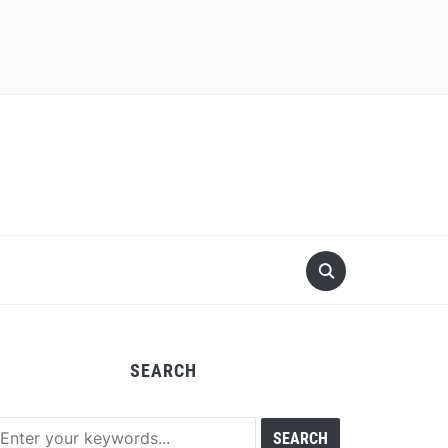
SEARCH