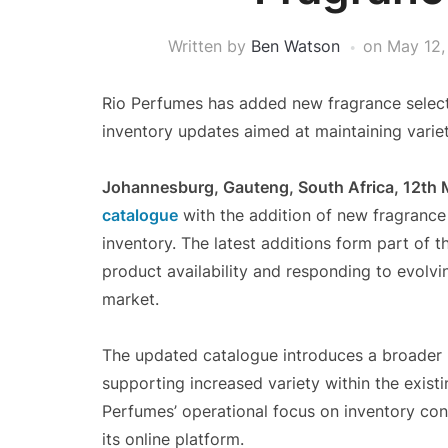
Written by
Ben Watson
on
May 12,
Rio Perfumes has added new fragrance selecti
inventory updates aimed at maintaining variety
Johannesburg, Gauteng, South Africa, 12th
catalogue
with the addition of new fragrance s
inventory. The latest additions form part of
product availability and responding to evolv
market.
The updated catalogue introduces a broader r
supporting increased variety within the exist
Perfumes’ operational focus on inventory con
its online platform.