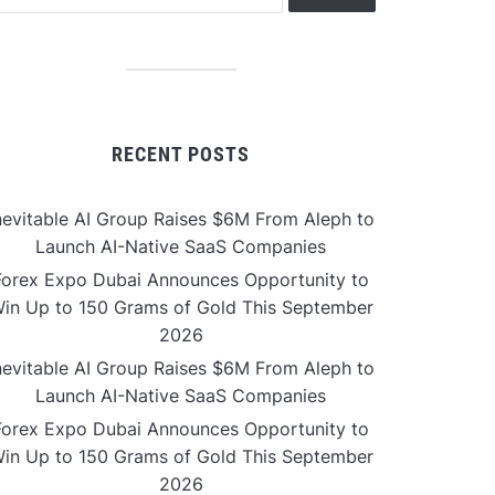
RECENT POSTS
nevitable AI Group Raises $6M From Aleph to
Launch AI-Native SaaS Companies
Forex Expo Dubai Announces Opportunity to
in Up to 150 Grams of Gold This September
2026
nevitable AI Group Raises $6M From Aleph to
Launch AI-Native SaaS Companies
Forex Expo Dubai Announces Opportunity to
in Up to 150 Grams of Gold This September
2026