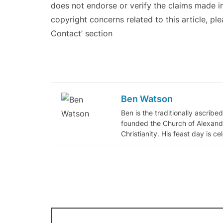
does not endorse or verify the claims made in
copyright concerns related to this article, pl
Contact’ section
Ben Watson
Ben is the traditionally ascribe
founded the Church of Alexandr
Christianity. His feast day is c