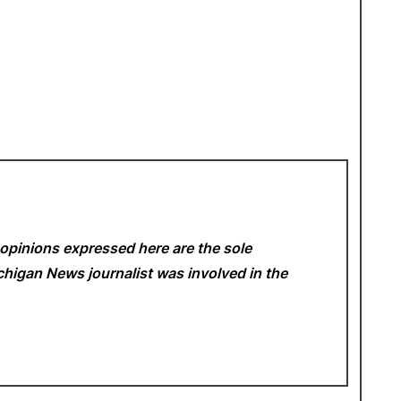
opinions expressed here are the sole
Michigan News
journalist was involved in the