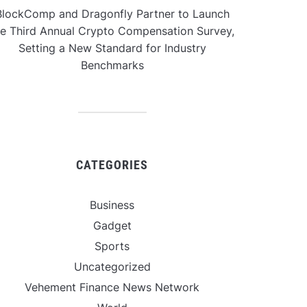
BlockComp and Dragonfly Partner to Launch
he Third Annual Crypto Compensation Survey,
Setting a New Standard for Industry
Benchmarks
CATEGORIES
Business
Gadget
Sports
Uncategorized
Vehement Finance News Network