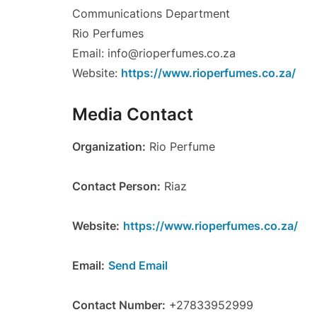
Communications Department
Rio Perfumes
Email: info@rioperfumes.co.za
Website:
https://www.rioperfumes.co.za/
Media Contact
Organization:
Rio Perfume
Contact Person:
Riaz
Website:
https://www.rioperfumes.co.za/
Email:
Send Email
Contact Number:
+27833952999