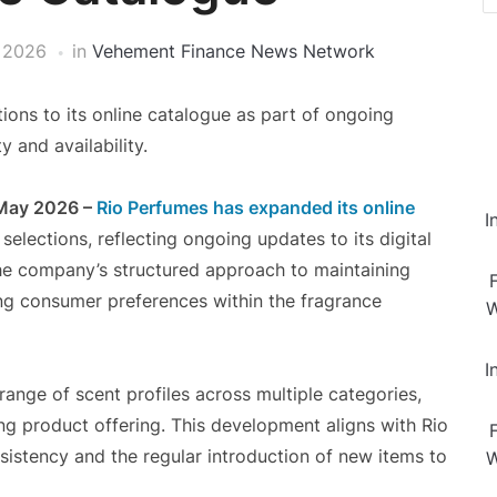
 2026
in
Vehement Finance News Network
ons to its online catalogue as part of ongoing
 and availability.
 May 2026 –
Rio Perfumes has expanded its online
I
elections, reflecting ongoing updates to its digital
 the company’s structured approach to maintaining
ing consumer preferences within the fragrance
W
I
ange of scent profiles across multiple categories,
ing product offering. This development aligns with Rio
sistency and the regular introduction of new items to
W