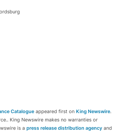
Fordsburg
ance Catalogue
appeared first on
King Newswire
.
urce.. King Newswire makes no warranties or
ewswire is a
press release distribution agency
and