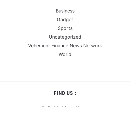
Business
Gadget
Sports
Uncategorized
Vehement Finance News Network
World
FIND US :
Daily Michigan News
445 E Ohio Street,Unit 2708
Chicago , IL 60611