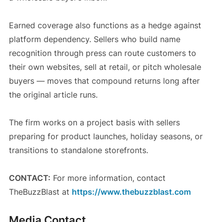
Earned coverage also functions as a hedge against
platform dependency. Sellers who build name
recognition through press can route customers to
their own websites, sell at retail, or pitch wholesale
buyers — moves that compound returns long after
the original article runs.
The firm works on a project basis with sellers
preparing for product launches, holiday seasons, or
transitions to standalone storefronts.
CONTACT:
For more information, contact
TheBuzzBlast at
https://www.thebuzzblast.com
Media Contact