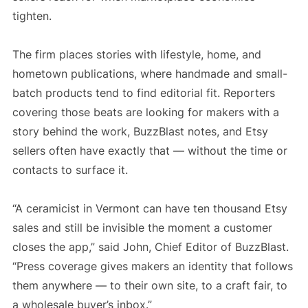
tighten.
The firm places stories with lifestyle, home, and
hometown publications, where handmade and small-
batch products tend to find editorial fit. Reporters
covering those beats are looking for makers with a
story behind the work, BuzzBlast notes, and Etsy
sellers often have exactly that — without the time or
contacts to surface it.
“A ceramicist in Vermont can have ten thousand Etsy
sales and still be invisible the moment a customer
closes the app,” said John, Chief Editor of BuzzBlast.
“Press coverage gives makers an identity that follows
them anywhere — to their own site, to a craft fair, to
a wholesale buyer’s inbox.”