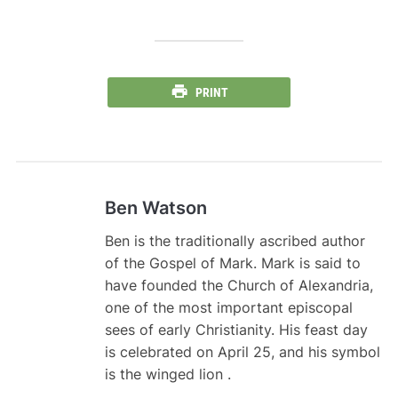
PRINT
Ben Watson
Ben is the traditionally ascribed author
of the Gospel of Mark. Mark is said to
have founded the Church of Alexandria,
one of the most important episcopal
sees of early Christianity. His feast day
is celebrated on April 25, and his symbol
is the winged lion .