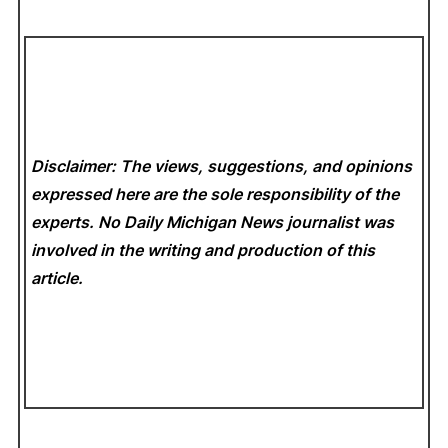
Disclaimer: The views, suggestions, and opinions
expressed here are the sole responsibility of the
experts. No Daily Michigan News
journalist was
involved in the writing and production of this
article.