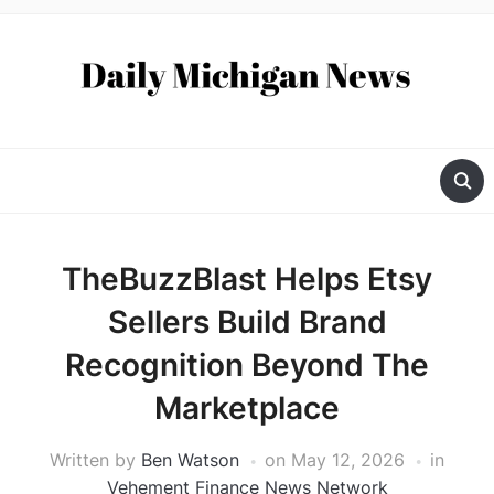
TheBuzzBlast Helps Etsy
Sellers Build Brand
Recognition Beyond The
Marketplace
Written by
Ben Watson
on
May 12, 2026
in
Vehement Finance News Network