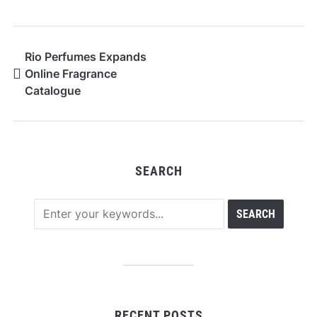
Rio Perfumes Expands
Online Fragrance
Catalogue
SEARCH
RECENT POSTS