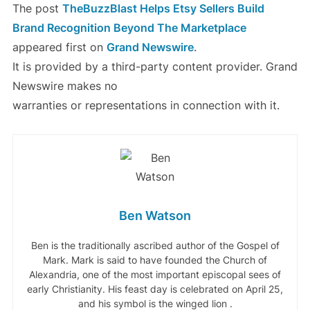
The post
TheBuzzBlast Helps Etsy Sellers Build
Brand Recognition Beyond The Marketplace
appeared first on
Grand Newswire
.
It is provided by a third-party content provider. Grand
Newswire makes no
warranties or representations in connection with it.
Ben Watson
Ben is the traditionally ascribed author of the Gospel of
Mark. Mark is said to have founded the Church of
Alexandria, one of the most important episcopal sees of
early Christianity. His feast day is celebrated on April 25,
and his symbol is the winged lion .