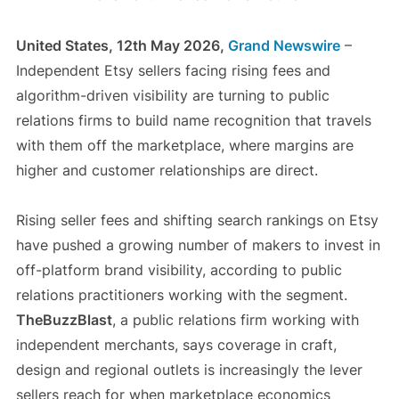
United States, 12th May 2026,
Grand Newswire
–
Independent Etsy sellers facing rising fees and
algorithm-driven visibility are turning to public
relations firms to build name recognition that travels
with them off the marketplace, where margins are
higher and customer relationships are direct.
Rising seller fees and shifting search rankings on Etsy
have pushed a growing number of makers to invest in
off-platform brand visibility, according to public
relations practitioners working with the segment.
TheBuzzBlast
, a public relations firm working with
independent merchants, says coverage in craft,
design and regional outlets is increasingly the lever
sellers reach for when marketplace economics