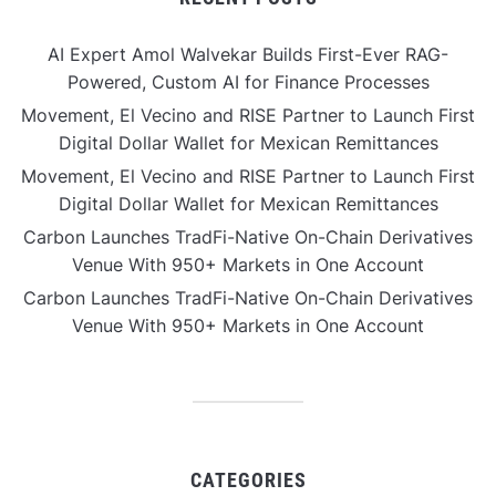
AI Expert Amol Walvekar Builds First-Ever RAG-
Powered, Custom AI for Finance Processes
Movement, El Vecino and RISE Partner to Launch First
Digital Dollar Wallet for Mexican Remittances
Movement, El Vecino and RISE Partner to Launch First
Digital Dollar Wallet for Mexican Remittances
Carbon Launches TradFi-Native On-Chain Derivatives
Venue With 950+ Markets in One Account
Carbon Launches TradFi-Native On-Chain Derivatives
Venue With 950+ Markets in One Account
CATEGORIES