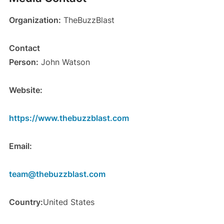
Organization:
TheBuzzBlast
Contact
Person:
John Watson
Website:
https://www.thebuzzblast.com
Email:
team@thebuzzblast.com
Country:
United States