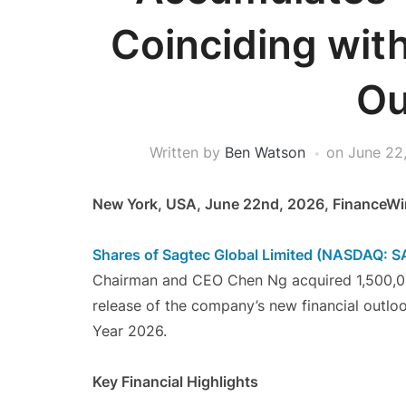
Coinciding wit
Ou
Written by
Ben Watson
on
June 22
New York, USA, June 22nd, 2026, FinanceWi
Shares of Sagtec Global Limited (NASDAQ: 
Chairman and CEO Chen Ng acquired 1,500,000
release of the company’s new financial outlo
Year 2026.
Key Financial Highlights