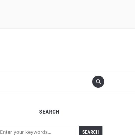
SEARCH