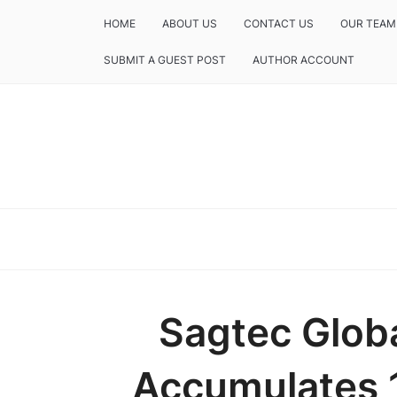
HOME
ABOUT US
CONTACT US
OUR TEAM
SUBMIT A GUEST POST
AUTHOR ACCOUNT
Sagtec Glob
Accumulates 1