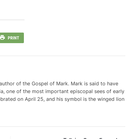
PRINT
d author of the Gospel of Mark. Mark is said to have
a, one of the most important episcopal sees of early
lebrated on April 25, and his symbol is the winged lion