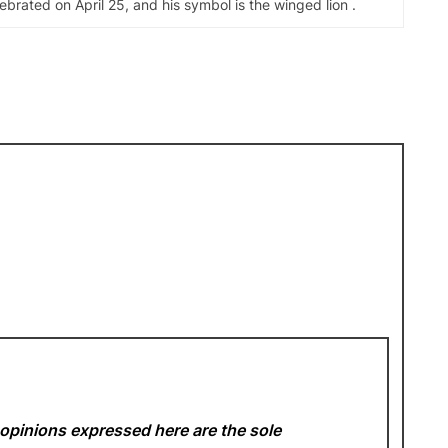
elebrated on April 25, and his symbol is the winged lion .
opinions expressed here are the sole