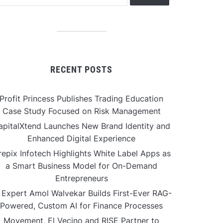
RECENT POSTS
Profit Princess Publishes Trading Education
Case Study Focused on Risk Management
apitalXtend Launches New Brand Identity and
Enhanced Digital Experience
repix Infotech Highlights White Label Apps as
a Smart Business Model for On-Demand
Entrepreneurs
 Expert Amol Walvekar Builds First-Ever RAG-
Powered, Custom AI for Finance Processes
Movement, El Vecino and RISE Partner to