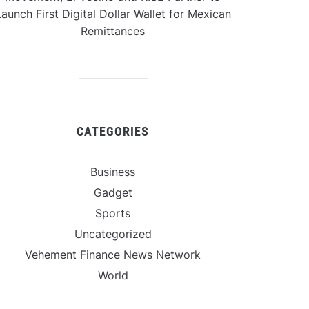
aunch First Digital Dollar Wallet for Mexican
Remittances
CATEGORIES
Business
Gadget
Sports
Uncategorized
Vehement Finance News Network
World