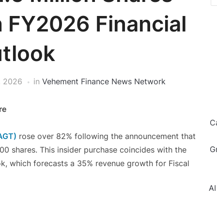
h FY2026 Financial
tlook
, 2026
in
Vehement Finance News Network
re
C
SAGT)
rose over 82% following the announcement that
G
 shares. This insider purchase coincides with the
ok, which forecasts a 35% revenue growth for Fiscal
AI