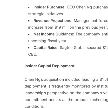
Insider Purchase:
CEO Chen Ng purchased
strategic initiatives.
Revenue Projections:
Management foreca
increase from $19 million the previous year.
Net Income Guidance:
The company antic
upcoming fiscal year.
Capital Raise:
Sagtec Global secured $1.56
CEO.
Insider Capital Deployment
Chen Ng’s acquisition included leading a $1.56
deployment is frequently monitored by institut
leadership’s perspective on the company’s val
commitment occurs as the broader technolo
conditions.