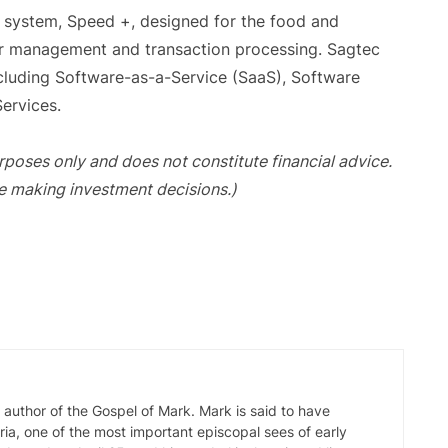
g system, Speed +, designed for the food and
er management and transaction processing. Sagtec
cluding Software-as-a-Service (SaaS), Software
ervices.
purposes only and does not constitute financial advice.
e making investment decisions.)
d author of the Gospel of Mark. Mark is said to have
ia, one of the most important episcopal sees of early