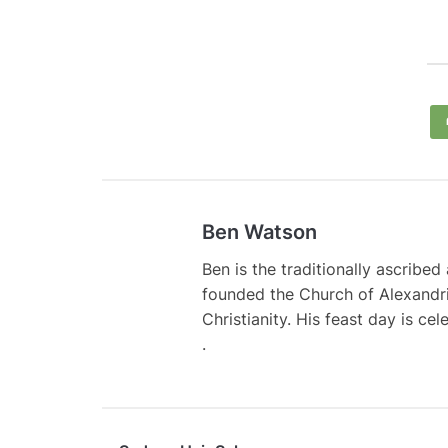
Ben Watson
Ben is the traditionally ascribe
founded the Church of Alexandri
Christianity. His feast day is ce
.