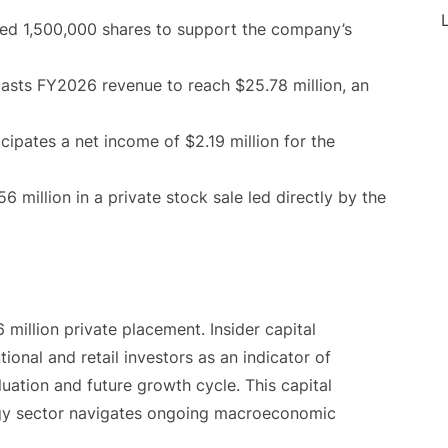
L
 1,500,000 shares to support the company’s
sts FY2026 revenue to reach $25.78 million, an
ipates a net income of $2.19 million for the
 million in a private stock sale led directly by the
 million private placement. Insider capital
ional and retail investors as an indicator of
uation and future growth cycle. This capital
gy sector navigates ongoing macroeconomic