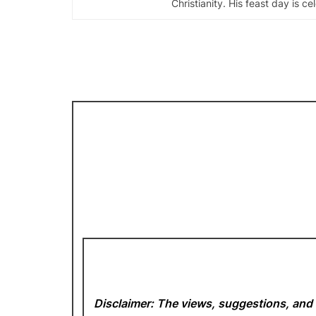
Christianity. His feast day is c
Disclaimer: The views, suggestions, and 