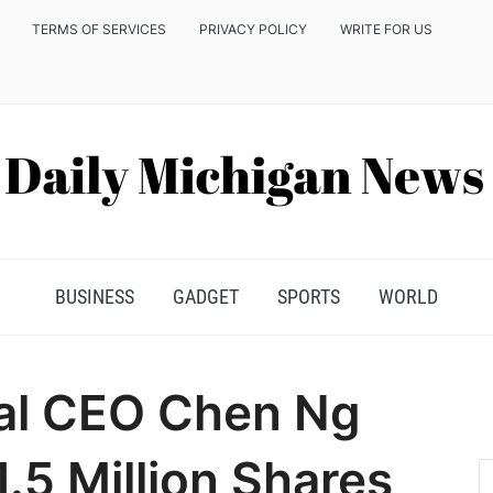
TERMS OF SERVICES
PRIVACY POLICY
WRITE FOR US
BUSINESS
GADGET
SPORTS
WORLD
al CEO Chen Ng
.5 Million Shares