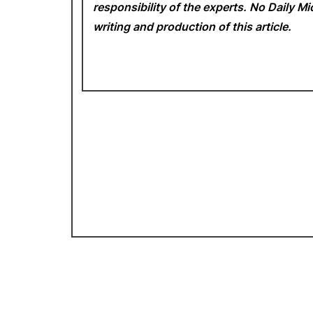
responsibility of the experts. No Daily 
writing and production of this article.