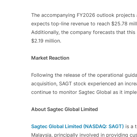
The accompanying FY2026 outlook projects a
expects top-line revenue to reach $25.78 milli
Additionally, the company forecasts that this 
$2.19 million.
Market Reaction
Following the release of the operational gui
acquisition, SAGT stock experienced an incr
continue to monitor Sagtec Global as it implem
About Sagtec Global Limited
Sagtec Global Limited (NASDAQ: SAGT)
is a 
Malaysia, principally involved in providing c