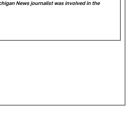
Michigan News
journalist was involved in the