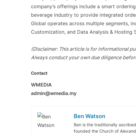
company’s offerings include a smart orderin
beverage industry to provide integrated ord
Global operates across multiple segments, in
Customization, and Data Analysis & Hosting S
(Disclaimer: This article is for informational 
Always conduct your own due diligence befor
Contact
WMEDIA
admin@wmedia.my
Ben Watson
Ben is the traditionally ascribe
founded the Church of Alexandr