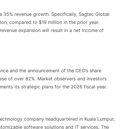
 35% revenue growth. Specifically, Sagtec Global
on, compared to $19 million in the prior year.
revenue expansion will result in a net income of
dance and the announcement of the CEO’s share
ease of over 82%. Market observers and investors
ents its strategic plans for the 2026 fiscal year.
technology company headquartered in Kuala Lumpur,
ustomizable software solutions and IT services. The