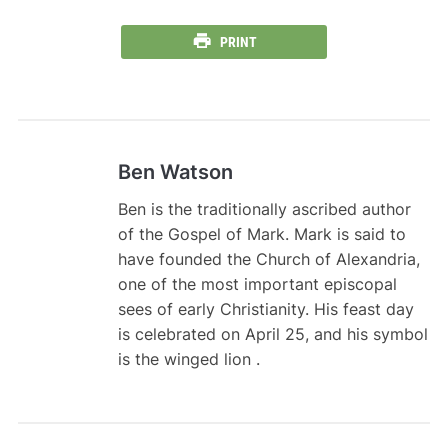
PRINT
Ben Watson
Ben is the traditionally ascribed author
of the Gospel of Mark. Mark is said to
have founded the Church of Alexandria,
one of the most important episcopal
sees of early Christianity. His feast day
is celebrated on April 25, and his symbol
is the winged lion .