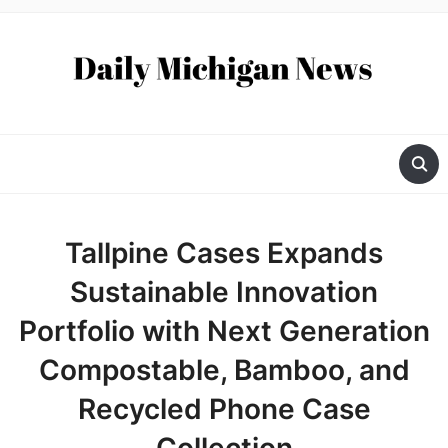
Tallpine Cases Expands
Sustainable Innovation
Portfolio with Next Generation
Compostable, Bamboo, and
Recycled Phone Case