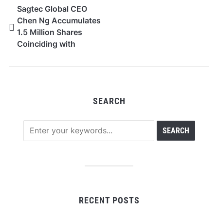
Sagtec Global CEO
Chen Ng Accumulates
1.5 Million Shares
Coinciding with
FY2026 Financial
Outlook
SEARCH
RECENT POSTS