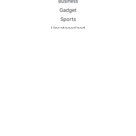
Business
Gadget
Sports
Uncategorized
Vehement Finance News Network
World
FIND US :
Daily Michigan News
445 E Ohio Street,Unit 2708
Chicago , IL 60611
Contact No. : +1(773)-654-0355