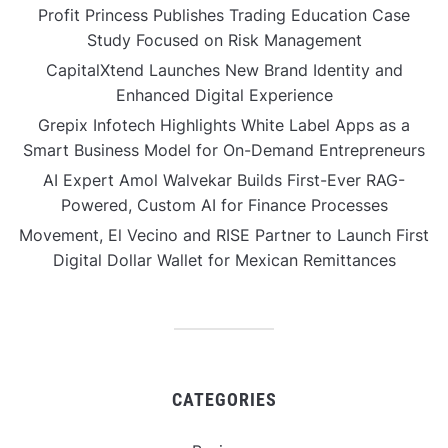
Profit Princess Publishes Trading Education Case
Study Focused on Risk Management
CapitalXtend Launches New Brand Identity and
Enhanced Digital Experience
Grepix Infotech Highlights White Label Apps as a
Smart Business Model for On-Demand Entrepreneurs
AI Expert Amol Walvekar Builds First-Ever RAG-
Powered, Custom AI for Finance Processes
Movement, El Vecino and RISE Partner to Launch First
Digital Dollar Wallet for Mexican Remittances
CATEGORIES