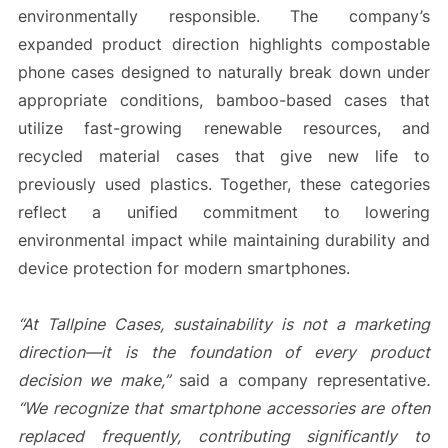
environmentally responsible. The company’s
expanded product direction highlights compostable
phone cases designed to naturally break down under
appropriate conditions, bamboo-based cases that
utilize fast-growing renewable resources, and
recycled material cases that give new life to
previously used plastics. Together, these categories
reflect a unified commitment to lowering
environmental impact while maintaining durability and
device protection for modern smartphones.
“At Tallpine Cases, sustainability is not a marketing
direction—it is the foundation of every product
decision we make,”
said a company representative
.
“We recognize that smartphone accessories are often
replaced frequently, contributing significantly to