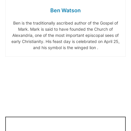
Ben Watson
Ben is the traditionally ascribed author of the Gospel of
Mark. Mark is said to have founded the Church of
Alexandria, one of the most important episcopal sees of
early Christianity. His feast day is celebrated on April 25,
and his symbol is the winged lion .