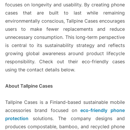
focuses on longevity and usability. By creating phone
cases that are built to last while remaining
environmentally conscious, Tallpine Cases encourages
users to make fewer replacements and reduce
unnecessary consumption. This long-term perspective
is central to its sustainability strategy and reflects
growing global awareness around product lifecycle
responsibility. Check out their eco-friendly cases
using the contact details below.
About Tallpine Cases
Tallpine Cases is a Finland-based sustainable mobile
accessories brand focused on
eco-friendly phone
protection
solutions. The company designs and
produces compostable, bamboo, and recycled phone