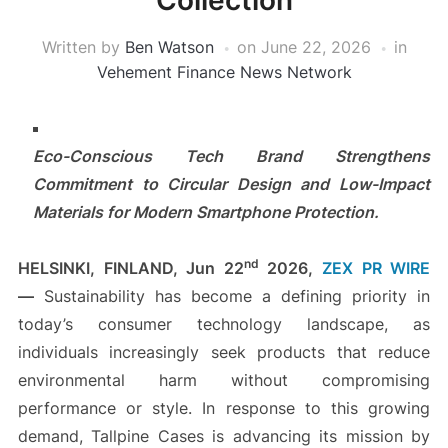
Collection
Written by
Ben Watson
on
June 22, 2026
in
Vehement Finance News Network
Eco-Conscious Tech Brand Strengthens
Commitment to Circular Design and Low-Impact
Materials for Modern Smartphone Protection.
nd
HELSINKI, FINLAND,
Jun 22
2026,
ZEX PR WIRE
—
Sustainability has become a defining priority in
today’s consumer technology landscape, as
individuals increasingly seek products that reduce
environmental harm without compromising
performance or style. In response to this growing
demand, Tallpine Cases is advancing its mission by