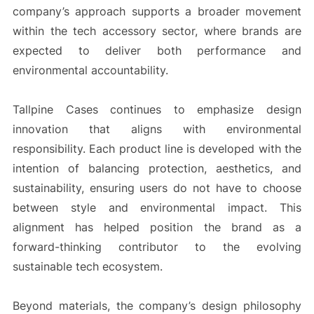
company’s approach supports a broader movement
within the tech accessory sector, where brands are
expected to deliver both performance and
environmental accountability.
Tallpine Cases continues to emphasize design
innovation that aligns with environmental
responsibility. Each product line is developed with the
intention of balancing protection, aesthetics, and
sustainability, ensuring users do not have to choose
between style and environmental impact. This
alignment has helped position the brand as a
forward-thinking contributor to the evolving
sustainable tech ecosystem.
Beyond materials, the company’s design philosophy