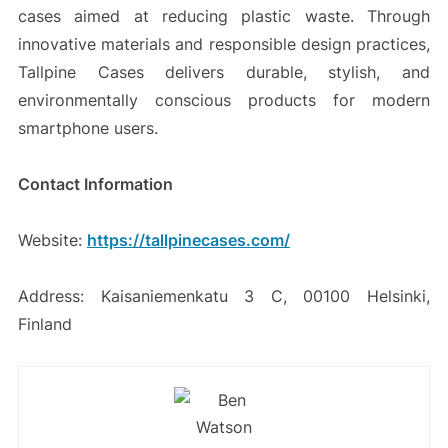
cases aimed at reducing plastic waste. Through
innovative materials and responsible design practices,
Tallpine Cases delivers durable, stylish, and
environmentally conscious products for modern
smartphone users.
Contact Information
Website:
https://tallpinecases.com/
Address: Kaisaniemenkatu 3 C, 00100 Helsinki,
Finland