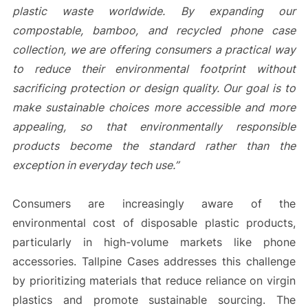
plastic waste worldwide. By expanding our
compostable, bamboo, and recycled phone case
collection, we are offering consumers a practical way
to reduce their environmental footprint without
sacrificing protection or design quality. Our goal is to
make sustainable choices more accessible and more
appealing, so that environmentally responsible
products become the standard rather than the
exception in everyday tech use.”
Consumers are increasingly aware of the
environmental cost of disposable plastic products,
particularly in high-volume markets like phone
accessories. Tallpine Cases addresses this challenge
by prioritizing materials that reduce reliance on virgin
plastics and promote sustainable sourcing. The