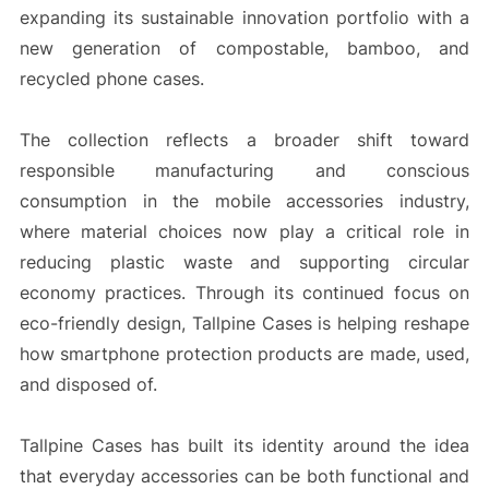
expanding its sustainable innovation portfolio with a
new generation of compostable, bamboo, and
recycled phone cases.
The collection reflects a broader shift toward
responsible manufacturing and conscious
consumption in the mobile accessories industry,
where material choices now play a critical role in
reducing plastic waste and supporting circular
economy practices. Through its continued focus on
eco-friendly design, Tallpine Cases is helping reshape
how smartphone protection products are made, used,
and disposed of.
Tallpine Cases has built its identity around the idea
that everyday accessories can be both functional and