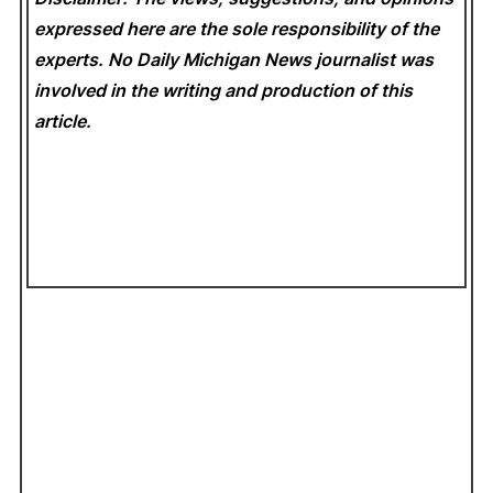
expressed here are the sole responsibility of the
experts. No Daily Michigan News
journalist was
involved in the writing and production of this
article.