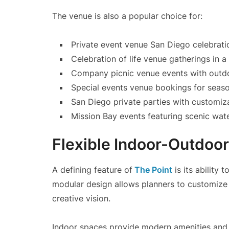
The venue is also a popular choice for:
Private event venue San Diego celebrati
Celebration of life venue gatherings in a
Company picnic venue events with outdo
Special events venue bookings for seaso
San Diego private parties with customiz
Mission Bay events featuring scenic wat
Flexible Indoor-Outdoor
A defining feature of
The Point
is its ability 
modular design allows planners to customize
creative vision.
Indoor spaces provide modern amenities and