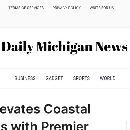
TERMS OF SERVICES
PRIVACY POLICY
WRITE FOR US
BUSINESS
GADGET
SPORTS
WORLD
levates Coastal
s with Premier