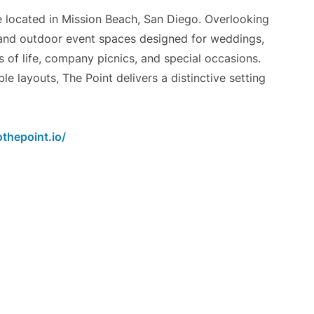
e located in Mission Beach, San Diego. Overlooking
r and outdoor event spaces designed for weddings,
s of life, company picnics, and special occasions.
 layouts, The Point delivers a distinctive setting
thepoint.io/