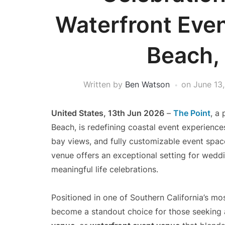
Waterfront Even
Beach,
Written by
Ben Watson
on
June 13
United States, 13th Jun 2026
–
The Point
, a
Beach, is redefining coastal event experience
bay views, and fully customizable event spac
venue offers an exceptional setting for weddi
meaningful life celebrations.
Positioned in one of Southern California’s mo
become a standout choice for those seeking