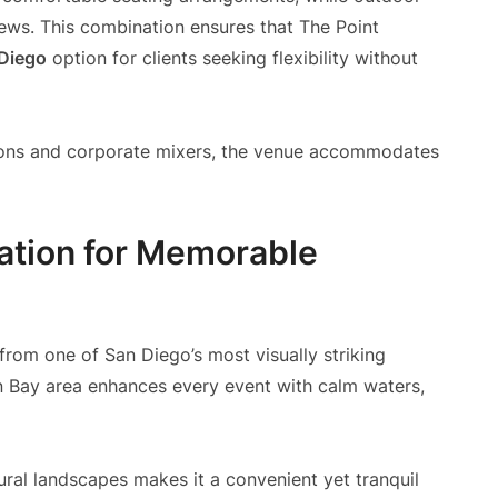
iews. This combination ensures that The Point
 Diego
option for clients seeking flexibility without
tions and corporate mixers, the venue accommodates
nation for Memorable
from one of San Diego’s most visually striking
n Bay area enhances every event with calm waters,
ural landscapes makes it a convenient yet tranquil