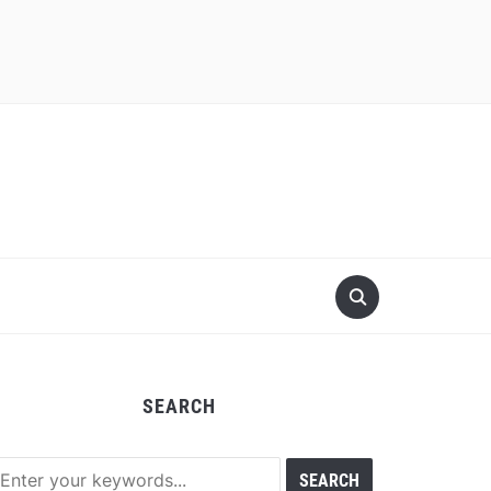
SEARCH