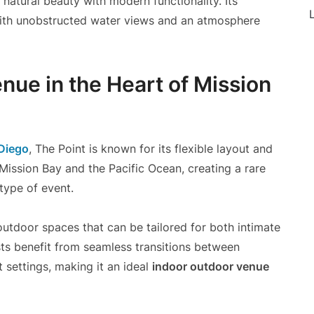
 natural beauty with modern functionality. Its
L
 with unobstructed water views and an atmosphere
nue in the Heart of Mission
Diego
, The Point is known for its flexible layout and
Mission Bay and the Pacific Ocean, creating a rare
type of event.
utdoor spaces that can be tailored for both intimate
sts benefit from seamless transitions between
 settings, making it an ideal
indoor outdoor venue