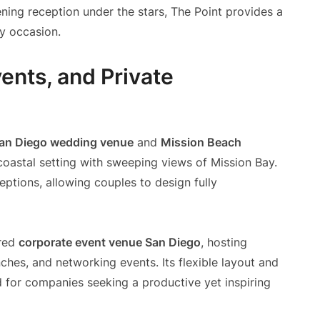
ing reception under the stars, The Point provides a
ry occasion.
ents, and Private
an Diego wedding venue
and
Mission Beach
coastal setting with sweeping views of Mission Bay.
tions, allowing couples to design fully
rred
corporate event venue San Diego
, hosting
ches, and networking events. Its flexible layout and
ed for companies seeking a productive yet inspiring