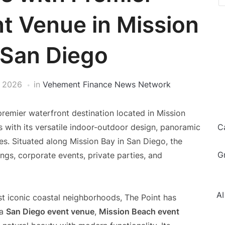
t Venue in Mission
 San Diego
, 2026
in
Vehement Finance News Network
 premier waterfront destination located in Mission
s with its versatile indoor-outdoor design, panoramic
C
es. Situated along Mission Bay in San Diego, the
G
ngs, corporate events, private parties, and
AI
st iconic coastal neighborhoods, The Point has
 a
San Diego event venue
,
Mission Beach event