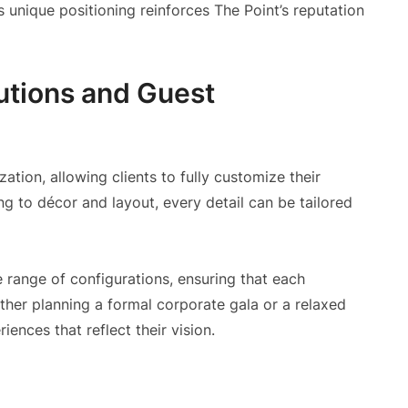
is unique positioning reinforces The Point’s reputation
utions and Guest
zation, allowing clients to fully customize their
g to décor and layout, every detail can be tailored
e range of configurations, ensuring that each
her planning a formal corporate gala or a relaxed
iences that reflect their vision.