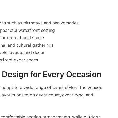
ons such as birthdays and anniversaries
 peaceful waterfront setting
or recreational space
nal and cultural gatherings
able layouts and décor
erfront experiences
 Design for Every Occasion
to adapt to a wide range of event styles. The venue’s
 layouts based on guest count, event type, and
 comfortable seating arrangements, while outdoor