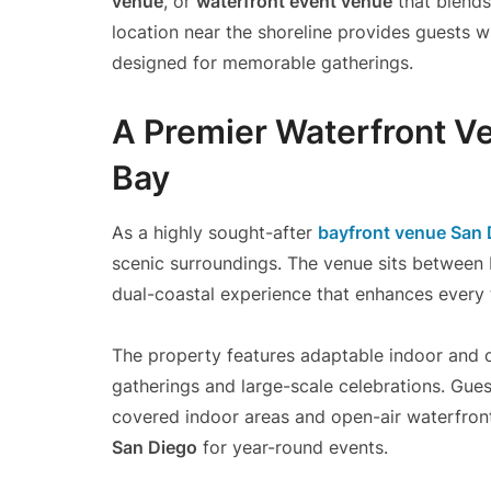
venue
, or
waterfront event venue
that blends
location near the shoreline provides guests
designed for memorable gatherings.
A Premier Waterfront Ve
Bay
As a highly sought-after
bayfront venue San 
scenic surroundings. The venue sits between 
dual-coastal experience that enhances every 
The property features adaptable indoor and o
gatherings and large-scale celebrations. Gue
covered indoor areas and open-air waterfront
San Diego
for year-round events.