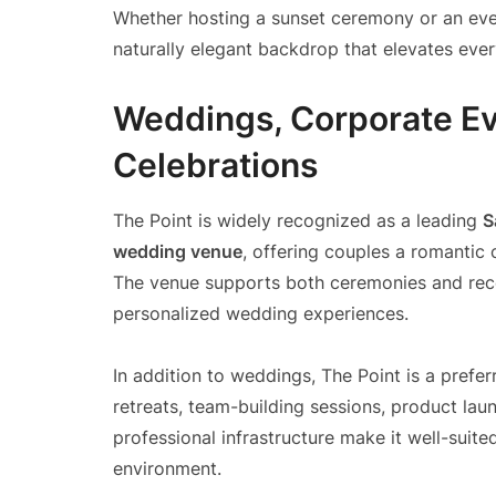
Whether hosting a sunset ceremony or an even
naturally elegant backdrop that elevates eve
Weddings, Corporate Ev
Celebrations
The Point is widely recognized as a leading
S
wedding venue
, offering couples a romantic 
The venue supports both ceremonies and recep
personalized wedding experiences.
In addition to weddings, The Point is a prefe
retreats, team-building sessions, product laun
professional infrastructure make it well-suit
environment.