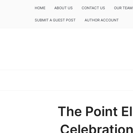
HOME
ABOUT US
CONTACT US
OUR TEAM
SUBMIT A GUEST POST
AUTHOR ACCOUNT
The Point E
Celebration