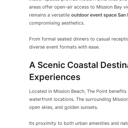
areas offer open-air access to Mission Bay v
remains a versatile
outdoor event space San
compromising aesthetics.
From formal seated dinners to casual recep
diverse event formats with ease.
A Scenic Coastal Desti
Experiences
Located in Mission Beach, The Point benefits 
waterfront locations. The surrounding Missio
open skies, and golden sunsets.
Its proximity to both urban amenities and nat