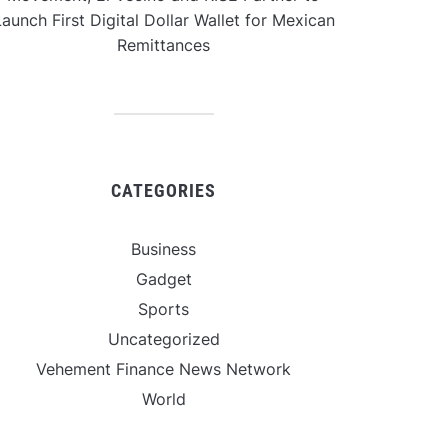
aunch First Digital Dollar Wallet for Mexican
Remittances
CATEGORIES
Business
Gadget
Sports
Uncategorized
Vehement Finance News Network
World