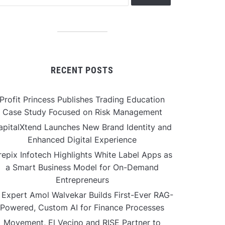
RECENT POSTS
Profit Princess Publishes Trading Education
Case Study Focused on Risk Management
apitalXtend Launches New Brand Identity and
Enhanced Digital Experience
repix Infotech Highlights White Label Apps as
a Smart Business Model for On-Demand
Entrepreneurs
 Expert Amol Walvekar Builds First-Ever RAG-
Powered, Custom AI for Finance Processes
Movement, El Vecino and RISE Partner to