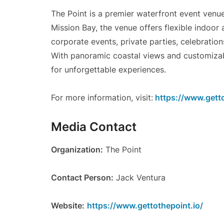
The Point is a premier waterfront event venu
Mission Bay, the venue offers flexible indoo
corporate events, private parties, celebration
With panoramic coastal views and customizable
for unforgettable experiences.
For more information, visit:
https://www.getto
Media Contact
Organization:
The Point
Contact Person:
Jack Ventura
Website:
https://www.gettothepoint.io/