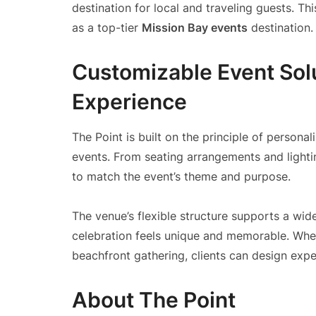
destination for local and traveling guests. Th
as a top-tier
Mission Bay events
destination.
Customizable Event Sol
Experience
The Point is built on the principle of personali
events. From seating arrangements and lightin
to match the event’s theme and purpose.
The venue’s flexible structure supports a wid
celebration feels unique and memorable. Whet
beachfront gathering, clients can design exper
About The Point