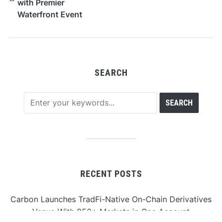
with Premier
Waterfront Event
Venue in Mission
Beach, San Diego
SEARCH
RECENT POSTS
Carbon Launches TradFi-Native On-Chain Derivatives
Venue With 950+ Markets in One Account