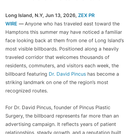
Long Island, N.Y, Jun 13, 2026,
ZEX PR
WIRE
—
Anyone who has traveled east toward the
Hamptons this summer may have noticed a familiar
face looking back at them from one of Long Island’s
most visible billboards. Positioned along a heavily
traveled corridor that welcomes thousands of
residents, commuters, and visitors each week, the
billboard featuring
Dr. David Pincus
has become a
striking landmark on one of the region’s most
recognized routes.
For Dr. David Pincus, founder of Pincus Plastic
Surgery, the billboard represents far more than an
advertising campaign. It reflects years of patient
relationships, steady growth, and a reputation built