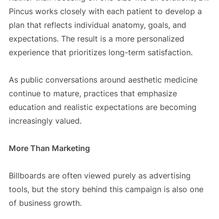
Pincus works closely with each patient to develop a
plan that reflects individual anatomy, goals, and
expectations. The result is a more personalized
experience that prioritizes long-term satisfaction.
As public conversations around aesthetic medicine
continue to mature, practices that emphasize
education and realistic expectations are becoming
increasingly valued.
More Than Marketing
Billboards are often viewed purely as advertising
tools, but the story behind this campaign is also one
of business growth.