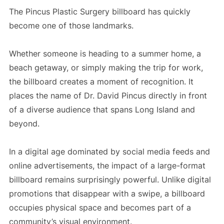
The Pincus Plastic Surgery billboard has quickly
become one of those landmarks.
Whether someone is heading to a summer home, a
beach getaway, or simply making the trip for work,
the billboard creates a moment of recognition. It
places the name of Dr. David Pincus directly in front
of a diverse audience that spans Long Island and
beyond.
In a digital age dominated by social media feeds and
online advertisements, the impact of a large-format
billboard remains surprisingly powerful. Unlike digital
promotions that disappear with a swipe, a billboard
occupies physical space and becomes part of a
community’s visual environment.