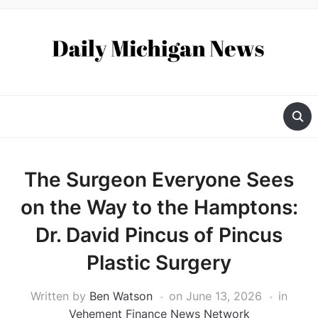
The Surgeon Everyone Sees
on the Way to the Hamptons:
Dr. David Pincus of Pincus
Plastic Surgery
Written by
Ben Watson
on
June 13, 2026
in
Vehement Finance News Network