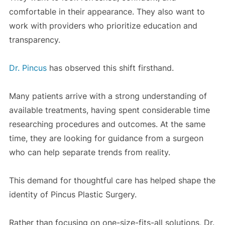
comfortable in their appearance. They also want to
work with providers who prioritize education and
transparency.
Dr. Pincus
has observed this shift firsthand.
Many patients arrive with a strong understanding of
available treatments, having spent considerable time
researching procedures and outcomes. At the same
time, they are looking for guidance from a surgeon
who can help separate trends from reality.
This demand for thoughtful care has helped shape the
identity of Pincus Plastic Surgery.
Rather than focusing on one-size-fits-all solutions, Dr.