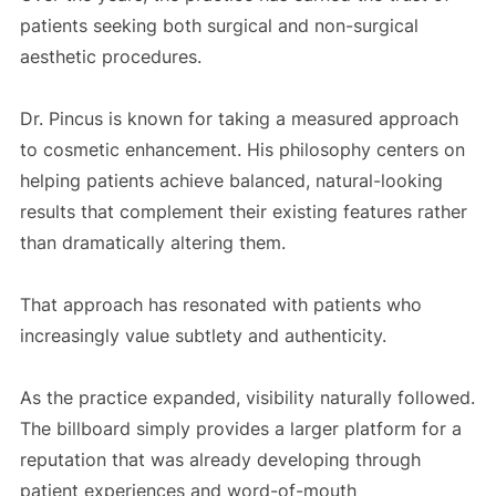
patients seeking both surgical and non-surgical
aesthetic procedures.
Dr. Pincus is known for taking a measured approach
to cosmetic enhancement. His philosophy centers on
helping patients achieve balanced, natural-looking
results that complement their existing features rather
than dramatically altering them.
That approach has resonated with patients who
increasingly value subtlety and authenticity.
As the practice expanded, visibility naturally followed.
The billboard simply provides a larger platform for a
reputation that was already developing through
patient experiences and word-of-mouth