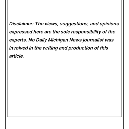
Disclaimer: The views, suggestions, and opinions
expressed here are the sole responsibility of the
experts. No Daily Michigan News
journalist was
involved in the writing and production of this
article.