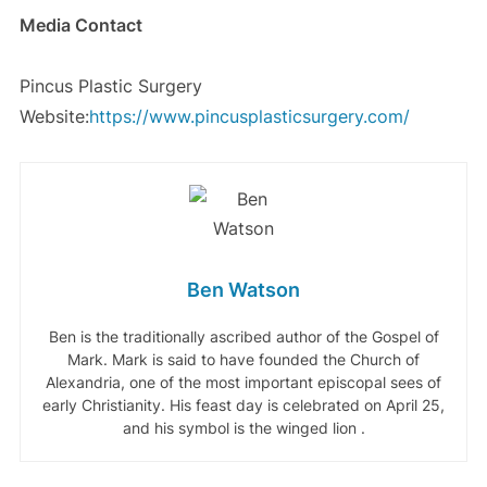
Media Contact
Pincus Plastic Surgery
Website:
https://www.pincusplasticsurgery.com/
Ben Watson
Ben is the traditionally ascribed author of the Gospel of
Mark. Mark is said to have founded the Church of
Alexandria, one of the most important episcopal sees of
early Christianity. His feast day is celebrated on April 25,
and his symbol is the winged lion .