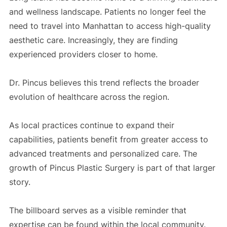
and wellness landscape. Patients no longer feel the
need to travel into Manhattan to access high-quality
aesthetic care. Increasingly, they are finding
experienced providers closer to home.
Dr. Pincus believes this trend reflects the broader
evolution of healthcare across the region.
As local practices continue to expand their
capabilities, patients benefit from greater access to
advanced treatments and personalized care. The
growth of Pincus Plastic Surgery is part of that larger
story.
The billboard serves as a visible reminder that
expertise can be found within the local community.