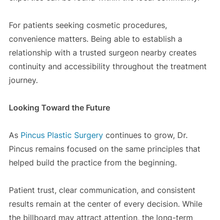
For patients seeking cosmetic procedures,
convenience matters. Being able to establish a
relationship with a trusted surgeon nearby creates
continuity and accessibility throughout the treatment
journey.
Looking Toward the Future
As
Pincus Plastic Surgery
continues to grow, Dr.
Pincus remains focused on the same principles that
helped build the practice from the beginning.
Patient trust, clear communication, and consistent
results remain at the center of every decision. While
the billboard may attract attention, the long-term