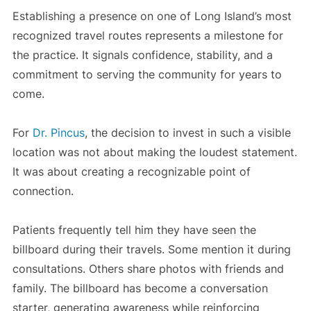
Establishing a presence on one of Long Island’s most
recognized travel routes represents a milestone for
the practice. It signals confidence, stability, and a
commitment to serving the community for years to
come.
For
Dr. Pincus
, the decision to invest in such a visible
location was not about making the loudest statement.
It was about creating a recognizable point of
connection.
Patients frequently tell him they have seen the
billboard during their travels. Some mention it during
consultations. Others share photos with friends and
family. The billboard has become a conversation
starter, generating awareness while reinforcing