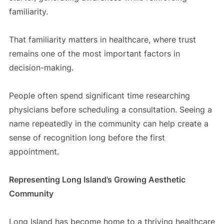
familiarity.
That familiarity matters in healthcare, where trust
remains one of the most important factors in
decision-making.
People often spend significant time researching
physicians before scheduling a consultation. Seeing a
name repeatedly in the community can help create a
sense of recognition long before the first
appointment.
Representing Long Island’s Growing Aesthetic
Community
Long Island has become home to a thriving healthcare