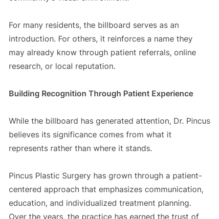
For many residents, the billboard serves as an
introduction. For others, it reinforces a name they
may already know through patient referrals, online
research, or local reputation.
Building Recognition Through Patient Experience
While the billboard has generated attention, Dr. Pincus
believes its significance comes from what it
represents rather than where it stands.
Pincus Plastic Surgery has grown through a patient-
centered approach that emphasizes communication,
education, and individualized treatment planning.
Over the years, the practice has earned the trust of