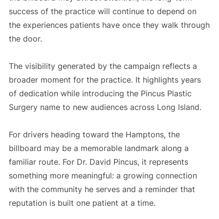
success of the practice will continue to depend on
the experiences patients have once they walk through
the door.
The visibility generated by the campaign reflects a
broader moment for the practice. It highlights years
of dedication while introducing the Pincus Plastic
Surgery name to new audiences across Long Island.
For drivers heading toward the Hamptons, the
billboard may be a memorable landmark along a
familiar route. For Dr. David Pincus, it represents
something more meaningful: a growing connection
with the community he serves and a reminder that
reputation is built one patient at a time.