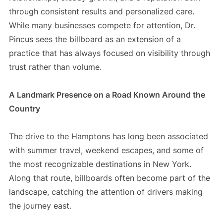
through consistent results and personalized care.
While many businesses compete for attention, Dr.
Pincus sees the billboard as an extension of a
practice that has always focused on visibility through
trust rather than volume.
A Landmark Presence on a Road Known Around the
Country
The drive to the Hamptons has long been associated
with summer travel, weekend escapes, and some of
the most recognizable destinations in New York.
Along that route, billboards often become part of the
landscape, catching the attention of drivers making
the journey east.