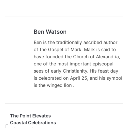
Ben Watson
Ben is the traditionally ascribed author
of the Gospel of Mark. Mark is said to
have founded the Church of Alexandria,
one of the most important episcopal
sees of early Christianity. His feast day
is celebrated on April 25, and his symbol
is the winged lion .
The Point Elevates
Coastal Celebrations