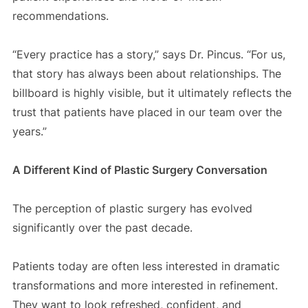
recommendations.
“Every practice has a story,” says Dr. Pincus. “For us,
that story has always been about relationships. The
billboard is highly visible, but it ultimately reflects the
trust that patients have placed in our team over the
years.”
A Different Kind of Plastic Surgery Conversation
The perception of plastic surgery has evolved
significantly over the past decade.
Patients today are often less interested in dramatic
transformations and more interested in refinement.
They want to look refreshed, confident, and