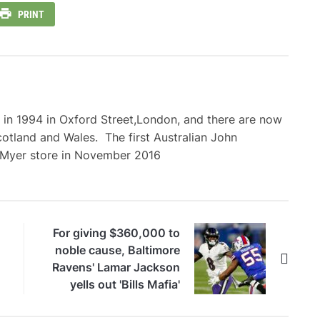
PRINT
 in 1994 in Oxford Street,London, and there are now
cotland and Wales. The first Australian John
 Myer store in November 2016
For giving $360,000 to
noble cause, Baltimore
Ravens' Lamar Jackson
yells out 'Bills Mafia'