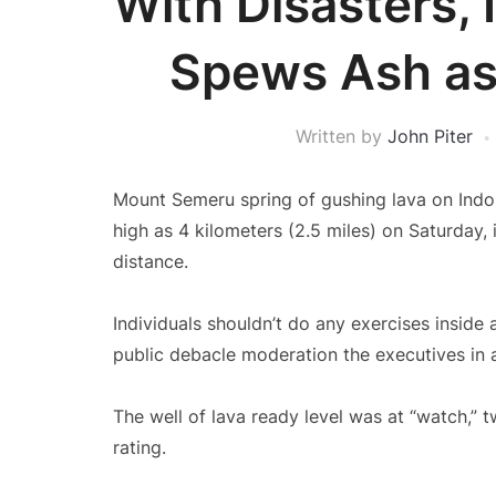
With Disasters,
Spews Ash as 
Written by
John Piter
Mount Semeru spring of gushing lava on Indon
high as 4 kilometers (2.5 miles) on Saturday, i
distance.
Individuals shouldn’t do any exercises inside 
public debacle moderation the executives in 
The well of lava ready level was at “watch,”
rating.