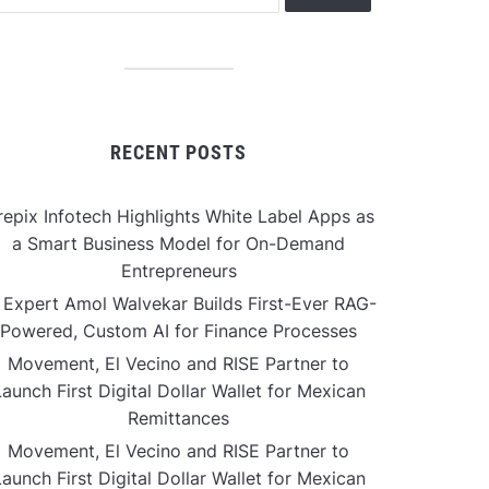
RECENT POSTS
repix Infotech Highlights White Label Apps as
a Smart Business Model for On-Demand
Entrepreneurs
 Expert Amol Walvekar Builds First-Ever RAG-
Powered, Custom AI for Finance Processes
Movement, El Vecino and RISE Partner to
aunch First Digital Dollar Wallet for Mexican
Remittances
Movement, El Vecino and RISE Partner to
aunch First Digital Dollar Wallet for Mexican