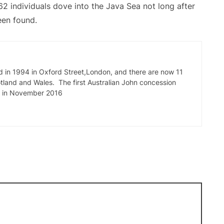
62 individuals dove into the Java Sea not long after
een found.
d in 1994 in Oxford Street,London, and there are now 11
tland and Wales. The first Australian John concession
e in November 2016