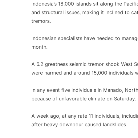
Indonesia’s 18,000 islands sit along the Pacif
and structural issues, making it inclined to c
tremors.
Indonesian specialists have needed to mana
month.
A 6.2 greatness seismic tremor shook West Sul
were harmed and around 15,000 individuals 
In any event five individuals in Manado, Nor
because of unfavorable climate on Saturday.
A week ago, at any rate 11 individuals, inclu
after heavy downpour caused landslides.