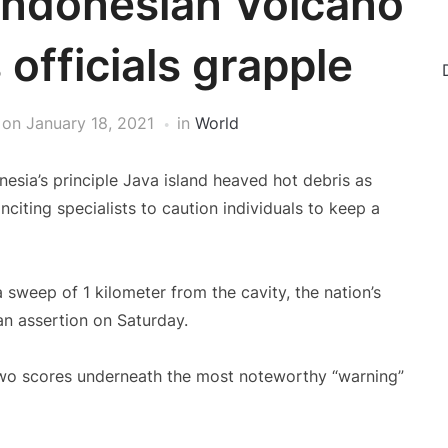
 Indonesian Volcano
officials grapple
on
January 18, 2021
in
World
esia’s principle Java island heaved hot debris as
nciting specialists to caution individuals to keep a
a sweep of 1 kilometer from the cavity, the nation’s
an assertion on Saturday.
 two scores underneath the most noteworthy “warning”