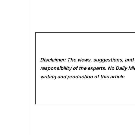
Disclaimer: The views, suggestions, and 
responsibility of the experts. No Daily 
writing and production of this article.