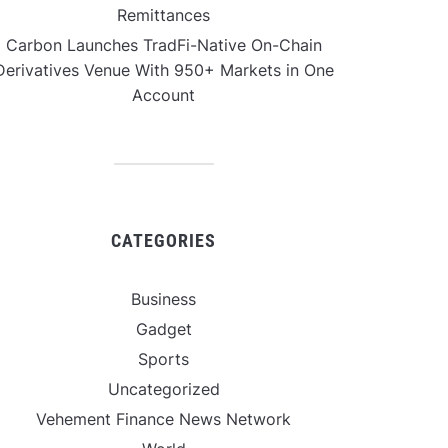
Remittances
Carbon Launches TradFi-Native On-Chain
Derivatives Venue With 950+ Markets in One
Account
CATEGORIES
Business
Gadget
Sports
Uncategorized
Vehement Finance News Network