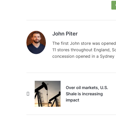
John Piter
The first John store was opened
11 stores throughout England, S
concession opened in a Sydney
Over oil markets, U.S.
Shale is increasing
impact