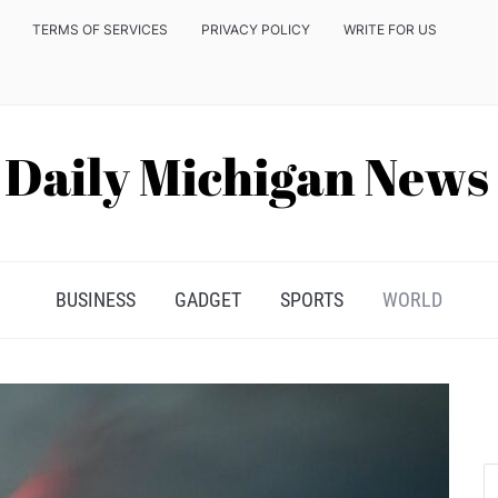
TERMS OF SERVICES
PRIVACY POLICY
WRITE FOR US
BUSINESS
GADGET
SPORTS
WORLD