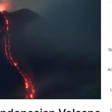
G
AI
L
L