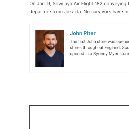
On Jan. 9, Sriwijaya Air Flight 182 conveying 
departure from Jakarta. No survivors have b
John Piter
The first John store was opene
stores throughout England, Sco
opened in a Sydney Myer stor