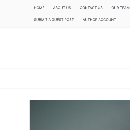
HOME
ABOUT US
CONTACT US
OUR TEAM
SUBMIT A GUEST POST
AUTHOR ACCOUNT