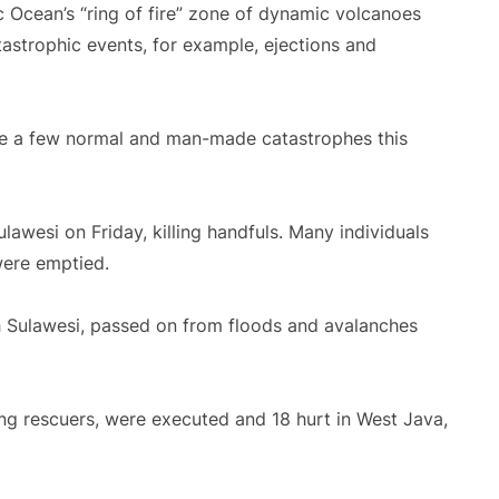
ic Ocean’s “ring of fire” zone of dynamic volcanoes
atastrophic events, for example, ejections and
ge a few normal and man-made catastrophes this
awesi on Friday, killing handfuls. Many individuals
were emptied.
th Sulawesi, passed on from floods and avalanches
ding rescuers, were executed and 18 hurt in West Java,