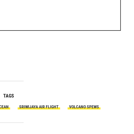
TAGS
OCEAN
SRIWIJAYA AIR FLIGHT
VOLCANO SPEWS