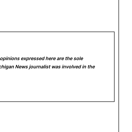
opinions expressed here are the sole
Michigan News
journalist was involved in the