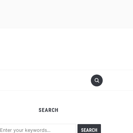
SEARCH